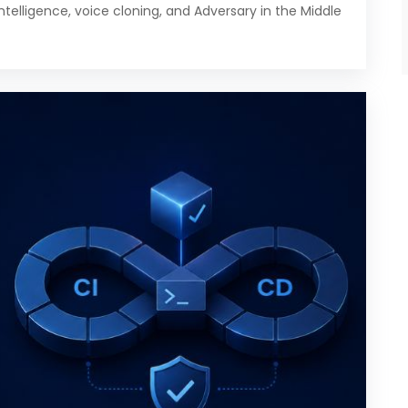
intelligence, voice cloning, and Adversary in the Middle