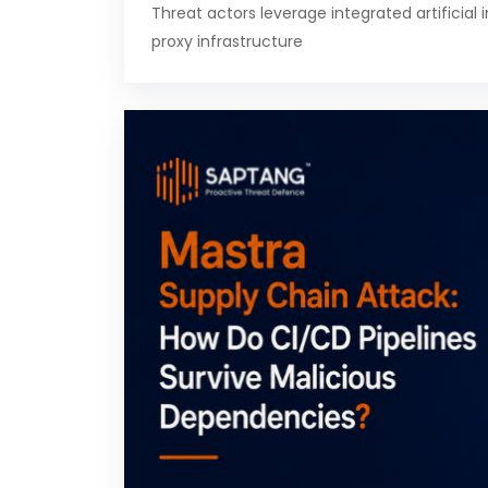
Threat actors leverage integrated artificial 
proxy infrastructure