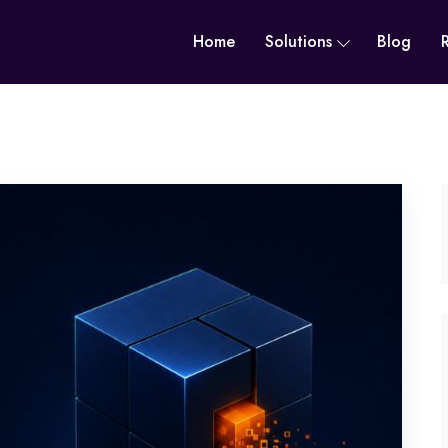
Home
Solutions
Blog