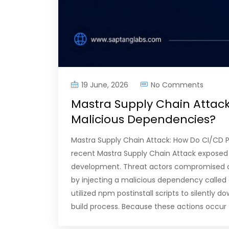
19 June, 2026
No Comments
Mastra Supply Chain Attack
Malicious Dependencies?
Mastra Supply Chain Attack: How Do CI/CD P
recent Mastra Supply Chain Attack exposed a
development. Threat actors compromised 
by injecting a malicious dependency called
utilized npm postinstall scripts to silentl
build process. Because these actions occur