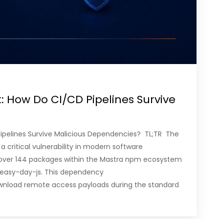
: How Do CI/CD Pipelines Survive
ipelines Survive Malicious Dependencies? TL;TR The
 critical vulnerability in modern software
over 144 packages within the Mastra npm ecosystem
 easy-day-js. This dependency
y download remote access payloads during the standard