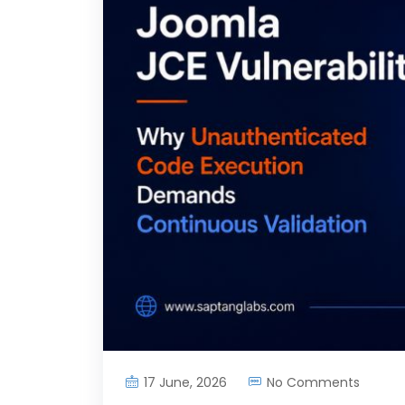
17 June, 2026
No Comments