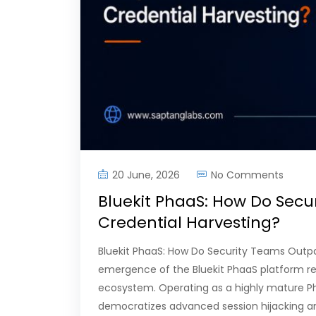
20 June, 2026
No Comments
Bluekit PhaaS: How Do Secu
Credential Harvesting?
Bluekit PhaaS: How Do Security Teams Outp
emergence of the Bluekit PhaaS platform re
ecosystem. Operating as a highly mature Phi
democratizes advanced session hijacking an