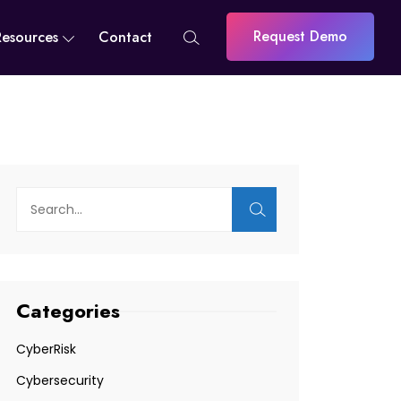
Request Demo
Resources
Contact
Categories
CyberRisk
Cybersecurity