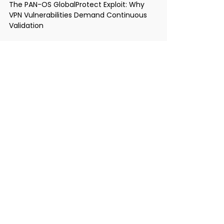
The PAN-OS GlobalProtect Exploit: Why
VPN Vulnerabilities Demand Continuous
Validation