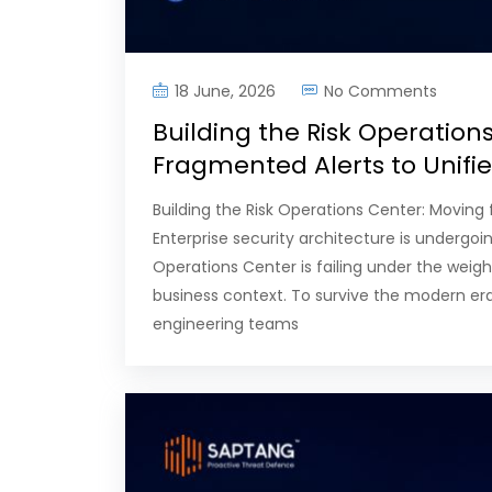
18 June, 2026
No Comments
Building the Risk Operation
Fragmented Alerts to Unif
Building the Risk Operations Center: Movin
Enterprise security architecture is undergoi
Operations Center is failing under the weight
business context. To survive the modern era 
engineering teams