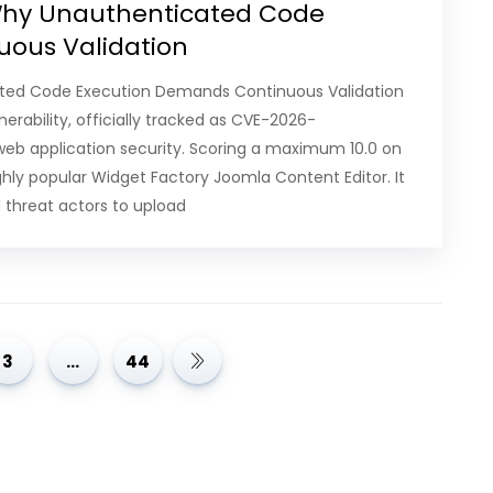
 Why Unauthenticated Code
uous Validation
cated Code Execution Demands Continuous Validation
erability, officially tracked as CVE-2026-
 web application security. Scoring a maximum 10.0 on
ighly popular Widget Factory Joomla Content Editor. It
threat actors to upload
3
…
44