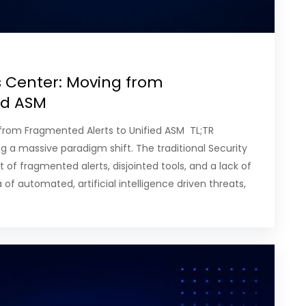
s Center: Moving from
ied ASM
g from Fragmented Alerts to Unified ASM TL;TR
ng a massive paradigm shift. The traditional Security
 of fragmented alerts, disjointed tools, and a lack of
of automated, artificial intelligence driven threats,