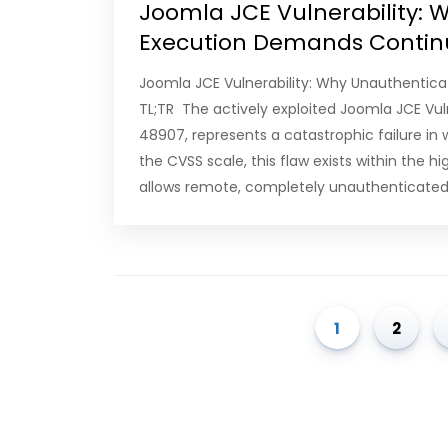
Joomla JCE Vulnerability:
Execution Demands Contin
Joomla JCE Vulnerability: Why Unauthenti
TL;TR The actively exploited Joomla JCE Vuln
48907, represents a catastrophic failure in
the CVSS scale, this flaw exists within the h
allows remote, completely unauthenticated 
1
2