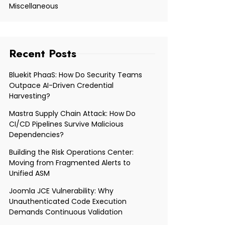
Miscellaneous
Recent Posts
Bluekit PhaaS: How Do Security Teams
Outpace AI-Driven Credential
Harvesting?
Mastra Supply Chain Attack: How Do
CI/CD Pipelines Survive Malicious
Dependencies?
Building the Risk Operations Center:
Moving from Fragmented Alerts to
Unified ASM
Joomla JCE Vulnerability: Why
Unauthenticated Code Execution
Demands Continuous Validation