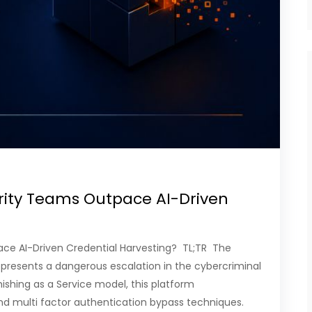
rity Teams Outpace AI-Driven
ace AI-Driven Credential Harvesting? TL;TR The
presents a dangerous escalation in the cybercriminal
shing as a Service model, this platform
d multi factor authentication bypass techniques.