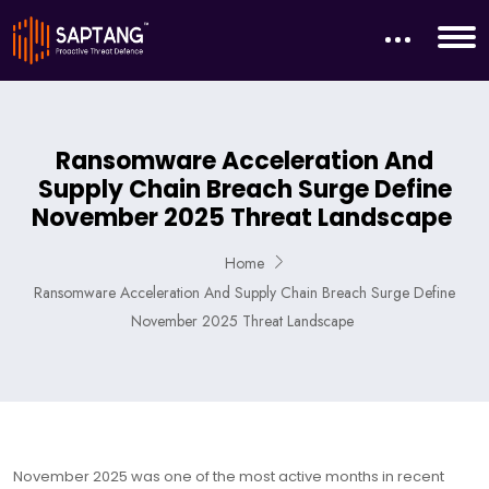
Ransomware Acceleration And
Supply Chain Breach Surge Define
November 2025 Threat Landscape
Home
Ransomware Acceleration And Supply Chain Breach Surge Define
November 2025 Threat Landscape
November 2025 was one of the most active months in recent