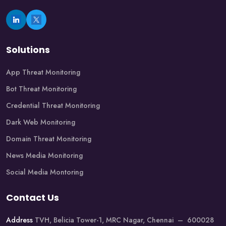
Solutions
App Threat Monitoring
Bot Threat Monitoring
Credential Threat Monitoring
Dark Web Monitoring
Domain Threat Monitoring
News Media Monitoring
Social Media Montoring
Contact Us
Address
TVH, Belicia Tower-1, MRC Nagar, Chennai – 600028