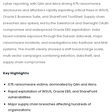
cyber reporting, with Qilin and Akira driving 675 ransomware
disclosures and attackers rapidly exploiting critical flaws in WSUS,
Oracle E Business Suite, and SharePoint ToolShell. Supply chain
breaches also spiked, led by the Salesforce and Gainsight OAuth
compromise and widespread Oracle EBS exploitation. India
faced notable exposure through the Dukaan data leak, major
ransomware incidents, and investigations into Aadhaar and NHA
systems. The month clearly showed a shift toward large scale,
multi vector campaigns combining extortion, data theft, and
supply chain compromise.
Key Highlights
675 ransomware victims, dominated by Qilin and Akira.
Rapid exploitation of WSUS, Oracle EBS, and SharePoint
vulnerabilities.
Major supply chain breaches affecting hundreds of
organizations.