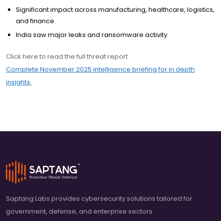
Significant impact across manufacturing, healthcare, logistics,
and finance.
India saw major leaks and ransomware activity.
Click here to read the full threat report:
Complete November 2025 intelligence briefing for in depth
insights.
Saptang Labs provides cybersecurity solutions tailored for
government, defense, and enterprise sectors