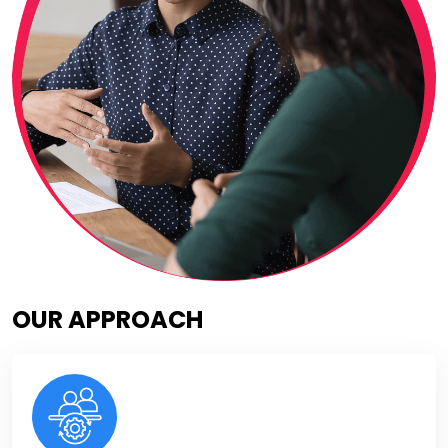
OUR APPROACH