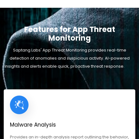
Features for App Threat
Monitoring
Saptang Labs' App Threat Monitoring provides real-time
detection of anomalies and suspicious activity. AI-powered
insights and alerts enable quick, proactive threat response.
Malware Analysis
Provides an in-depth analysis report outlining the behavior,