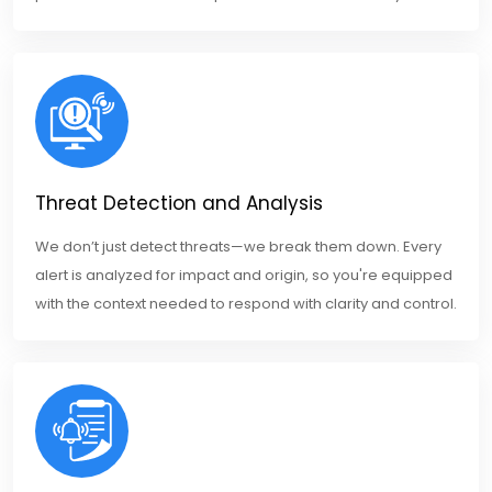
Threat Detection and Analysis
We don’t just detect threats—we break them down. Every
alert is analyzed for impact and origin, so you're equipped
with the context needed to respond with clarity and control.