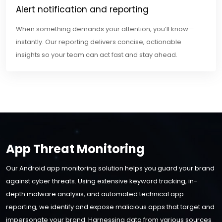
Alert notification and reporting
When something demands your attention, you’ll know—
instantly. Our reporting delivers concise, actionable
insights so your team can act fast and stay ahead.
App Threat Monitoring
Our Android app monitoring solution helps you guard your brand
against cyber threats. Using extensive keyword tracking, in-
depth malware analysis, and automated technical app
reporting, we identify and expose malicious apps that target and
impersonate your brand. Harnessing data from various sources