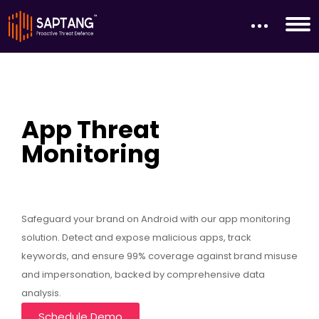
App Threat
Monitoring
Safeguard your brand on Android with our app monitoring
solution. Detect and expose malicious apps, track
keywords, and ensure 99% coverage against brand misuse
and impersonation, backed by comprehensive data
analysis.
Schedule Demo