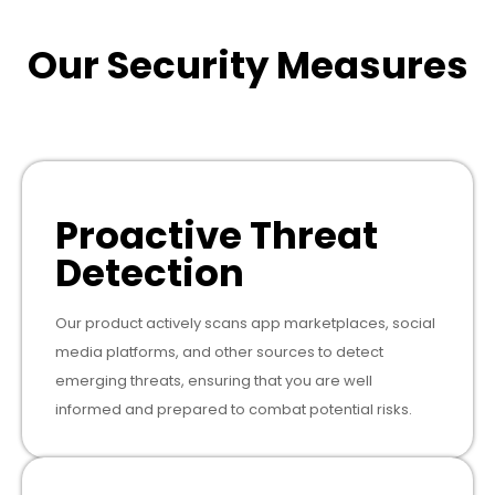
Our Security Measures
Proactive Threat
Detection
Our product actively scans app marketplaces, social
media platforms, and other sources to detect
emerging threats, ensuring that you are well
informed and prepared to combat potential risks.