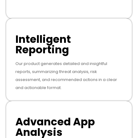
Intelligent
Reporting
Our product generates detailed and insightful
reports, summarizing threat analysis, risk
assessment, and recommended actions in a clear
and actionable format.
Advanced App
Analysis