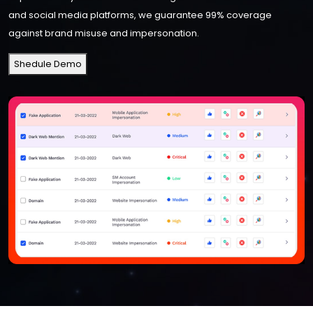
and social media platforms, we guarantee 99% coverage
against brand misuse and impersonation.
Shedule Demo