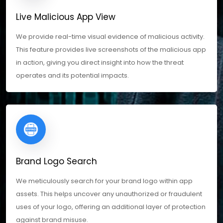
Live Malicious App View
We provide real-time visual evidence of malicious activity.
This feature provides live screenshots of the malicious app
in action, giving you direct insight into how the threat
operates and its potential impacts.
Brand Logo Search
We meticulously search for your brand logo within app
assets. This helps uncover any unauthorized or fraudulent
uses of your logo, offering an additional layer of protection
against brand misuse.