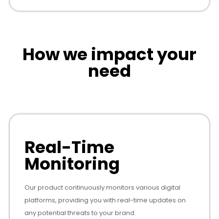
How we impact your
need
Real-Time
Monitoring
Our product continuously monitors various digital
platforms, providing you with real-time updates on
any potential threats to your brand.