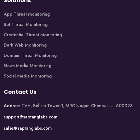
Solutions
App Threat Monitoring
Bot Threat Monitoring
Credential Threat Monitoring
Dark Web Monitoring
Domain Threat Monitoring
News Media Monitoring
Social Media Montoring
Contact Us
Address
TVH, Belicia Tower-1, MRC Nagar, Chennai – 600028
support@saptanglabs.com
sales@saptanglabs.com