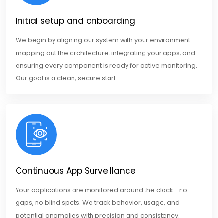
Initial setup and onboarding
We begin by aligning our system with your environment—
mapping out the architecture, integrating your apps, and
ensuring every component is ready for active monitoring.
Our goal is a clean, secure start.
Continuous App Surveillance
Your applications are monitored around the clock—no
gaps, no blind spots. We track behavior, usage, and
potential anomalies with precision and consistency.