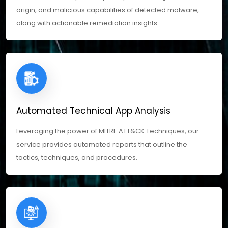
origin, and malicious capabilities of detected malware,
along with actionable remediation insights.
Automated Technical App Analysis
Leveraging the power of MITRE ATT&CK Techniques, our
service provides automated reports that outline the
tactics, techniques, and procedures.