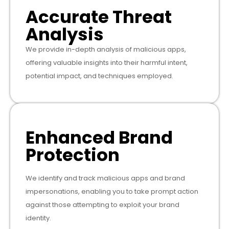
Accurate Threat
Analysis
We provide in-depth analysis of malicious apps,
offering valuable insights into their harmful intent,
potential impact, and techniques employed.
Enhanced Brand
Protection
We identify and track malicious apps and brand
impersonations, enabling you to take prompt action
against those attempting to exploit your brand
identity.