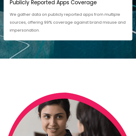
Publicly Reported Apps Coverage
We gather data on publicly reported apps from multiple
sources, offering 99% coverage against brand misuse and
impersonation.