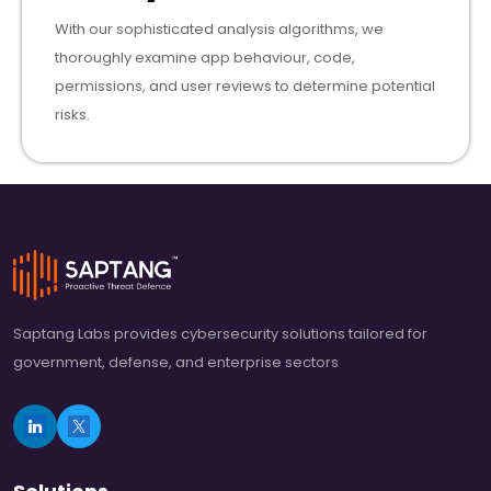
With our sophisticated analysis algorithms, we
thoroughly examine app behaviour, code,
permissions, and user reviews to determine potential
risks.
Saptang Labs provides cybersecurity solutions tailored for
government, defense, and enterprise sectors