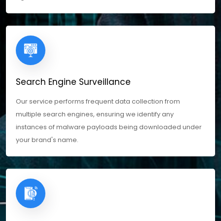
Search Engine Surveillance
Our service performs frequent data collection from
multiple search engines, ensuring we identify any
instances of malware payloads being downloaded under
your brand's name.