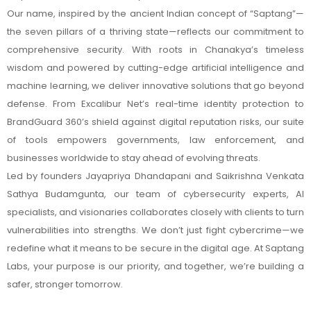
Our name, inspired by the ancient Indian concept of “Saptang”—
the seven pillars of a thriving state—reflects our commitment to
comprehensive security. With roots in Chanakya’s timeless
wisdom and powered by cutting-edge artificial intelligence and
machine learning, we deliver innovative solutions that go beyond
defense. From Excalibur Net’s real-time identity protection to
BrandGuard 360’s shield against digital reputation risks, our suite
of tools empowers governments, law enforcement, and
businesses worldwide to stay ahead of evolving threats.
Led by founders Jayapriya Dhandapani and Saikrishna Venkata
Sathya Budamgunta, our team of cybersecurity experts, AI
specialists, and visionaries collaborates closely with clients to turn
vulnerabilities into strengths. We don’t just fight cybercrime—we
redefine what it means to be secure in the digital age. At Saptang
Labs, your purpose is our priority, and together, we’re building a
safer, stronger tomorrow.