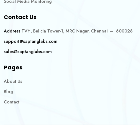
Social Media Montoring
Contact Us
Address
TVH, Belicia Tower-1, MRC Nagar, Chennai – 600028
support@saptanglabs.com
sales@saptanglabs.com
Pages
About Us
Blog
Contact
Copyright @2026 Saptang Labs. All Rights Reserved.