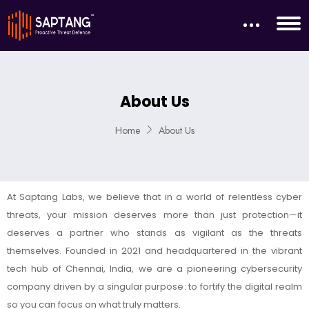
About Us
Home
About Us
At Saptang Labs, we believe that in a world of relentless cyber
threats, your mission deserves more than just protection—it
deserves a partner who stands as vigilant as the threats
themselves. Founded in 2021 and headquartered in the vibrant
tech hub of Chennai, India, we are a pioneering cybersecurity
company driven by a singular purpose: to fortify the digital realm
so you can focus on what truly matters.