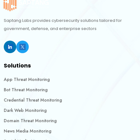
Saptang Labs provides cybersecurity solutions tailored for
government, defense, and enterprise sectors
Solutions
App Threat Monitoring
Bot Threat Monitoring
Credential Threat Monitoring
Dark Web Monitoring
Domain Threat Monitoring
News Media Monitoring