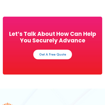
Let’s Talk About How Can Help
You Securely Advance
Get A Free Quote