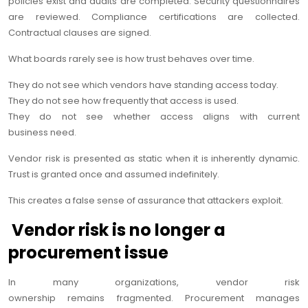
policies exist and audits are completed. Security questionnaires
are reviewed. Compliance certifications are collected.
Contractual clauses are signed.
What boards rarely see is how trust behaves over time.
They do not see which vendors have standing access today.
They do not see how frequently that access is used.
They do not see whether access aligns with current
business need.
Vendor risk is presented as static when it is inherently dynamic.
Trust is granted once and assumed indefinitely.
This creates a false sense of assurance that attackers exploit.
Vendor risk is no longer a
procurement issue
In many organizations, vendor risk
ownership remains fragmented. Procurement manages