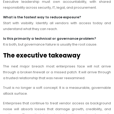
Executive leadership must own accountability, with shared
responsibility across security, IT, legal, and procurement.
What is the fastest way to reduce exposure?
Start with visibility. Identify all vendors with access today and
understand what they can reach.
Is this primarily a technical or governance problem?
It is both, but governance failure is usually the root cause.
The executive takeaway
The next major breach most enterprises face will not arrive
through a broken firewall or a missed patch. It will arrive through
a trusted relationship that was never reexamined.
Trust is no longer a soft concept. It is a measurable, governable
attack surface.
Enterprises that continue to treat vendor access as background
noise will absorb losses that damage growth, credibility, and