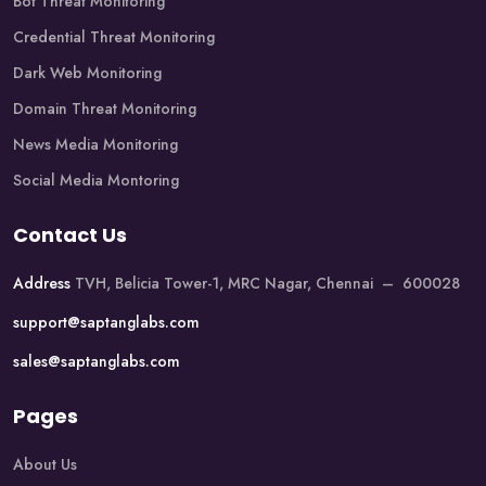
Bot Threat Monitoring
Credential Threat Monitoring
Dark Web Monitoring
Domain Threat Monitoring
News Media Monitoring
Social Media Montoring
Contact Us
Address
TVH, Belicia Tower-1, MRC Nagar, Chennai – 600028
support@saptanglabs.com
sales@saptanglabs.com
Pages
About Us