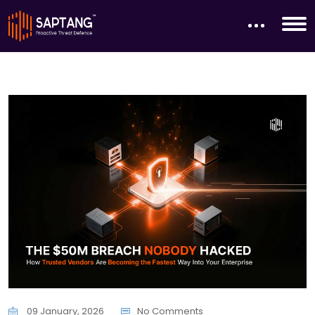
09 January, 2026
No Comments