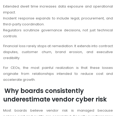
Extended dwell time increases data exposure and operational
impact.
Incident response expands to include legal, procurement, and
third-party coordination.
Regulators scrutinize governance decisions, not just technical
controls.
Financial loss rarely stops at remediation. It extends into contract
disputes, customer churn, brand erosion, and executive
credibility.
For CEOs, the most painful realization is that these losses
originate from relationships intended to reduce cost and
accelerate growth.
Why boards consistently
underestimate vendor cyber risk
Most boards believe vendor risk is managed because