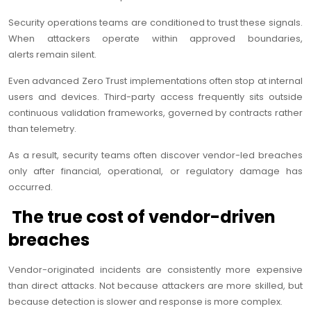
Security operations teams are conditioned to trust these signals.
When attackers operate within approved boundaries,
alerts remain silent.
Even advanced Zero Trust implementations often stop at internal
users and devices. Third-party access frequently sits outside
continuous validation frameworks, governed by contracts rather
than telemetry.
As a result, security teams often discover vendor-led breaches
only after financial, operational, or regulatory damage has
occurred.
The true cost of vendor-driven
breaches
Vendor-originated incidents are consistently more expensive
than direct attacks. Not because attackers are more skilled, but
because detection is slower and response is more complex.