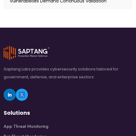
Vulnerabilities Demand Continuous Validation
Saptang Labs provides cybersecurity solutions tailored for
government, defense, and enterprise sectors
Solutions
App Threat Monitoring