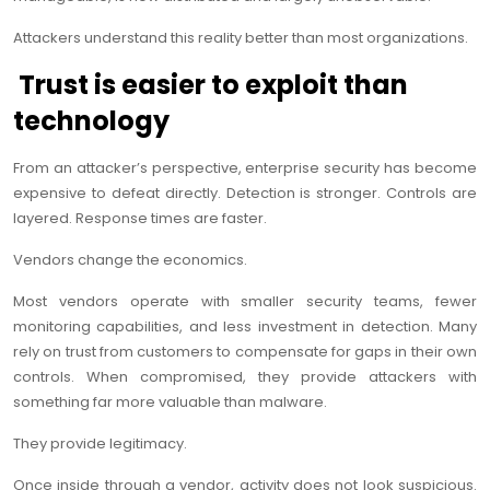
Attackers understand this reality better than most organizations.
Trust is easier to exploit than
technology
From an attacker’s perspective, enterprise security has become
expensive to defeat directly. Detection is stronger. Controls are
layered. Response times are faster.
Vendors change the economics.
Most vendors operate with smaller security teams, fewer
monitoring capabilities, and less investment in detection. Many
rely on trust from customers to compensate for gaps in their own
controls. When compromised, they provide attackers with
something far more valuable than malware.
They provide legitimacy.
Once inside through a vendor, activity does not look suspicious.