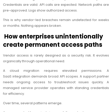
Credentials are valid. API calls are expected. Network paths are
pre-approved. Logs show authorized access.
This is why vendor-led breaches remain undetected for weeks
or months. Nothing appears broken.
How enterprises unintentionally
create permanent access paths
Vendor access is rarely designed as a security risk. It evolves
organically through operational need.
A cloud migration requires elevated permissions. A
SaaS integration demands broad API scopes. A support partner
needs ongoing access to troubleshoot issues quickly. A
managed service provider operates with standing credentials
for efficiency.
Over time, several patterns emerge.