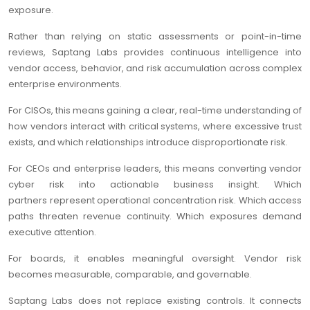
exposure.
Rather than relying on static assessments or point-in-time
reviews, Saptang Labs provides continuous intelligence into
vendor access, behavior, and risk accumulation across complex
enterprise environments.
For CISOs, this means gaining a clear, real-time understanding of
how vendors interact with critical systems, where excessive trust
exists, and which relationships introduce disproportionate risk.
For CEOs and enterprise leaders, this means converting vendor
cyber risk into actionable business insight. Which
partners represent operational concentration risk. Which access
paths threaten revenue continuity. Which exposures demand
executive attention.
For boards, it enables meaningful oversight. Vendor risk
becomes measurable, comparable, and governable.
Saptang Labs does not replace existing controls. It connects