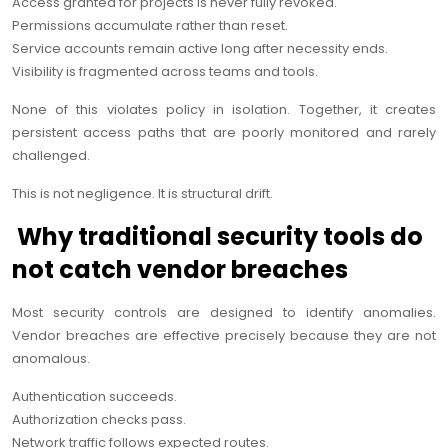
Access granted for projects is never fully revoked.
Permissions accumulate rather than reset.
Service accounts remain active long after necessity ends.
Visibility is fragmented across teams and tools.
None of this violates policy in isolation. Together, it creates
persistent access paths that are poorly monitored and rarely
challenged.
This is not negligence. It is structural drift.
Why traditional security tools do
not catch vendor breaches
Most security controls are designed to identify anomalies.
Vendor breaches are effective precisely because they are not
anomalous.
Authentication succeeds.
Authorization checks pass.
Network traffic follows expected routes.