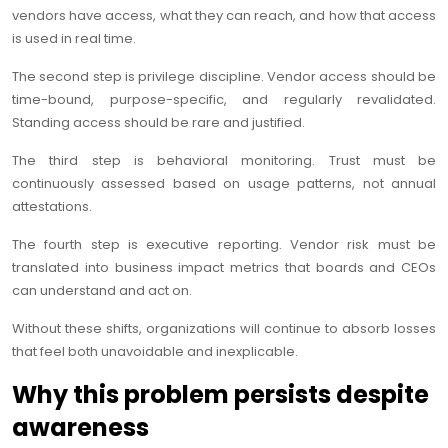
vendors have access, what they can reach, and how that access
is used in real time.
The second step is privilege discipline. Vendor access should be
time-bound, purpose-specific, and regularly revalidated.
Standing access should be rare and justified.
The third step is behavioral monitoring. Trust must be
continuously assessed based on usage patterns, not annual
attestations.
The fourth step is executive reporting. Vendor risk must be
translated into business impact metrics that boards and CEOs
can understand and act on.
Without these shifts, organizations will continue to absorb losses
that feel both unavoidable and inexplicable.
Why this problem persists despite
awareness