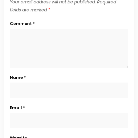
Your email address will not be published.
Required
fields are marked
*
Comment
*
Name
*
Email
*
Website