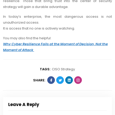
resilience. Those that bring trust into the center of security
strategy will gain a durable advantage.
In today’s enterprise, the most dangerous access is not
unauthorized access.
It is access that no one is actively watching.
You may also find the helpful:
Why Cyber Resilience Fails at the Moment of Decision, Not the
Moment of Attack
TAGS:
CISO Strategy
SHARE:
Leave A Reply