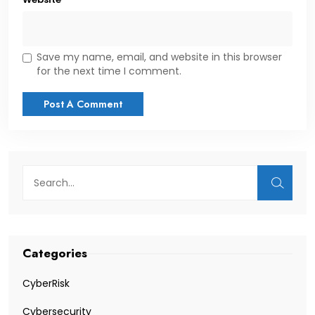
Save my name, email, and website in this browser
for the next time I comment.
Categories
CyberRisk
Cybersecurity