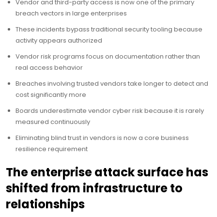
Vendor and third-party access is now one of the primary
breach vectors in large enterprises
These incidents bypass traditional security tooling because
activity appears authorized
Vendor risk programs focus on documentation rather than
real access behavior
Breaches involving trusted vendors take longer to detect and
cost significantly more
Boards underestimate vendor cyber risk because it is rarely
measured continuously
Eliminating blind trust in vendors is now a core business
resilience requirement
The enterprise attack surface has
shifted from infrastructure to
relationships