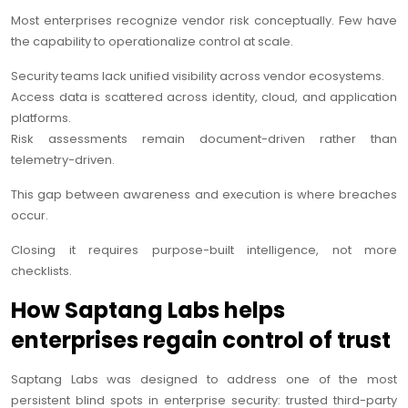
Most enterprises recognize vendor risk conceptually. Few have
the capability to operationalize control at scale.
Security teams lack unified visibility across vendor ecosystems.
Access data is scattered across identity, cloud, and application
platforms.
Risk assessments remain document-driven rather than
telemetry-driven.
This gap between awareness and execution is where breaches
occur.
Closing it requires purpose-built intelligence, not more
checklists.
How Saptang Labs helps
enterprises regain control of trust
Saptang Labs was designed to address one of the most
persistent blind spots in enterprise security: trusted third-party