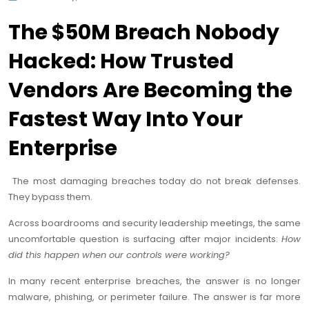
The $50M Breach Nobody
Hacked: How Trusted
Vendors Are Becoming the
Fastest Way Into Your
Enterprise
The most damaging breaches today do not break defenses.
They bypass them.
Across boardrooms and security leadership meetings, the same
uncomfortable question is surfacing after major incidents:
How
did this happen when our controls were working?
In many recent enterprise breaches, the answer is no longer
malware, phishing, or perimeter failure. The answer is far more