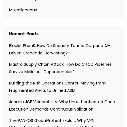
Miscellaneous
Recent Posts
Bluekit PhaaS: How Do Security Teams Outpace AI-
Driven Credential Harvesting?
Mastra Supply Chain Attack: How Do CI/CD Pipelines
Survive Malicious Dependencies?
Building the Risk Operations Center: Moving from
Fragmented Alerts to Unified ASM
Joomla JCE Vulnerability: Why Unauthenticated Code
Execution Demands Continuous Validation
The PAN-OS GlobalProtect Exploit: Why VPN