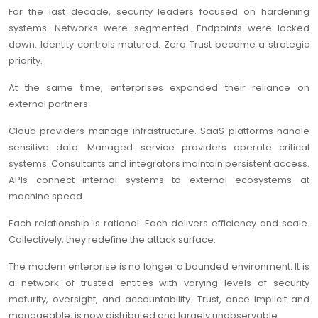
For the last decade, security leaders focused on hardening
systems. Networks were segmented. Endpoints were locked
down. Identity controls matured. Zero Trust became a strategic
priority.
At the same time, enterprises expanded their reliance on
external partners.
Cloud providers manage infrastructure. SaaS platforms handle
sensitive data. Managed service providers operate critical
systems. Consultants and integrators maintain persistent access.
APIs connect internal systems to external ecosystems at
machine speed.
Each relationship is rational. Each delivers efficiency and scale.
Collectively, they redefine the attack surface.
The modern enterprise is no longer a bounded environment. It is
a network of trusted entities with varying levels of security
maturity, oversight, and accountability. Trust, once implicit and
manageable, is now distributed and largely unobservable.