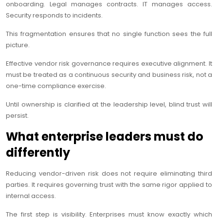
onboarding. Legal manages contracts. IT manages access.
Security responds to incidents.
This fragmentation ensures that no single function sees the full
picture.
Effective vendor risk governance requires executive alignment. It
must be treated as a continuous security and business risk, not a
one-time compliance exercise.
Until ownership is clarified at the leadership level, blind trust will
persist.
What enterprise leaders must do
differently
Reducing vendor-driven risk does not require eliminating third
parties. It requires governing trust with the same rigor applied to
internal access.
The first step is visibility. Enterprises must know exactly which