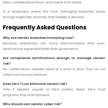
them, contextualizes them, and makes trust visible.
In a landscape where the most damaging breaches arrive
through legitimate channels, that visibility is decisive.
Frequently Asked Questions
Why are vendor breaches increasing now?
Because enterprises are more interconnected than ever,
and trust has expanded faster than governance.
Are compliance certifications enough to manage vendor
risk?
No. Certifications validate intent at a point in time. They do not
reflect real access behavior.
Does Zero Trust eliminate vendor risk?
Only if applied equally to third parties. Many Zero Trust
programs stop at employees.
Who should own vendor cyber risk?