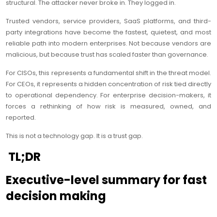
structural. The attacker never broke in. They logged in.
Trusted vendors, service providers, SaaS platforms, and third-
party integrations have become the fastest, quietest, and most
reliable path into modern enterprises. Not because vendors are
malicious, but because trust has scaled faster than governance.
For CISOs, this represents a fundamental shift in the threat model.
For CEOs, it represents a hidden concentration of risk tied directly
to operational dependency. For enterprise decision-makers, it
forces a rethinking of how risk is measured, owned, and
reported.
This is not a technology gap. It is a trust gap.
TL;DR
Executive-level summary for fast
decision making