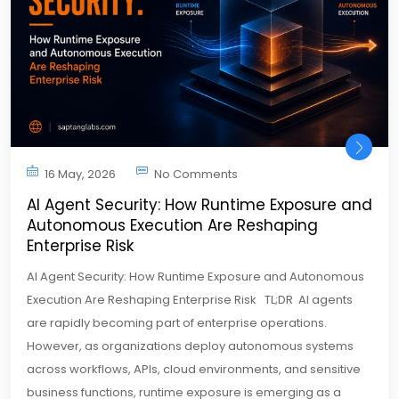
16 May, 2026
No Comments
AI Agent Security: How Runtime Exposure and
Autonomous Execution Are Reshaping
Enterprise Risk
AI Agent Security: How Runtime Exposure and Autonomous
Execution Are Reshaping Enterprise Risk TL;DR AI agents
are rapidly becoming part of enterprise operations.
However, as organizations deploy autonomous systems
across workflows, APIs, cloud environments, and sensitive
business functions, runtime exposure is emerging as a