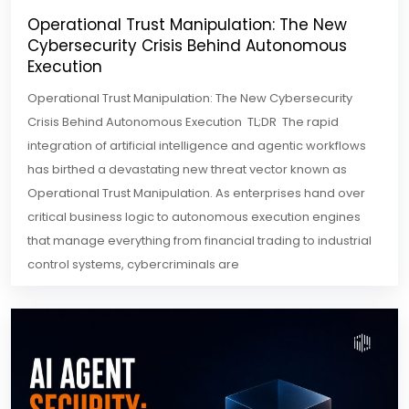
Operational Trust Manipulation: The New
Cybersecurity Crisis Behind Autonomous
Execution
Operational Trust Manipulation: The New Cybersecurity
Crisis Behind Autonomous Execution TL;DR The rapid
integration of artificial intelligence and agentic workflows
has birthed a devastating new threat vector known as
Operational Trust Manipulation. As enterprises hand over
critical business logic to autonomous execution engines
that manage everything from financial trading to industrial
control systems, cybercriminals are