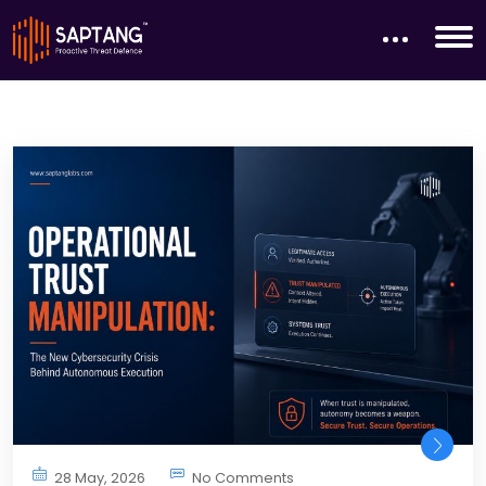
28 May, 2026
No Comments