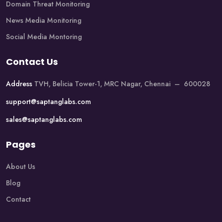
Domain Threat Monitoring
News Media Monitoring
Social Media Montoring
Contact Us
Address
TVH, Belicia Tower-1, MRC Nagar, Chennai – 600028
support@saptanglabs.com
sales@saptanglabs.com
Pages
About Us
Blog
Contact