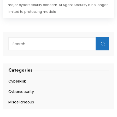
major cybersecurity concern. AI Agent Security is no longer
limited to protecting models
Categories
CyberRisk
Cybersecurity
Miscellaneous