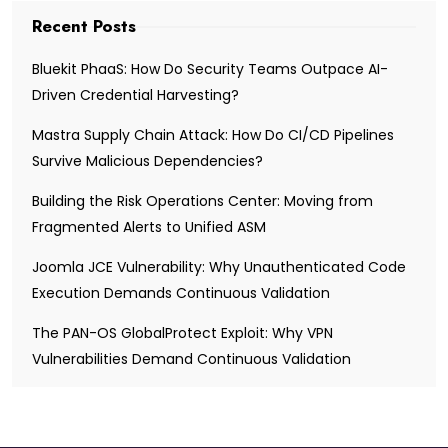
Recent Posts
Bluekit PhaaS: How Do Security Teams Outpace AI-
Driven Credential Harvesting?
Mastra Supply Chain Attack: How Do CI/CD Pipelines
Survive Malicious Dependencies?
Building the Risk Operations Center: Moving from
Fragmented Alerts to Unified ASM
Joomla JCE Vulnerability: Why Unauthenticated Code
Execution Demands Continuous Validation
The PAN-OS GlobalProtect Exploit: Why VPN
Vulnerabilities Demand Continuous Validation