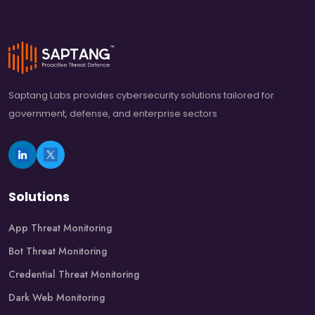
Saptang Labs provides cybersecurity solutions tailored for
government, defense, and enterprise sectors
Solutions
App Threat Monitoring
Bot Threat Monitoring
Credential Threat Monitoring
Dark Web Monitoring