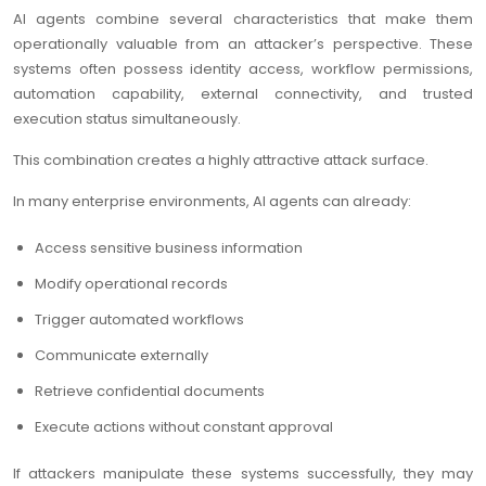
AI agents combine several characteristics that make them
operationally valuable from an attacker’s perspective. These
systems often possess identity access, workflow permissions,
automation capability, external connectivity, and trusted
execution status simultaneously.
This combination creates a highly attractive attack surface.
In many enterprise environments, AI agents can already:
Access sensitive business information
Modify operational records
Trigger automated workflows
Communicate externally
Retrieve confidential documents
Execute actions without constant approval
If attackers manipulate these systems successfully, they may