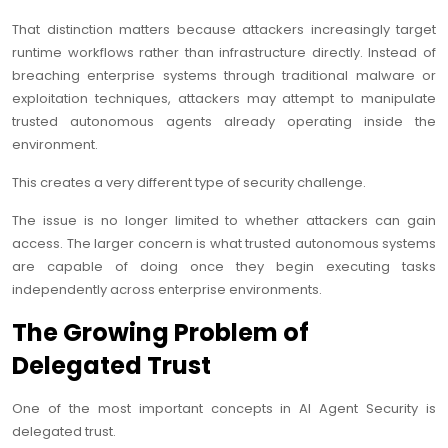
That distinction matters because attackers increasingly target
runtime workflows rather than infrastructure directly. Instead of
breaching enterprise systems through traditional malware or
exploitation techniques, attackers may attempt to manipulate
trusted autonomous agents already operating inside the
environment.
This creates a very different type of security challenge.
The issue is no longer limited to whether attackers can gain
access. The larger concern is what trusted autonomous systems
are capable of doing once they begin executing tasks
independently across enterprise environments.
The Growing Problem of
Delegated Trust
One of the most important concepts in AI Agent Security is
delegated trust.