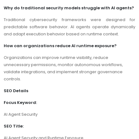
Why do traditional security models struggle with AI agents?
Traditional cybersecurity frameworks were designed for
predictable software behavior. AI agents operate dynamically
and adapt execution behavior based on runtime context.
How can organizations reduce AI runtime exposure?
Organizations can improve runtime visibility, reduce
unnecessary permissions, monitor autonomous workflows,
validate integrations, and implement stronger governance
controls.
SEO Details
Focus Keyword:
AI Agent Security
SEO Title:
AI Agent Security and Runtime Exposure