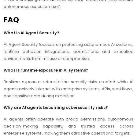
autonomous execution itself.
FAQ
What is AI Agent Security?
AI Agent Security focuses on protecting autonomous AI systems,
runtime behavior, integrations, permissions, and execution
environments from misuse or compromise.
What is runtime exposure in AI systems?
Runtime exposure refers to the security risks created while AI
agents actively interact with enterprise systems, APIs, workflows,
and sensitive data during execution.
Why are AI agents becoming cybersecurity risks?
AI agents often operate with broad permissions, autonomous
decision-making capability, and trusted access across
enterprise systems, making them attractive operational targets.