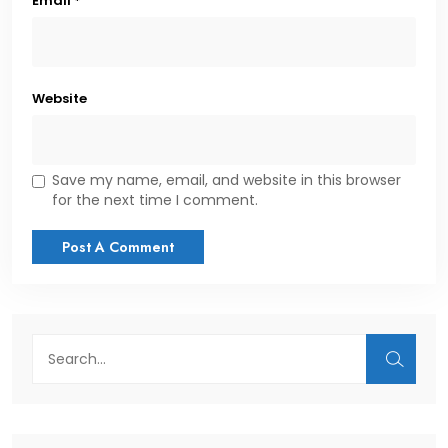
Email
*
Website
Save my name, email, and website in this browser
for the next time I comment.