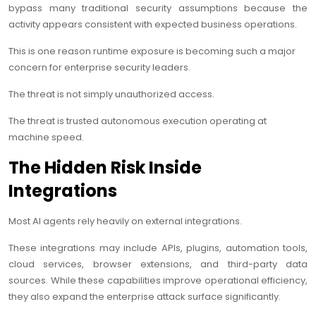
bypass many traditional security assumptions because the
activity appears consistent with expected business operations.
This is one reason runtime exposure is becoming such a major
concern for enterprise security leaders.
The threat is not simply unauthorized access.
The threat is trusted autonomous execution operating at
machine speed.
The Hidden Risk Inside
Integrations
Most AI agents rely heavily on external integrations.
These integrations may include APIs, plugins, automation tools,
cloud services, browser extensions, and third-party data
sources. While these capabilities improve operational efficiency,
they also expand the enterprise attack surface significantly.