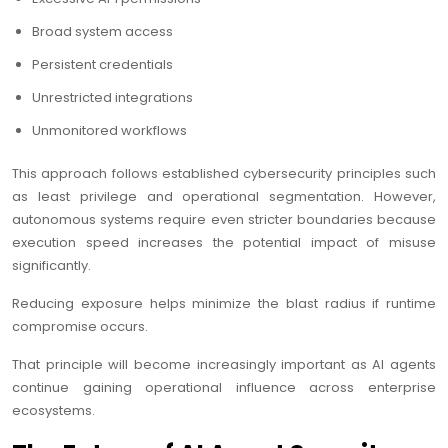
Broad system access
Persistent credentials
Unrestricted integrations
Unmonitored workflows
This approach follows established cybersecurity principles such
as least privilege and operational segmentation. However,
autonomous systems require even stricter boundaries because
execution speed increases the potential impact of misuse
significantly.
Reducing exposure helps minimize the blast radius if runtime
compromise occurs.
That principle will become increasingly important as AI agents
continue gaining operational influence across enterprise
ecosystems.