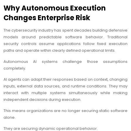
Why Autonomous Execution
Changes Enterprise Risk
The cybersecurity industry has spent decades building defensive
models around predictable software behavior. Traditional
security controls assume applications follow fixed execution
paths and operate within clearly defined operational limits.
Autonomous AI systems challenge those assumptions
completely.
AI agents can adapt their responses based on context, changing
inputs, external data sources, and runtime conditions. They may
interact with multiple systems simultaneously while making
independent decisions during execution.
This means organizations are no longer securing static software
alone.
They are securing dynamic operational behavior.