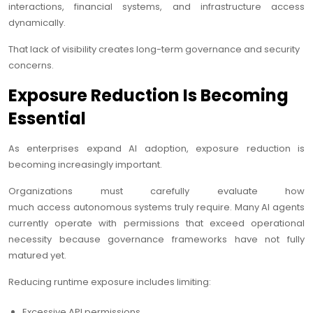
interactions, financial systems, and infrastructure access
dynamically.
That lack of visibility creates long-term governance and security
concerns.
Exposure Reduction Is Becoming
Essential
As enterprises expand AI adoption, exposure reduction is
becoming increasingly important.
Organizations must carefully evaluate how
much access autonomous systems truly require. Many AI agents
currently operate with permissions that exceed operational
necessity because governance frameworks have not fully
matured yet.
Reducing runtime exposure includes limiting:
Excessive API permissions