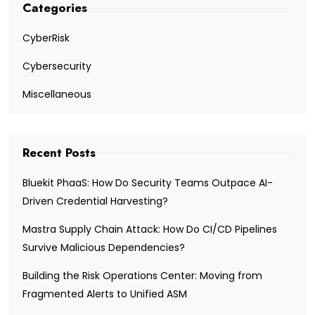
Categories
CyberRisk
Cybersecurity
Miscellaneous
Recent Posts
Bluekit PhaaS: How Do Security Teams Outpace AI-
Driven Credential Harvesting?
Mastra Supply Chain Attack: How Do CI/CD Pipelines
Survive Malicious Dependencies?
Building the Risk Operations Center: Moving from
Fragmented Alerts to Unified ASM