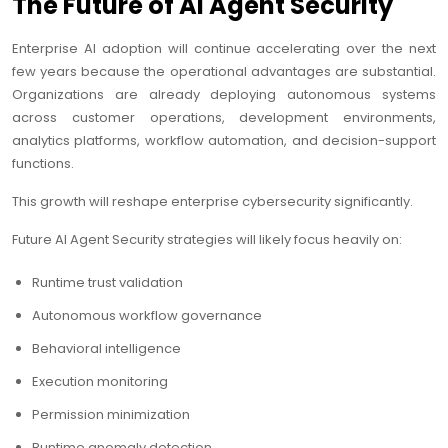
The Future of AI Agent Security
Enterprise AI adoption will continue accelerating over the next
few years because the operational advantages are substantial.
Organizations are already deploying autonomous systems
across customer operations, development environments,
analytics platforms, workflow automation, and decision-support
functions.
This growth will reshape enterprise cybersecurity significantly.
Future AI Agent Security strategies will likely focus heavily on:
Runtime trust validation
Autonomous workflow governance
Behavioral intelligence
Execution monitoring
Permission minimization
Runtime anomaly detection