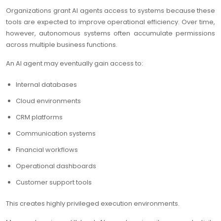
Organizations grant AI agents access to systems because these
tools are expected to improve operational efficiency. Over time,
however, autonomous systems often accumulate permissions
across multiple business functions.
An AI agent may eventually gain access to:
Internal databases
Cloud environments
CRM platforms
Communication systems
Financial workflows
Operational dashboards
Customer support tools
This creates highly privileged execution environments.