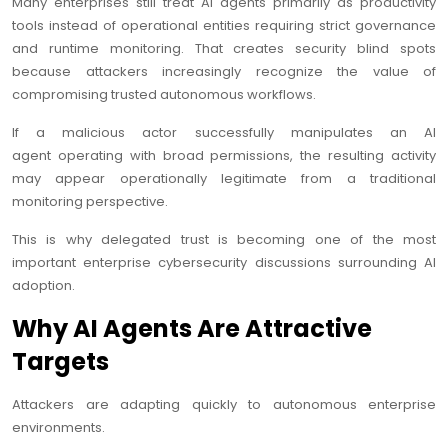
Many enterprises still treat AI agents primarily as productivity
tools instead of operational entities requiring strict governance
and runtime monitoring. That creates security blind spots
because attackers increasingly recognize the value of
compromising trusted autonomous workflows.
If a malicious actor successfully manipulates an AI
agent operating with broad permissions, the resulting activity
may appear operationally legitimate from a traditional
monitoring perspective.
This is why delegated trust is becoming one of the most
important enterprise cybersecurity discussions surrounding AI
adoption.
Why AI Agents Are Attractive
Targets
Attackers are adapting quickly to autonomous enterprise
environments.