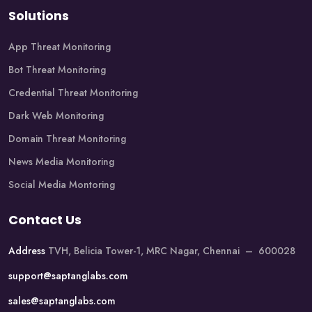
Solutions
App Threat Monitoring
Bot Threat Monitoring
Credential Threat Monitoring
Dark Web Monitoring
Domain Threat Monitoring
News Media Monitoring
Social Media Montoring
Contact Us
Address
TVH, Belicia Tower-1, MRC Nagar, Chennai – 600028
support@saptanglabs.com
sales@saptanglabs.com