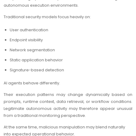
autonomous execution environments.
Traditional security models focus heavily on:
User authentication
Endpoint visibility
Network segmentation
Static application behavior
Signature-based detection
AI agents behave differently.
Their execution patterns may change dynamically based on
prompts, runtime context, data retrieval, or workflow conditions.
Legitimate autonomous activity may therefore appear unusual
from a traditional monitoring perspective.
At the same time, malicious manipulation may blend naturally
into expected operational behavior.