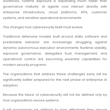
workflows, runtime exposure is expanding much faster than
governance maturity. AI agents now interact directly with
enterprise infrastructure, cloud platforms, APIs, customer
systems, and sensitive operational environments.
This changes how cybersecurity itself must evolve.
Traditional defensive models built around static software and
predictable behavior are increasingly struggling against
dynamic autonomous execution environments. Runtime visibility,
exposure governance, delegated trust management, and
operational control are becoming essential capabilities for
modern security programs.
The organizations that address these challenges early will be
significantly better prepared for the next phase of enterprise AI
adoption.
Because the future of cybersecurity will not be defined only by
how organizations secure systems.
It will increasingly be defined by how effectively they secure