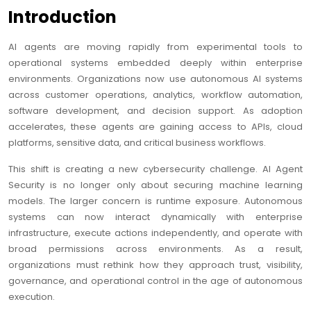
Introduction
AI agents are moving rapidly from experimental tools to
operational systems embedded deeply within enterprise
environments. Organizations now use autonomous AI systems
across customer operations, analytics, workflow automation,
software development, and decision support. As adoption
accelerates, these agents are gaining access to APIs, cloud
platforms, sensitive data, and critical business workflows.
This shift is creating a new cybersecurity challenge. AI Agent
Security is no longer only about securing machine learning
models. The larger concern is runtime exposure. Autonomous
systems can now interact dynamically with enterprise
infrastructure, execute actions independently, and operate with
broad permissions across environments. As a result,
organizations must rethink how they approach trust, visibility,
governance, and operational control in the age of autonomous
execution.