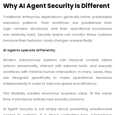
Why AI Agent Security Is Different
Traditional enterprise applications generally follow predictable
execution patterns. Their workflows are predefined, their
logic remains structured, and their operational boundaries
are relatively fixed. Security teams can monitor these systems
because their behavior rarely changes unexpectedly.
AI agents operate differently.
Modern autonomous systems can interpret context, select
actions dynamically, interact with external tools, and execute
workflows with minimal human intervention. In many cases, they
are designed specifically to make operational decisions
independently in order to improve speed and efficiency.
This flexibility creates enormous business value. At the same
time, it introduces entirely new security concerns.
AI Agent Security is not simply about preventing unauthorized
access to systems. It is about controlling how autonomous