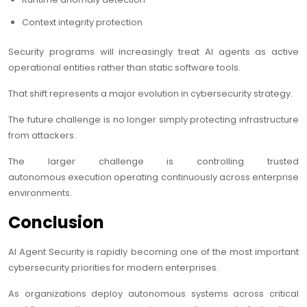
Context integrity protection
Security programs will increasingly treat AI agents as active
operational entities rather than static software tools.
That shift represents a major evolution in cybersecurity strategy.
The future challenge is no longer simply protecting infrastructure
from attackers.
The larger challenge is controlling trusted
autonomous execution operating continuously across enterprise
environments.
Conclusion
AI Agent Security is rapidly becoming one of the most important
cybersecurity priorities for modern enterprises.
As organizations deploy autonomous systems across critical