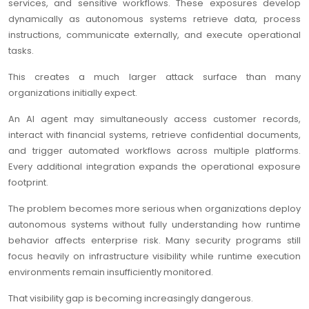
services, and sensitive workflows. These exposures develop
dynamically as autonomous systems retrieve data, process
instructions, communicate externally, and execute operational
tasks.
This creates a much larger attack surface than many
organizations initially expect.
An AI agent may simultaneously access customer records,
interact with financial systems, retrieve confidential documents,
and trigger automated workflows across multiple platforms.
Every additional integration expands the operational exposure
footprint.
The problem becomes more serious when organizations deploy
autonomous systems without fully understanding how runtime
behavior affects enterprise risk. Many security programs still
focus heavily on infrastructure visibility while runtime execution
environments remain insufficiently monitored.
That visibility gap is becoming increasingly dangerous.