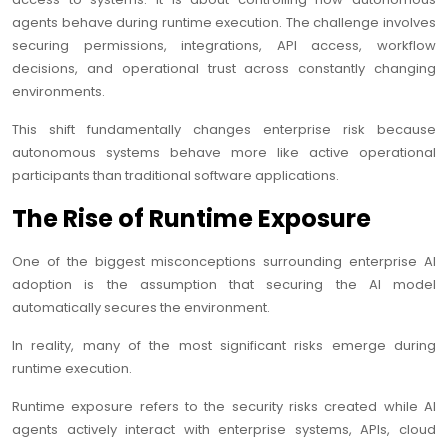
agents behave during runtime execution. The challenge involves
securing permissions, integrations, API access, workflow
decisions, and operational trust across constantly changing
environments.
This shift fundamentally changes enterprise risk because
autonomous systems behave more like active operational
participants than traditional software applications.
The Rise of Runtime Exposure
One of the biggest misconceptions surrounding enterprise AI
adoption is the assumption that securing the AI model
automatically secures the environment.
In reality, many of the most significant risks emerge during
runtime execution.
Runtime exposure refers to the security risks created while AI
agents actively interact with enterprise systems, APIs, cloud