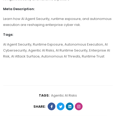
Meta Description:
Learn how AI Agent Security, runtime exposure, and autonomous
execution are reshaping enterprise cyber risk.
Tags:
AI Agent Security, Runtime Exposure, Autonomous Execution, AI
Cybersecurity, Agentic AI Risks, AI Runtime Security, Enterprise AI
Risk, AI Attack Surface, Autonomous AI Threats, Runtime Trust
TAGS:
Agentic AI Risks
SHARE: