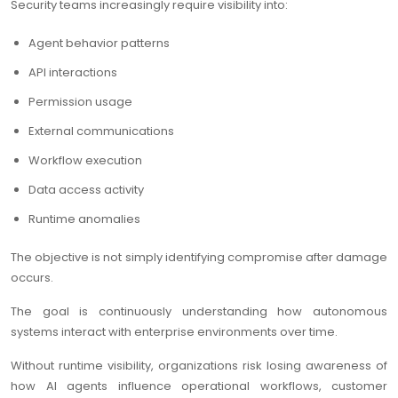
Security teams increasingly require visibility into:
Agent behavior patterns
API interactions
Permission usage
External communications
Workflow execution
Data access activity
Runtime anomalies
The objective is not simply identifying compromise after damage
occurs.
The goal is continuously understanding how autonomous
systems interact with enterprise environments over time.
Without runtime visibility, organizations risk losing awareness of
how AI agents influence operational workflows, customer