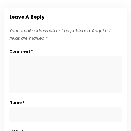
Leave A Reply
Your email address will not be published.
Required
fields are marked
*
Comment
*
Name
*