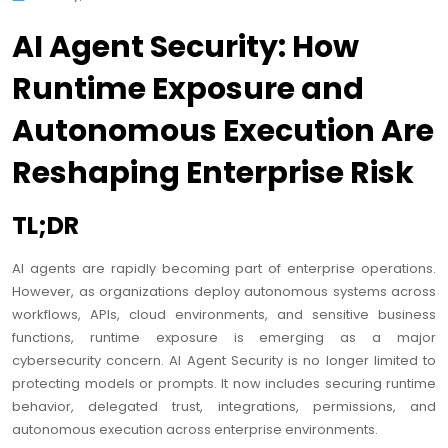
AI Agent Security: How
Runtime Exposure and
Autonomous Execution Are
Reshaping Enterprise Risk
TL;DR
AI agents are rapidly becoming part of enterprise operations.
However, as organizations deploy autonomous systems across
workflows, APIs, cloud environments, and sensitive business
functions, runtime exposure is emerging as a major
cybersecurity concern. AI Agent Security is no longer limited to
protecting models or prompts. It now includes securing runtime
behavior, delegated trust, integrations, permissions, and
autonomous execution across enterprise environments.