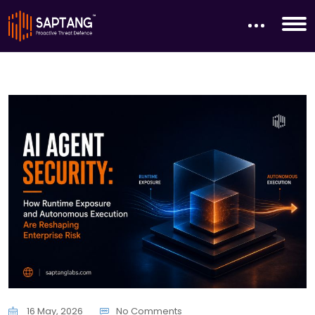
16 May, 2026
No Comments