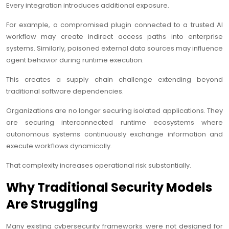
Every integration introduces additional exposure.
For example, a compromised plugin connected to a trusted AI
workflow may create indirect access paths into enterprise
systems. Similarly, poisoned external data sources may influence
agent behavior during runtime execution.
This creates a supply chain challenge extending beyond
traditional software dependencies.
Organizations are no longer securing isolated applications. They
are securing interconnected runtime ecosystems where
autonomous systems continuously exchange information and
execute workflows dynamically.
That complexity increases operational risk substantially.
Why Traditional Security Models
Are Struggling
Many existing cybersecurity frameworks were not designed for