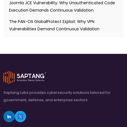
Joomla JCE Vulnerability: Why Unauthenticated Code
Execution Demands Continuous Validation
The PAN-OS GlobalProtect Exploit: Why VPN
Vulnerabilities Demand Continuous Validation
Saptang Labs provides cybersecurity solutions tailored for
government, defense, and enterprise sectors