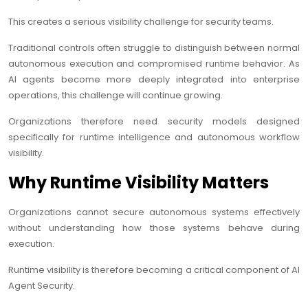
This creates a serious visibility challenge for security teams.
Traditional controls often struggle to distinguish between normal
autonomous execution and compromised runtime behavior. As
AI agents become more deeply integrated into enterprise
operations, this challenge will continue growing.
Organizations therefore need security models designed
specifically for runtime intelligence and autonomous workflow
visibility.
Why Runtime Visibility Matters
Organizations cannot secure autonomous systems effectively
without understanding how those systems behave during
execution.
Runtime visibility is therefore becoming a critical component of AI
Agent Security.