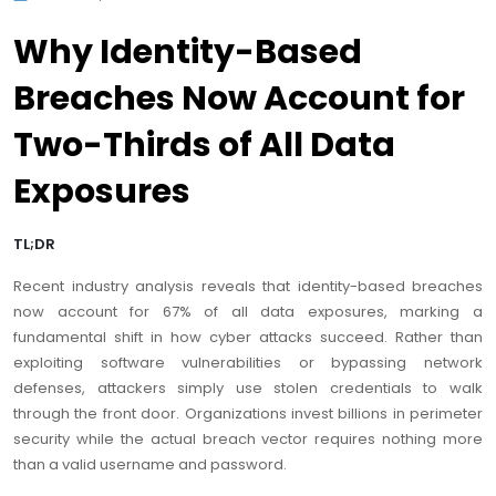
Why Identity-Based
Breaches Now Account for
Two-Thirds of All Data
Exposures
TL;DR
Recent industry analysis reveals that identity-based breaches
now account for 67% of all data exposures, marking a
fundamental shift in how cyber attacks succeed. Rather than
exploiting software vulnerabilities or bypassing network
defenses, attackers simply use stolen credentials to walk
through the front door. Organizations invest billions in perimeter
security while the actual breach vector requires nothing more
than a valid username and password.