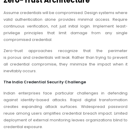
Zero-Trust Architecture
Assume credentials will be compromised. Design systems where
valid authentication alone provides minimal access. Require
continuous verification, not just initial login. Implement least-
privilege principles that limit damage from any single
compromised credential.
Zero-trust approaches recognize that the perimeter
is porous and credentials will leak. Rather than trying to prevent
all credential compromise, they minimize the impact when it
inevitably occurs.
The India Credential Security Challenge
Indian enterprises face particular challenges in defending
against identity-based attacks. Rapid digital transformation
creates expanding attack surfaces. Widespread password
reuse among users amplifies credential breach impact. Limited
deployment of external monitoring leaves organizations blind to
credential exposure.