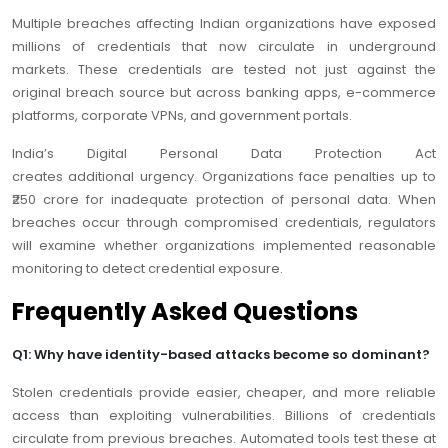
Multiple breaches affecting Indian organizations have exposed
millions of credentials that now circulate in underground
markets. These credentials are tested not just against the
original breach source but across banking apps, e-commerce
platforms, corporate VPNs, and government portals.
India’s Digital Personal Data Protection Act
creates additional urgency. Organizations face penalties up to
₹250 crore for inadequate protection of personal data. When
breaches occur through compromised credentials, regulators
will examine whether organizations implemented reasonable
monitoring to detect credential exposure.
Frequently Asked Questions
Q1: Why have identity-based attacks become so dominant?
Stolen credentials provide easier, cheaper, and more reliable
access than exploiting vulnerabilities. Billions of credentials
circulate from previous breaches. Automated tools test these at