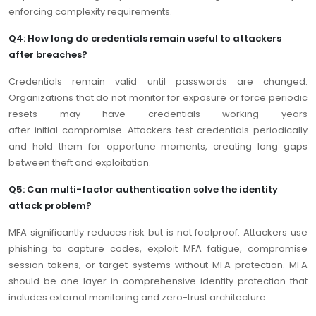
enforcing complexity requirements.
Q4: How long do credentials remain useful to attackers
after breaches?
Credentials remain valid until passwords are changed.
Organizations that do not monitor for exposure or force periodic
resets may have credentials working years
after initial compromise. Attackers test credentials periodically
and hold them for opportune moments, creating long gaps
between theft and exploitation.
Q5: Can multi-factor authentication solve the identity
attack problem?
MFA significantly reduces risk but is not foolproof. Attackers use
phishing to capture codes, exploit MFA fatigue, compromise
session tokens, or target systems without MFA protection. MFA
should be one layer in comprehensive identity protection that
includes external monitoring and zero-trust architecture.