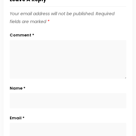
Your email address will not be published.
Required
fields are marked
*
Comment
*
Name
*
Email
*