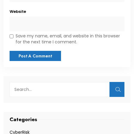
Website
Save my name, email, and website in this browser
for the next time I comment.
Categories
CyberRisk