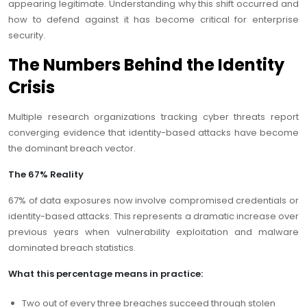
appearing legitimate. Understanding why this shift occurred and
how to defend against it has become critical for enterprise
security.
The Numbers Behind the Identity
Crisis
Multiple research organizations tracking cyber threats report
converging evidence that identity-based attacks have become
the dominant breach vector.
The 67% Reality
67% of data exposures now involve compromised credentials or
identity-based attacks. This represents a dramatic increase over
previous years when vulnerability exploitation and malware
dominated breach statistics.
What this percentage means in practice:
Two out of every three breaches succeed through stolen