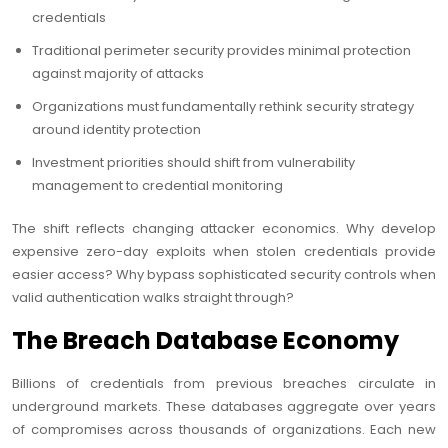
credentials
Traditional perimeter security provides minimal protection
against majority of attacks
Organizations must fundamentally rethink security strategy
around identity protection
Investment priorities should shift from vulnerability
management to credential monitoring
The shift reflects changing attacker economics. Why develop
expensive zero-day exploits when stolen credentials provide
easier access? Why bypass sophisticated security controls when
valid authentication walks straight through?
The Breach Database Economy
Billions of credentials from previous breaches circulate in
underground markets. These databases aggregate over years
of compromises across thousands of organizations. Each new