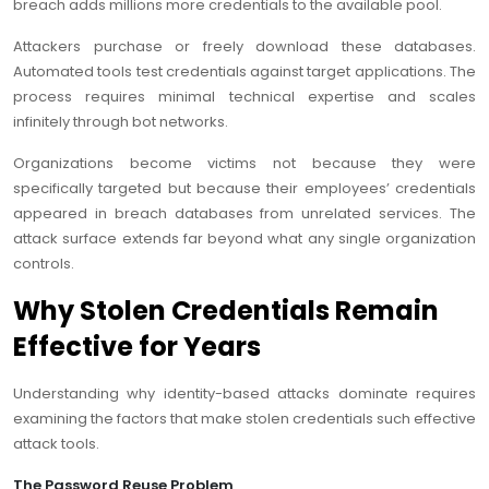
breach adds millions more credentials to the available pool.
Attackers purchase or freely download these databases.
Automated tools test credentials against target applications. The
process requires minimal technical expertise and scales
infinitely through bot networks.
Organizations become victims not because they were
specifically targeted but because their employees’ credentials
appeared in breach databases from unrelated services. The
attack surface extends far beyond what any single organization
controls.
Why Stolen Credentials Remain
Effective for Years
Understanding why identity-based attacks dominate requires
examining the factors that make stolen credentials such effective
attack tools.
The Password Reuse Problem