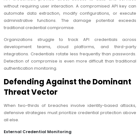
without requiring user interaction. A compromised API key can
automate data extraction, modify configurations, or execute
administrative functions. The damage potential exceeds
traditional credential compromise.
Organizations struggle to track API credentials across
development teams, cloud platforms, and third-party
integrations. Credentials rotate less frequently than passwords.
Detection of compromise is even more difficult than traditional
authentication monitoring.
Defending Against the Dominant
Threat Vector
When two-thirds of breaches involve identity-based attacks,
defensive strategies must prioritize credential protection above
all else.
External Credential Monitoring