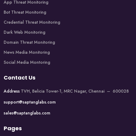
App Threat Monitoring
Bot Threat Monitoring
Credential Threat Monitoring
Dark Web Monitoring
Domain Threat Monitoring
News Media Monitoring
Social Media Montoring
Contact Us
Address
TVH, Belicia Tower-1, MRC Nagar, Chennai – 600028
support@saptanglabs.com
sales@saptanglabs.com
Pages