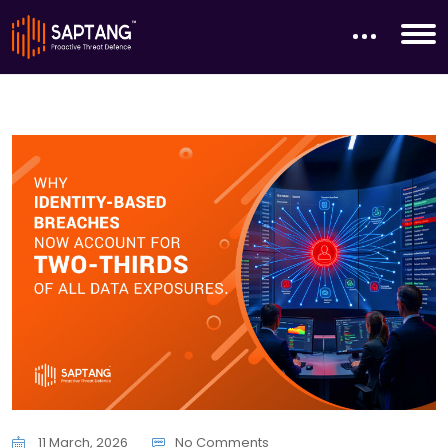
11 March, 2026
No Comments