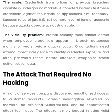
The scale:
Credentials from billions of previous breaches
circulate in underground markets. Automated systems test these
credentials against thousands of applications simultaneously.
Success rates of just 0.1% still compromise millions of accounts
because attacks operate at industrial scale.
The visibility problem:
Internal security tools cannot detect
when employee credentials appear in breach databases
months or years before attacks occur. Organizations need
external threat intelligence to identify credential exposure and
force password resets before attackers weaponize stolen
authentication data.
The Attack That Required No
Hacking
A financial services company discovered unauthorized access
to customer accounts. Forensic investigation revealed no
malware, no exploited vulnerabilities, and no sophisticated
attack techniques. The attacker simply logged in using valid