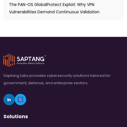
The PAN-OS GlobalProtect Exploit: Why VPN
Vulnerabilities Demand Continuous Validation
Saptang Labs provides cybersecurity solutions tailored for
government, defense, and enterprise sectors
Solutions