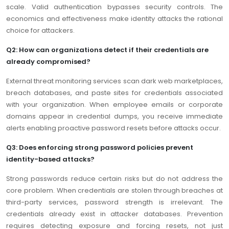
scale. Valid authentication bypasses security controls. The
economics and effectiveness make identity attacks the rational
choice for attackers.
Q2: How can organizations detect if their credentials are
already compromised?
External threat monitoring services scan dark web marketplaces,
breach databases, and paste sites for credentials associated
with your organization. When employee emails or corporate
domains appear in credential dumps, you receive immediate
alerts enabling proactive password resets before attacks occur.
Q3: Does enforcing strong password policies prevent
identity-based attacks?
Strong passwords reduce certain risks but do not address the
core problem. When credentials are stolen through breaches at
third-party services, password strength is irrelevant. The
credentials already exist in attacker databases. Prevention
requires detecting exposure and forcing resets, not just