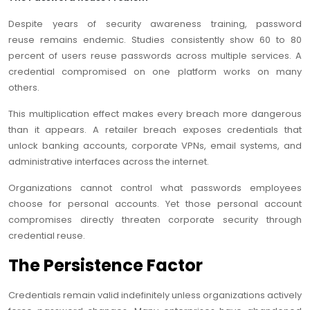
Despite years of security awareness training, password
reuse remains endemic. Studies consistently show 60 to 80
percent of users reuse passwords across multiple services. A
credential compromised on one platform works on many
others.
This multiplication effect makes every breach more dangerous
than it appears. A retailer breach exposes credentials that
unlock banking accounts, corporate VPNs, email systems, and
administrative interfaces across the internet.
Organizations cannot control what passwords employees
choose for personal accounts. Yet those personal account
compromises directly threaten corporate security through
credential reuse.
The Persistence Factor
Credentials remain valid indefinitely unless organizations actively