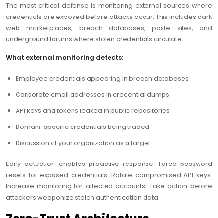
The most critical defense is monitoring external sources where
credentials are exposed before attacks occur. This includes dark
web marketplaces, breach databases, paste sites, and
underground forums where stolen credentials circulate.
What external monitoring detects:
Employee credentials appearing in breach databases
Corporate email addresses in credential dumps
API keys and tokens leaked in public repositories
Domain-specific credentials being traded
Discussion of your organization as a target
Early detection enables proactive response. Force password
resets for exposed credentials. Rotate compromised API keys.
Increase monitoring for affected accounts. Take action before
attackers weaponize stolen authentication data.