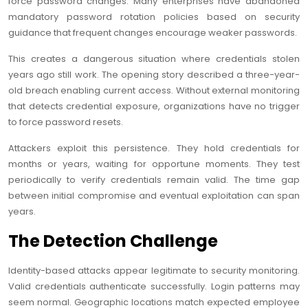
force password changes. Many enterprises have abandoned
mandatory password rotation policies based on security
guidance that frequent changes encourage weaker passwords.
This creates a dangerous situation where credentials stolen
years ago still work. The opening story described a three-year-
old breach enabling current access. Without external monitoring
that detects credential exposure, organizations have no trigger
to force password resets.
Attackers exploit this persistence. They hold credentials for
months or years, waiting for opportune moments. They test
periodically to verify credentials remain valid. The time gap
between initial compromise and eventual exploitation can span
years.
The Detection Challenge
Identity-based attacks appear legitimate to security monitoring.
Valid credentials authenticate successfully. Login patterns may
seem normal. Geographic locations match expected employee