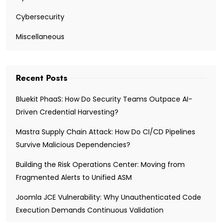
Cybersecurity
Miscellaneous
Recent Posts
Bluekit PhaaS: How Do Security Teams Outpace AI-
Driven Credential Harvesting?
Mastra Supply Chain Attack: How Do CI/CD Pipelines
Survive Malicious Dependencies?
Building the Risk Operations Center: Moving from
Fragmented Alerts to Unified ASM
Joomla JCE Vulnerability: Why Unauthenticated Code
Execution Demands Continuous Validation