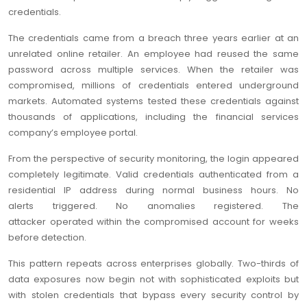
credentials.
The credentials came from a breach three years earlier at an
unrelated online retailer. An employee had reused the same
password across multiple services. When the retailer was
compromised, millions of credentials entered underground
markets. Automated systems tested these credentials against
thousands of applications, including the financial services
company’s employee portal.
From the perspective of security monitoring, the login appeared
completely legitimate. Valid credentials authenticated from a
residential IP address during normal business hours. No
alerts triggered. No anomalies registered. The
attacker operated within the compromised account for weeks
before detection.
This pattern repeats across enterprises globally. Two-thirds of
data exposures now begin not with sophisticated exploits but
with stolen credentials that bypass every security control by