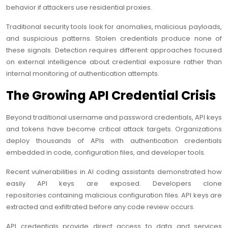
behavior if attackers use residential proxies.
Traditional security tools look for anomalies, malicious payloads,
and suspicious patterns. Stolen credentials produce none of
these signals. Detection requires different approaches focused
on external intelligence about credential exposure rather than
internal monitoring of authentication attempts.
The Growing API Credential Crisis
Beyond traditional username and password credentials, API keys
and tokens have become critical attack targets. Organizations
deploy thousands of APIs with authentication credentials
embedded in code, configuration files, and developer tools.
Recent vulnerabilities in AI coding assistants demonstrated how
easily API keys are exposed. Developers clone
repositories containing malicious configuration files. API keys are
extracted and exfiltrated before any code review occurs.
API credentials provide direct access to data and services