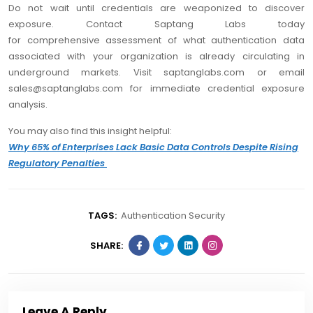
Do not wait until credentials are weaponized to discover
exposure. Contact Saptang Labs today
for comprehensive assessment of what authentication data
associated with your organization is already circulating in
underground markets. Visit saptanglabs.com or email
sales@saptanglabs.com for immediate credential exposure
analysis.
You may also find this insight helpful:
Why 65% of Enterprises Lack Basic Data Controls Despite Rising
Regulatory Penalties
TAGS:
Authentication Security
SHARE:
Leave A Reply