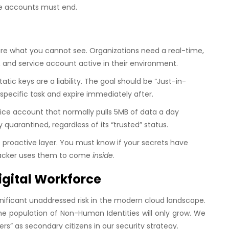
vice accounts must end.
e what you cannot see. Organizations need a real-time,
 and service account active in their environment.
tatic keys are a liability. The goal should be “Just-in-
specific task and expire immediately after.
vice account that normally pulls 5MB of data a day
 quarantined, regardless of its “trusted” status.
e proactive layer. You must know if your secrets have
tacker uses them to come
inside
.
igital Workforce
nificant unaddressed risk in the modern cloud landscape.
e population of Non-Human Identities will only grow. We
ers” as secondary citizens in our security strategy.