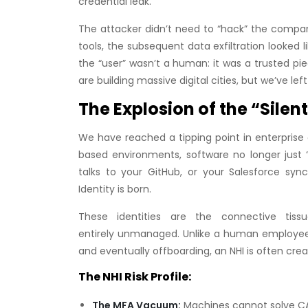
credential leak.
The attacker didn’t need to “hack” the compa
tools, the subsequent data exfiltration looked 
the “user” wasn’t a human: it was a trusted piece
are building massive digital cities, but we’ve l
The Explosion of the “Sile
We have reached a tipping point in enterprise a
based environments, software no longer just “
talks to your GitHub, or your Salesforce sy
Identity is born.
These identities are the connective tis
entirely unmanaged. Unlike a human employee 
and eventually offboarding, an NHI is often cre
The NHI Risk Profile:
The MFA Vacuum:
Machines cannot solve CAPT