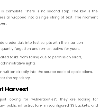
 is complete. There is no second step. The key is the
ess all wrapped into a single string of text. The moment
open.
credentials into test scripts with the intention
requently forgotten and remain active for years.
ed tasks from failing due to permission errors,
administrative rights.
n written directly into the source code of applications,
ss the repository.
et Harvest
st looking for “vulnerabilities”; they are looking for
wl public infrastructure, misconfigured S3 buckets, and