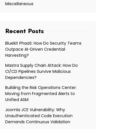
Miscellaneous
Recent Posts
Bluekit PhaaS: How Do Security Teams
Outpace AI-Driven Credential
Harvesting?
Mastra Supply Chain Attack: How Do
CI/CD Pipelines Survive Malicious
Dependencies?
Building the Risk Operations Center:
Moving from Fragmented Alerts to
Unified ASM
Joomla JCE Vulnerability: Why
Unauthenticated Code Execution
Demands Continuous Validation