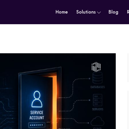
Home
Solutions
Blog