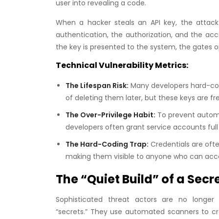
user into revealing a code.
When a hacker steals an API key, the attack
authentication, the authorization, and the acc
the key is presented to the system, the gates 
Technical Vulnerability Metrics:
The Lifespan Risk:
Many developers hard-code 
of deleting them later, but these keys are f
The Over-Privilege Habit:
To prevent automat
developers often grant service accounts full 
The Hard-Coding Trap:
Credentials are ofte
making them visible to anyone who can acce
The “Quiet Build” of a Secr
Sophisticated threat actors are no longer ju
“secrets.” They use automated scanners to cra