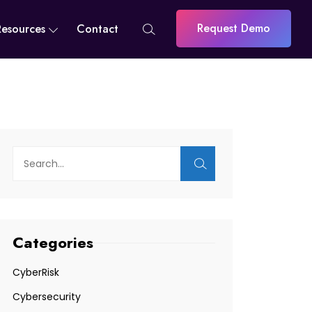
Request Demo
Resources
Contact
Categories
CyberRisk
Cybersecurity