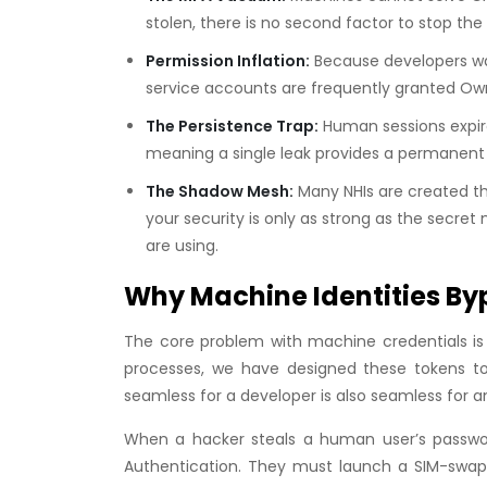
stolen, there is no second factor to stop the
Permission Inflation:
Because developers wan
service accounts are frequently granted
Ow
The Persistence Trap:
Human sessions expire
meaning a single leak provides a permanent
The Shadow Mesh:
Many NHIs are created th
your security is only as strong as the sec
are using.
Why Machine Identities By
The core problem with machine credentials is t
processes, we have designed these tokens to 
seamless for a developer is also seamless for a
When a hacker steals a human user’s password
Authentication. They must launch a SIM-swap a