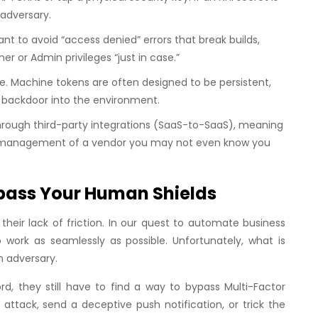
 adversary.
t to avoid “access denied” errors that break builds,
ner
or
Admin
privileges “just in case.”
. Machine tokens are often designed to be persistent,
 backdoor into the environment.
rough third-party integrations (SaaS-to-SaaS), meaning
ret management of a vendor you may not even know you
pass Your Human Shields
heir lack of friction. In our quest to automate business
work as seamlessly as possible. Unfortunately, what is
n adversary.
, they still have to find a way to bypass Multi-Factor
ttack, send a deceptive push notification, or trick the