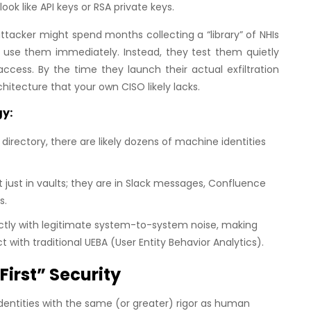
ok like API keys or RSA private keys.
tacker might spend months collecting a “library” of NHIs
t use them immediately. Instead, they test them quietly
ccess. By the time they launch their actual exfiltration
itecture that your own CISO likely lacks.
gy:
irectory, there are likely dozens of machine identities
 just in vaults; they are in Slack messages, Confluence
s.
ectly with legitimate system-to-system noise, making
with traditional UEBA (User Entity Behavior Analytics).
irst” Security
identities with the same (or greater) rigor as human