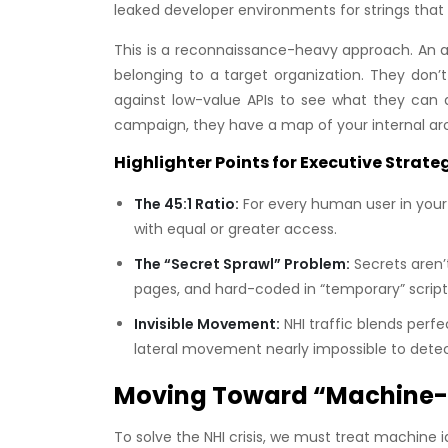
leaked developer environments for strings that lo
This is a reconnaissance-heavy approach. An at
belonging to a target organization. They don’
against low-value APIs to see what they can a
campaign, they have a map of your internal arch
Highlighter Points for Executive Strate
The 45:1 Ratio:
For every human user in your d
with equal or greater access.
The “Secret Sprawl” Problem:
Secrets aren’t
pages, and hard-coded in “temporary” script
Invisible Movement:
NHI traffic blends perf
lateral movement nearly impossible to detect 
Moving Toward “Machine-F
To solve the NHI crisis, we must treat machine 