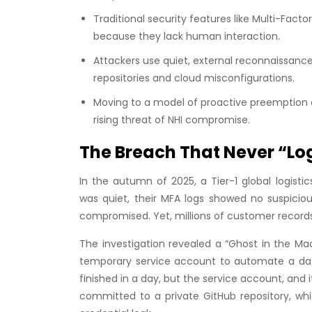
Traditional security features like Multi-Fact
because they lack human interaction.
Attackers use quiet, external reconnaissanc
repositories and cloud misconfigurations.
Moving to a model of proactive preemption a
rising threat of NHI compromise.
The Breach That Never “Lo
In the autumn of 2025, a Tier-1 global logisti
was quiet, their MFA logs showed no suspicio
compromised. Yet, millions of customer record
The investigation revealed a “Ghost in the Mac
temporary service account to automate a dat
finished in a day, but the service account, and 
committed to a private GitHub repository, wh