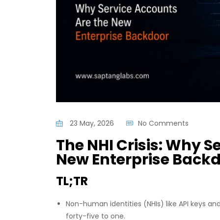
23 May, 2026
No Comments
The NHI Crisis: Why S
New Enterprise Back
TL;TR
Non-human identities (NHIs) like API keys
forty-five to one.