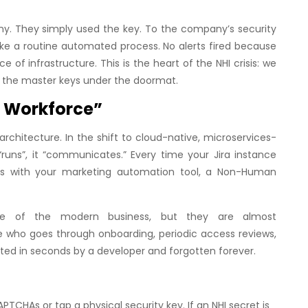
ny. They simply used the key. To the company’s security
like a routine automated process. No alerts fired because
 of infrastructure. This is the heart of the NHI crisis: we
eft the master keys under the doormat.
nt Workforce”
rchitecture. In the shift to cloud-native, microservices-
runs”, it “communicates.” Every time your Jira instance
ncs with your marketing automation tool, a Non-Human
sue of the modern business, but they are almost
who goes through onboarding, periodic access reviews,
ated in seconds by a developer and forgotten forever.
CHAs or tap a physical security key. If an NHI secret is