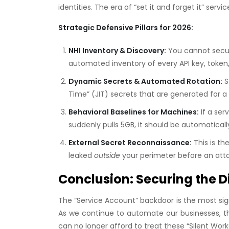
identities. The era of “set it and forget it” ser
Strategic Defensive Pillars for 2026:
NHI Inventory & Discovery:
You cannot secur
automated inventory of every API key, token,
Dynamic Secrets & Automated Rotation:
S
Time” (JIT) secrets that are generated for a 
Behavioral Baselines for Machines:
If a ser
suddenly pulls 5GB, it should be automatically
External Secret Reconnaissance:
This is th
leaked
outside
your perimeter before an at
Conclusion: Securing the D
The “Service Account” backdoor is the most sig
As we continue to automate our businesses, th
can no longer afford to treat these “Silent Work