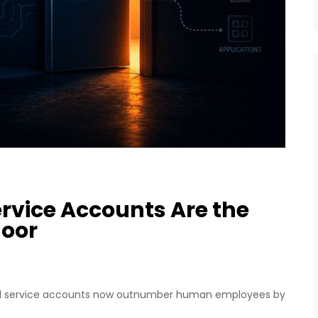
ervice Accounts Are the
door
 and service accounts now outnumber human employees by