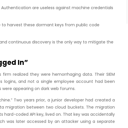
or Authentication are useless against machine credentials
e to harvest these dormant keys from public code
nd continuous discovery is the only way to mitigate the
gged In”
cs firm realized they were hemorrhaging data. Their SIEM
us logins, and not a single employee account had been
s were appearing on dark web forums.
hine.” Two years prior, a junior developer had created a
a migration between two cloud buckets. The migration
its hard-coded API key, lived on. That key was accidentally
ich was later accessed by an attacker using a separate