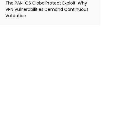
The PAN-OS GlobalProtect Exploit: Why
VPN Vulnerabilities Demand Continuous
Validation