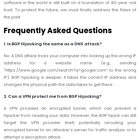
software in the world is still built on a foundation of 40-year-old
trust. To protect the future, we must finally address the flaws of
the past.
Frequently Asked Questions
1. Is BGP Hijacking the same as a DNS attack?
No. A DNS attack tricks your computer into looking up the wrong IP
address for a website name (e.g., sending
“https://www.google.com/search?q=google.com” to the wrong
IP). BGP hijacking is deeper; it takes the
correct
IP address and
changes the physical path the data takes to get there.
2. Can a VPN protect me from BGP Hijacking?
A VPN provides an encrypted tunnel, which can prevent a
hijacker from reading your data. However, the BGP hijack can still
target the VPN provider itself, potentially rerouting your
encrypted tunnel to an attacker’s server for traffic analysis or to
attempt a decryption attack.