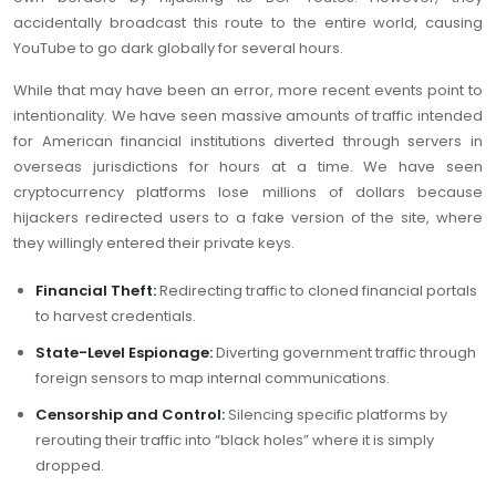
accidentally broadcast this route to the entire world, causing
YouTube to go dark globally for several hours.
While that may have been an error, more recent events point to
intentionality. We have seen massive amounts of traffic intended
for American financial institutions diverted through servers in
overseas jurisdictions for hours at a time. We have seen
cryptocurrency platforms lose millions of dollars because
hijackers redirected users to a fake version of the site, where
they willingly entered their private keys.
Financial Theft:
Redirecting traffic to cloned financial portals
to harvest credentials.
State-Level Espionage:
Diverting government traffic through
foreign sensors to map internal communications.
Censorship and Control:
Silencing specific platforms by
rerouting their traffic into “black holes” where it is simply
dropped.