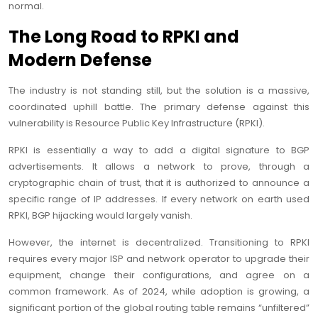
normal.
The Long Road to RPKI and
Modern Defense
The industry is not standing still, but the solution is a massive,
coordinated uphill battle. The primary defense against this
vulnerability is Resource Public Key Infrastructure (RPKI).
RPKI is essentially a way to add a digital signature to BGP
advertisements. It allows a network to prove, through a
cryptographic chain of trust, that it is authorized to announce a
specific range of IP addresses. If every network on earth used
RPKI, BGP hijacking would largely vanish.
However, the internet is decentralized. Transitioning to RPKI
requires every major ISP and network operator to upgrade their
equipment, change their configurations, and agree on a
common framework. As of 2024, while adoption is growing, a
significant portion of the global routing table remains “unfiltered”