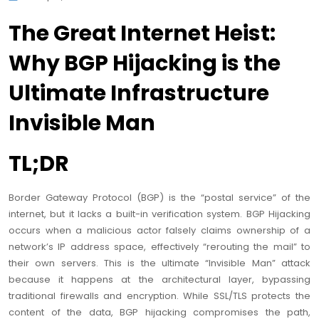
The Great Internet Heist:
Why BGP Hijacking is the
Ultimate Infrastructure
Invisible Man
TL;DR
Border Gateway Protocol (BGP) is the “postal service” of the
internet, but it lacks a built-in verification system. BGP Hijacking
occurs when a malicious actor falsely claims ownership of a
network’s IP address space, effectively “rerouting the mail” to
their own servers. This is the ultimate “Invisible Man” attack
because it happens at the architectural layer, bypassing
traditional firewalls and encryption. While SSL/TLS protects the
content of the data, BGP hijacking compromises the path,