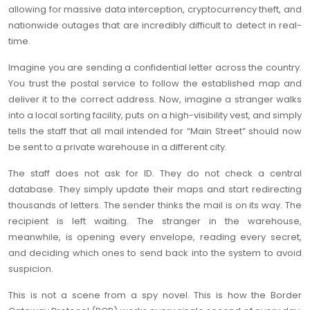
allowing for massive data interception, cryptocurrency theft, and
nationwide outages that are incredibly difficult to detect in real-
time.
Imagine you are sending a confidential letter across the country.
You trust the postal service to follow the established map and
deliver it to the correct address. Now, imagine a stranger walks
into a local sorting facility, puts on a high-visibility vest, and simply
tells the staff that all mail intended for “Main Street” should now
be sent to a private warehouse in a different city.
The staff does not ask for ID. They do not check a central
database. They simply update their maps and start redirecting
thousands of letters. The sender thinks the mail is on its way. The
recipient is left waiting. The stranger in the warehouse,
meanwhile, is opening every envelope, reading every secret,
and deciding which ones to send back into the system to avoid
suspicion.
This is not a scene from a spy novel. This is how the Border