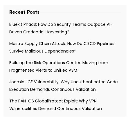
Recent Posts
Bluekit PhaaS: How Do Security Teams Outpace AI-
Driven Credential Harvesting?
Mastra Supply Chain Attack: How Do CI/CD Pipelines
Survive Malicious Dependencies?
Building the Risk Operations Center: Moving from
Fragmented Alerts to Unified ASM
Joomla JCE Vulnerability: Why Unauthenticated Code
Execution Demands Continuous Validation
The PAN-OS GlobalProtect Exploit: Why VPN
Vulnerabilities Demand Continuous Validation