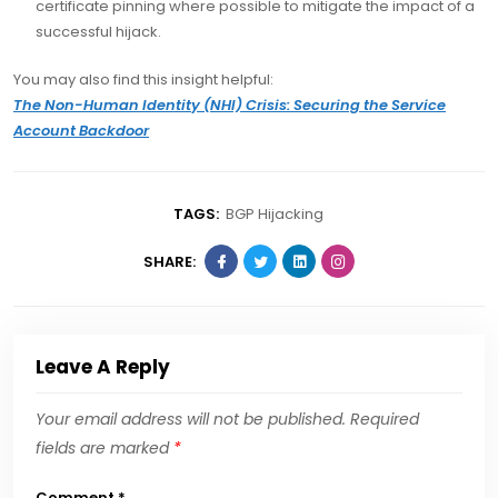
certificate pinning where possible to mitigate the impact of a
successful hijack.
You may also find this insight helpful:
The Non-Human Identity (NHI) Crisis: Securing the Service
Account Backdoor
TAGS:
BGP Hijacking
SHARE:
Leave A Reply
Your email address will not be published.
Required
fields are marked
*
Comment
*