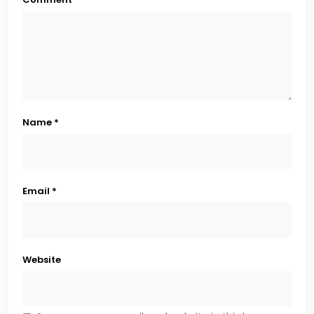
Name
*
Email
*
Website