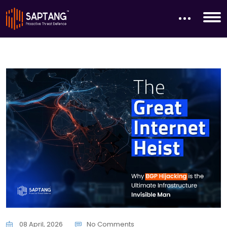
08 April, 2026
No Comments