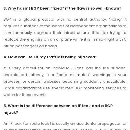
3. Why hasn’t BGP been “fixed” if the flaw is so well-known?
BGP is a global protocol with no central authority. “Fixing” it
requires hundreds of thousands of independent organizations to
simultaneously upgrade their infrastructure. It is like trying to
replace the engines on an airplane while it is in mid-flight with 5
billion passengers on board.
4. How can I tell if my traffic is being hijacked?
It is very difficult for an individual. Signs can include sudden,
unexplained latency, “certificate mismatch” warnings in your
browser, or certain websites becoming suddenly unavailable.
Large organizations use specialized BGP monitoring services to
watch for these events.
5. What is the difference between an IP leak and a BGP
hijack?
An IP leak (or route leak) is usually an accidental propagation of