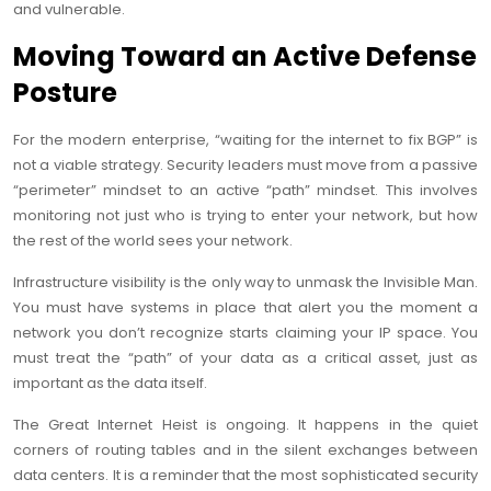
and vulnerable.
Moving Toward an Active Defense
Posture
For the modern enterprise, “waiting for the internet to fix BGP” is
not a viable strategy. Security leaders must move from a passive
“perimeter” mindset to an active “path” mindset. This involves
monitoring not just who is trying to enter your network, but how
the rest of the world sees your network.
Infrastructure visibility is the only way to unmask the Invisible Man.
You must have systems in place that alert you the moment a
network you don’t recognize starts claiming your IP space. You
must treat the “path” of your data as a critical asset, just as
important as the data itself.
The Great Internet Heist is ongoing. It happens in the quiet
corners of routing tables and in the silent exchanges between
data centers. It is a reminder that the most sophisticated security