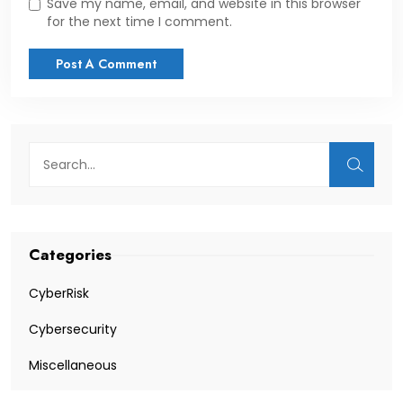
Save my name, email, and website in this browser
for the next time I comment.
Categories
CyberRisk
Cybersecurity
Miscellaneous