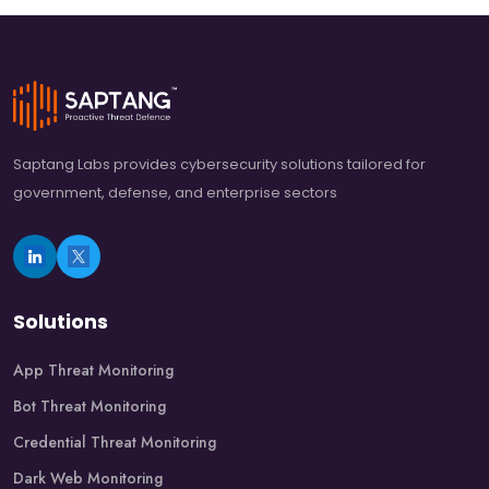
Saptang Labs provides cybersecurity solutions tailored for
government, defense, and enterprise sectors
Solutions
App Threat Monitoring
Bot Threat Monitoring
Credential Threat Monitoring
Dark Web Monitoring