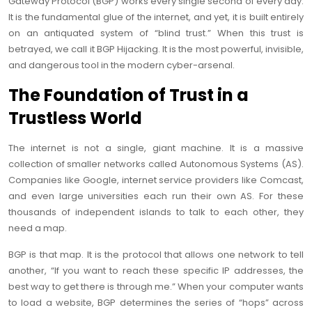
Gateway Protocol (BGP) works every single second of every day.
It is the fundamental glue of the internet, and yet, it is built entirely
on an antiquated system of “blind trust.” When this trust is
betrayed, we call it BGP Hijacking. It is the most powerful, invisible,
and dangerous tool in the modern cyber-arsenal.
The Foundation of Trust in a
Trustless World
The internet is not a single, giant machine. It is a massive
collection of smaller networks called Autonomous Systems (AS).
Companies like Google, internet service providers like Comcast,
and even large universities each run their own AS. For these
thousands of independent islands to talk to each other, they
need a map.
BGP is that map. It is the protocol that allows one network to tell
another, “If you want to reach these specific IP addresses, the
best way to get there is through me.” When your computer wants
to load a website, BGP determines the series of “hops” across