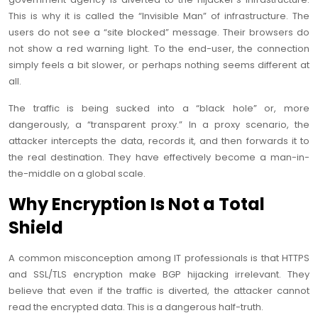
This is why it is called the “Invisible Man” of infrastructure. The
users do not see a “site blocked” message. Their browsers do
not show a red warning light. To the end-user, the connection
simply feels a bit slower, or perhaps nothing seems different at
all.
The traffic is being sucked into a “black hole” or, more
dangerously, a “transparent proxy.” In a proxy scenario, the
attacker intercepts the data, records it, and then forwards it to
the real destination. They have effectively become a man-in-
the-middle on a global scale.
Why Encryption Is Not a Total
Shield
A common misconception among IT professionals is that HTTPS
and SSL/TLS encryption make BGP hijacking irrelevant. They
believe that even if the traffic is diverted, the attacker cannot
read the encrypted data. This is a dangerous half-truth.