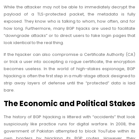
While the attacker may not be able to immediately decrypt the
payload of a TLS-protected packet, the metadata is fully
exposed. They know who is talking to whom, how often, and for
how long. Furthermore, many BGP hijacks are used to facilitate
“downgrade attacks” or to direct users to fake login pages that
look identical to the real thing.
If the hijacker can also compromise a Certificate Authority (CA)
or trick a user into accepting a rogue certificate, the encryption
becomes useless. In the world of high-stakes espionage, BGP
hijacking is often the first step in a multi-stage attack designed to
strip away layers of defense until the “protected” data is laid
bare.
The Economic and Political Stakes
The history of BGP hijacking is littered with “accidents” that look
suspiciously like practice runs for digital warfare. In 2008, the
government of Pakistan attempted to block YouTube within its
own borders by hijacking its BGP routes. However, they