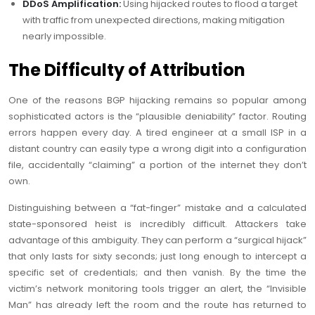
DDoS Amplification:
Using hijacked routes to flood a target
with traffic from unexpected directions, making mitigation
nearly impossible.
The Difficulty of Attribution
One of the reasons BGP hijacking remains so popular among
sophisticated actors is the “plausible deniability” factor. Routing
errors happen every day. A tired engineer at a small ISP in a
distant country can easily type a wrong digit into a configuration
file, accidentally “claiming” a portion of the internet they don’t
own.
Distinguishing between a “fat-finger” mistake and a calculated
state-sponsored heist is incredibly difficult. Attackers take
advantage of this ambiguity. They can perform a “surgical hijack”
that only lasts for sixty seconds; just long enough to intercept a
specific set of credentials; and then vanish. By the time the
victim’s network monitoring tools trigger an alert, the “Invisible
Man” has already left the room and the route has returned to