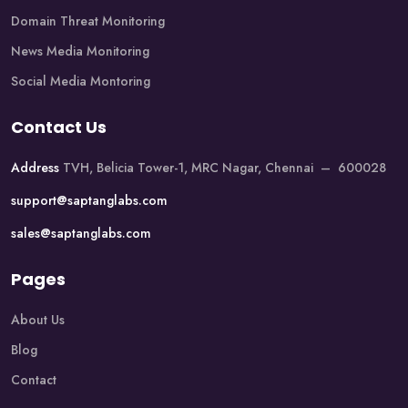
Domain Threat Monitoring
News Media Monitoring
Social Media Montoring
Contact Us
Address
TVH, Belicia Tower-1, MRC Nagar, Chennai – 600028
support@saptanglabs.com
sales@saptanglabs.com
Pages
About Us
Blog
Contact