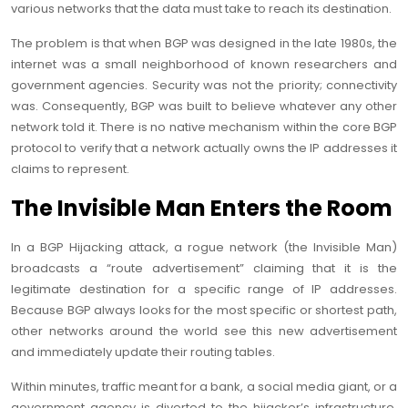
various networks that the data must take to reach its destination.
The problem is that when BGP was designed in the late 1980s, the
internet was a small neighborhood of known researchers and
government agencies. Security was not the priority; connectivity
was. Consequently, BGP was built to believe whatever any other
network told it. There is no native mechanism within the core BGP
protocol to verify that a network actually owns the IP addresses it
claims to represent.
The Invisible Man Enters the Room
In a BGP Hijacking attack, a rogue network (the Invisible Man)
broadcasts a “route advertisement” claiming that it is the
legitimate destination for a specific range of IP addresses.
Because BGP always looks for the most specific or shortest path,
other networks around the world see this new advertisement
and immediately update their routing tables.
Within minutes, traffic meant for a bank, a social media giant, or a
government agency is diverted to the hijacker’s infrastructure.