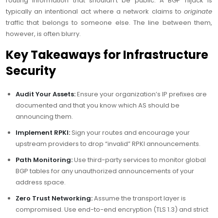
routing information that shouldn’t be public. A BGP hijack is
typically an intentional act where a network claims to
originate
traffic that belongs to someone else. The line between them,
however, is often blurry.
Key Takeaways for Infrastructure
Security
Audit Your Assets:
Ensure your organization’s IP prefixes are
documented and that you know which AS should be
announcing them.
Implement RPKI:
Sign your routes and encourage your
upstream providers to drop “invalid” RPKI announcements.
Path Monitoring:
Use third-party services to monitor global
BGP tables for any unauthorized announcements of your
address space.
Zero Trust Networking:
Assume the transport layer is
compromised. Use end-to-end encryption (TLS 1.3) and strict