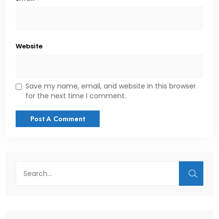
Website
Save my name, email, and website in this browser
for the next time I comment.