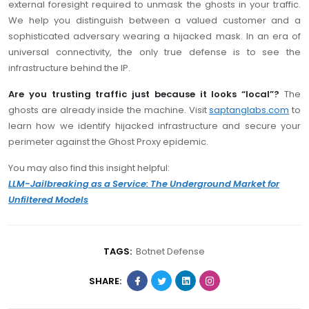
external foresight required to unmask the ghosts in your traffic.
We help you distinguish between a valued customer and a
sophisticated adversary wearing a hijacked mask. In an era of
universal connectivity, the only true defense is to see the
infrastructure behind the IP.
Are you trusting traffic just because it looks “local”?
The
ghosts are already inside the machine. Visit
saptanglabs.com
to
learn how we identify hijacked infrastructure and secure your
perimeter against the Ghost Proxy epidemic.
You may also find this insight helpful:
LLM-Jailbreaking as a Service: The Underground Market for
Unfiltered Models
TAGS:
Botnet Defense
SHARE: