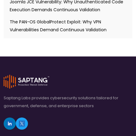
Joomla JCE Vulnerability: Why Unauthenticated Code
Execution Demands Continuous Validation
The PAN-OS GlobalProtect Exploit: Why VPN
Vulnerabilities Demand Continuous Validation
Saptang Labs provides cybersecurity solutions tailored for
government, defense, and enterprise sectors