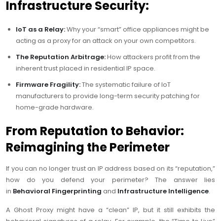
Infrastructure Security:
IoT as a Relay:
Why your “smart” office appliances might be
acting as a proxy for an attack on your own competitors.
The Reputation Arbitrage:
How attackers profit from the
inherent trust placed in residential IP space.
Firmware Fragility:
The systematic failure of IoT
manufacturers to provide long-term security patching for
home-grade hardware.
From Reputation to Behavior:
Reimagining the Perimeter
If you can no longer trust an IP address based on its “reputation,”
how do you defend your perimeter? The answer lies
in
Behavioral Fingerprinting
and
Infrastructure Intelligence
.
A Ghost Proxy might have a “clean” IP, but it still exhibits the