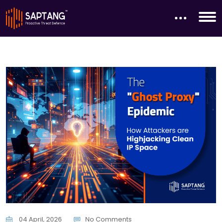
04 April, 2026
No Comments