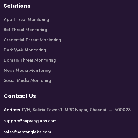
Solutions
App Threat Monitoring
Bot Threat Monitoring
Credential Threat Monitoring
Dark Web Monitoring
Domain Threat Monitoring
News Media Monitoring
Social Media Montoring
Contact Us
Address
TVH, Belicia Tower-1, MRC Nagar, Chennai – 600028
support@saptanglabs.com
sales@saptanglabs.com