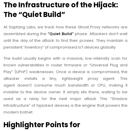
The Infrastructure of the Hijack:
The “Quiet Build”
At Saptang Labs, we track how these Ghost Proxy networks are
assembled during the
“Quiet Build”
phase. Attackers don’t wait
until the day of the attack to find their proxies. They maintain a
persistent “inventory” of compromised IoT devices globally.
The build usually begins with a massive, low-intensity scan for
known vulnerabilities in router firmware or “Universal Plug and
Play” (UPnP) weaknesses. Once a device is compromised, the
attacker installs a tiny, lightweight proxy agent. This
agent doesn’t consume much bandwidth or CPU, making it
invisible to the device owner. It simply sits there, waiting to be
used as a relay for the next major attack. This “Shadow
Infrastructure” of hijacked devices is the engine that powers the
modern botnet.
Highlighter Points for