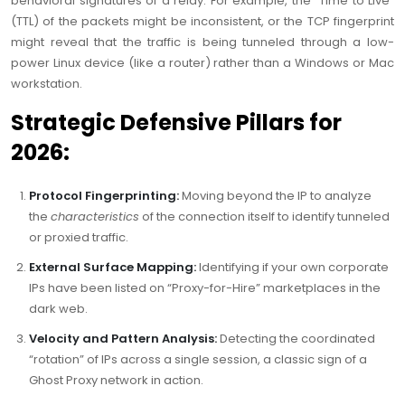
behavioral signatures of a relay. For example, the “Time to Live”
(TTL) of the packets might be inconsistent, or the TCP fingerprint
might reveal that the traffic is being tunneled through a low-
power Linux device (like a router) rather than a Windows or Mac
workstation.
Strategic Defensive Pillars for
2026:
Protocol Fingerprinting:
Moving beyond the IP to analyze
the
characteristics
of the connection itself to identify tunneled
or proxied traffic.
External Surface Mapping:
Identifying if your own corporate
IPs have been listed on “Proxy-for-Hire” marketplaces in the
dark web.
Velocity and Pattern Analysis:
Detecting the coordinated
“rotation” of IPs across a single session, a classic sign of a
Ghost Proxy network in action.