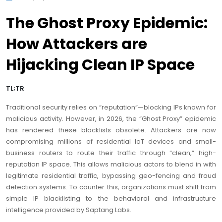
The Ghost Proxy Epidemic:
How Attackers are
Hijacking Clean IP Space
TL;TR
Traditional security relies on “reputation”—blocking IPs known for
malicious activity. However, in 2026, the “Ghost Proxy” epidemic
has rendered these blocklists obsolete. Attackers are now
compromising millions of residential IoT devices and small-
business routers to route their traffic through “clean,” high-
reputation IP space. This allows malicious actors to blend in with
legitimate residential traffic, bypassing geo-fencing and fraud
detection systems. To counter this, organizations must shift from
simple IP blacklisting to the behavioral and infrastructure
intelligence provided by Saptang Labs.