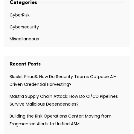
Categories
CyberRisk
Cybersecurity
Miscellaneous
Recent Posts
Bluekit PhaaS: How Do Security Teams Outpace AI-
Driven Credential Harvesting?
Mastra Supply Chain Attack: How Do CI/CD Pipelines
Survive Malicious Dependencies?
Building the Risk Operations Center: Moving from
Fragmented Alerts to Unified ASM