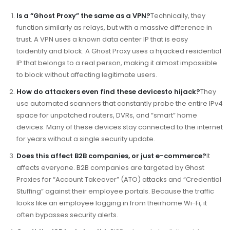
Is a “Ghost Proxy” the same as a VPN?
Technically, they
function similarly as relays, but with a massive difference in
trust. A VPN uses a known data center IP that is easy
toidentify and block. A Ghost Proxy uses a hijacked residential
IP that belongs to a real person, making it almost impossible
to block without affecting legitimate users.
How do attackers even find these devicesto hijack?
They
use automated scanners that constantly probe the entire IPv4
space for unpatched routers, DVRs, and “smart” home
devices. Many of these devices stay connected to the internet
for years without a single security update.
Does this affect B2B companies, or just e-commerce?
It
affects everyone. B2B companies are targeted by Ghost
Proxies for “Account Takeover” (ATO) attacks and “Credential
Stuffing” against their employee portals. Because the traffic
looks like an employee logging in from theirhome Wi-Fi, it
often bypasses security alerts.