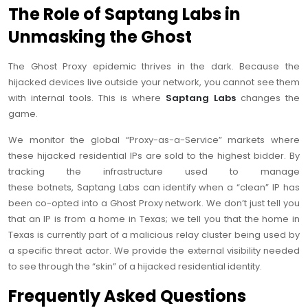
The Role of Saptang Labs in
Unmasking the Ghost
The Ghost Proxy epidemic thrives in the dark. Because the
hijacked devices live outside your network, you cannot see them
with internal tools. This is where
Saptang Labs
changes the
game.
We monitor the global “Proxy-as-a-Service” markets where
these hijacked residential IPs are sold to the highest bidder. By
tracking the infrastructure used to manage
these botnets, Saptang Labs can identify when a “clean” IP has
been co-opted into a Ghost Proxy network. We don’t just tell you
that an IP is from a home in Texas; we tell you that the home in
Texas is currently part of a malicious relay cluster being used by
a specific threat actor. We provide the external visibility needed
to see through the “skin” of a hijacked residential identity.
Frequently Asked Questions