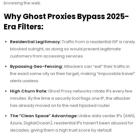
browsing the web.
Why Ghost Proxies Bypass 2025-
Era Filters:
Residential Legitimacy:
Traffic from a residential ISP is rarely
blocked outright, as doing so would prevent legitimate
customers from accessing services.
Bypassing Geo-Fencing:
Attackers can “exit” their traffic in
the exact same city as their target, making “impossible travel”
alerts useless.
High Churn Rate:
Ghost Proxy networks rotate IPs every few
minutes. By the time a security tool flags one IP, the attacker
has already moved on to the next hijacked router.
The “Clean Space” Advantage:
Unlike data center IPs (AWS,
Azure, DigitalOcean), residential IPs haven’t been abused for
decades, giving them a high trust score by default.