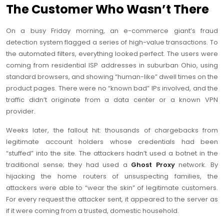
The Customer Who Wasn’t There
On a busy Friday morning, an e-commerce giant’s fraud
detection system flagged a series of high-value transactions. To
the automated filters, everything looked perfect. The users were
coming from residential ISP addresses in suburban Ohio, using
standard browsers, and showing “human-like” dwell times on the
product pages. There were no “known bad” IPs involved, and the
traffic didn’t originate from a data center or a known VPN
provider.
Weeks later, the fallout hit: thousands of chargebacks from
legitimate account holders whose credentials had been
“stuffed” into the site. The attackers hadn’t used a botnet in the
traditional sense; they had used a
Ghost Proxy
network. By
hijacking the home routers of unsuspecting families, the
attackers were able to “wear the skin” of legitimate customers.
For every request the attacker sent, it appeared to the server as
if it were coming from a trusted, domestic household.