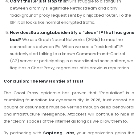
Can’t the ISP just stop this?
ISPs struggle to distinguish
between a family’s legitimate Netflix stream and a tiny
“background” proxy request sent by a hijacked router. To the
ISP, it all looks like normal encrypted traffic.
How doesSaptangLabs identify a “clean” IP that has gone
bad?
We use Graph Neural Networks (GNNs) to map the
connections between IPs. When we see a “residential” IP
suddenly start talking to a known Command-and-Control
(C2) server or participating in a coordinated scan pattern, we
flag it as a Ghost Proxy, regardless of its previous reputation.
Conclusion: The New Frontier of Trust
The Ghost Proxy epidemic has proven that “Reputation” is a
crumbling foundation for cybersecurity. In 2026, trust cannot be
bought or assumed; it must be verified through deep behavioral
and infrastructure intelligence. Attackers will continue to hide in
the “clean” spaces of the internet as long as we allow them to.
By partnering with
Saptang Labs
, your organization gains the