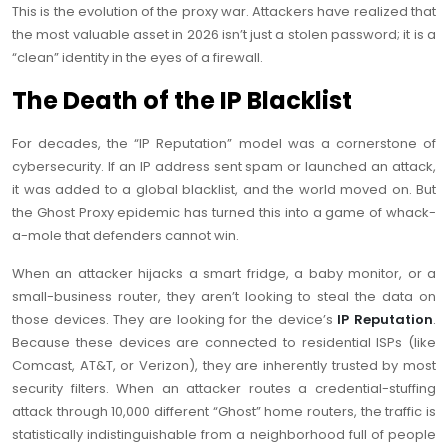
This is the evolution of the proxy war. Attackers have realized that
the most valuable asset in 2026 isn’t just a stolen password; it is a
“clean” identity in the eyes of a firewall.
The Death of the IP Blacklist
For decades, the “IP Reputation” model was a cornerstone of
cybersecurity. If an IP address sent spam or launched an attack,
it was added to a global blacklist, and the world moved on. But
the Ghost Proxy epidemic has turned this into a game of whack-
a-mole that defenders cannot win.
When an attacker hijacks a smart fridge, a baby monitor, or a
small-business router, they aren’t looking to steal the data on
those devices. They are looking for the device’s
IP Reputation
.
Because these devices are connected to residential ISPs (like
Comcast, AT&T, or Verizon), they are inherently trusted by most
security filters. When an attacker routes a credential-stuffing
attack through 10,000 different “Ghost” home routers, the traffic is
statistically indistinguishable from a neighborhood full of people