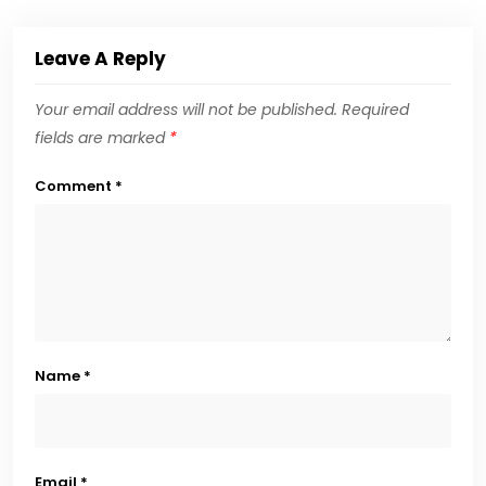
Leave A Reply
Your email address will not be published.
Required
fields are marked
*
Comment
*
Name
*
Email
*