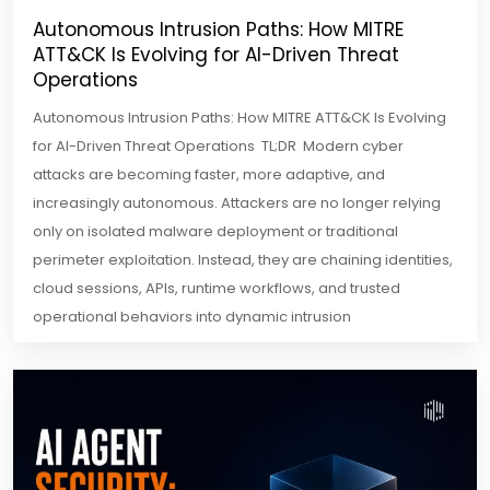
Autonomous Intrusion Paths: How MITRE
ATT&CK Is Evolving for AI-Driven Threat
Operations
Autonomous Intrusion Paths: How MITRE ATT&CK Is Evolving
for AI-Driven Threat Operations TL;DR Modern cyber
attacks are becoming faster, more adaptive, and
increasingly autonomous. Attackers are no longer relying
only on isolated malware deployment or traditional
perimeter exploitation. Instead, they are chaining identities,
cloud sessions, APIs, runtime workflows, and trusted
operational behaviors into dynamic intrusion