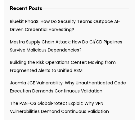
Recent Posts
Bluekit PhaaS: How Do Security Teams Outpace AI-
Driven Credential Harvesting?
Mastra Supply Chain Attack: How Do CI/CD Pipelines
Survive Malicious Dependencies?
Building the Risk Operations Center: Moving from
Fragmented Alerts to Unified ASM
Joomla JCE Vulnerability: Why Unauthenticated Code
Execution Demands Continuous Validation
The PAN-OS GlobalProtect Exploit: Why VPN
Vulnerabilities Demand Continuous Validation