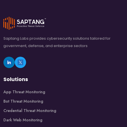
Saptang Labs provides cybersecurity solutions tailored for
government, defense, and enterprise sectors
Solutions
App Threat Monitoring
Bot Threat Monitoring
Credential Threat Monitoring
Dark Web Monitoring