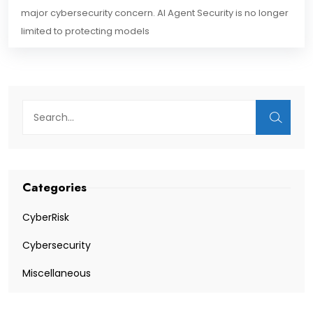
major cybersecurity concern. AI Agent Security is no longer
limited to protecting models
Categories
CyberRisk
Cybersecurity
Miscellaneous