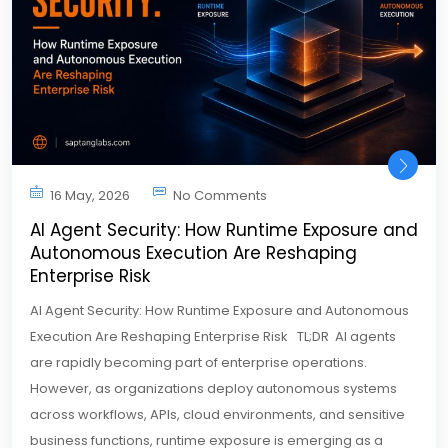
16 May, 2026
No Comments
AI Agent Security: How Runtime Exposure and
Autonomous Execution Are Reshaping
Enterprise Risk
AI Agent Security: How Runtime Exposure and Autonomous
Execution Are Reshaping Enterprise Risk TL;DR AI agents
are rapidly becoming part of enterprise operations.
However, as organizations deploy autonomous systems
across workflows, APIs, cloud environments, and sensitive
business functions, runtime exposure is emerging as a