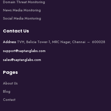
Domain Threat Monitoring
News Media Monitoring
Social Media Montoring
Contact Us
Address
TVH, Belicia Tower-1, MRC Nagar, Chennai – 600028
support@saptanglabs.com
sales@saptanglabs.com
Pages
About Us
Blog
Contact