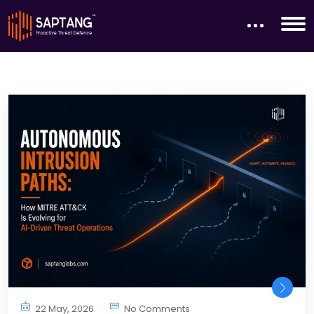
22 May, 2026
No Comments