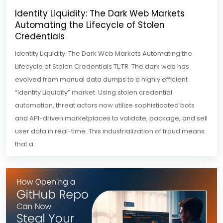
Identity Liquidity: The Dark Web Markets
Automating the Lifecycle of Stolen
Credentials
Identity Liquidity: The Dark Web Markets Automating the
Lifecycle of Stolen Credentials TL;TR The dark web has
evolved from manual data dumps to a highly efficient
“Identity Liquidity” market. Using stolen credential
automation, threat actors now utilize sophisticated bots
and API-driven marketplaces to validate, package, and sell
user data in real-time. This industrialization of fraud means
that a