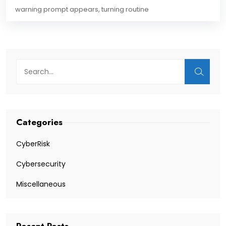
warning prompt appears, turning routine
Categories
CyberRisk
Cybersecurity
Miscellaneous