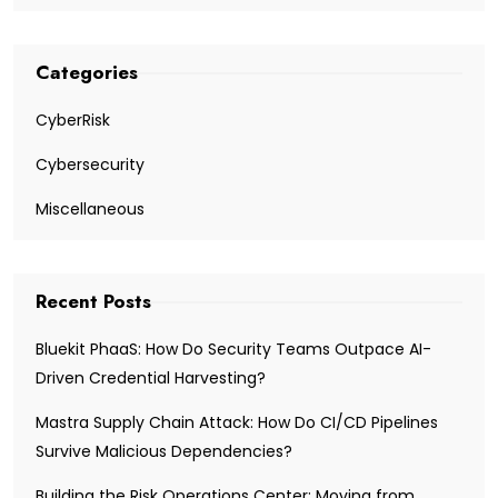
Categories
CyberRisk
Cybersecurity
Miscellaneous
Recent Posts
Bluekit PhaaS: How Do Security Teams Outpace AI-
Driven Credential Harvesting?
Mastra Supply Chain Attack: How Do CI/CD Pipelines
Survive Malicious Dependencies?
Building the Risk Operations Center: Moving from