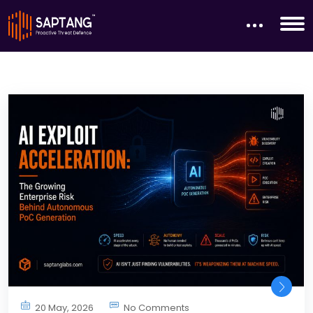
20 May, 2026
No Comments