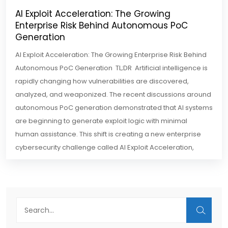
AI Exploit Acceleration: The Growing
Enterprise Risk Behind Autonomous PoC
Generation
AI Exploit Acceleration: The Growing Enterprise Risk Behind
Autonomous PoC Generation TL;DR Artificial intelligence is
rapidly changing how vulnerabilities are discovered,
analyzed, and weaponized. The recent discussions around
autonomous PoC generation demonstrated that AI systems
are beginning to generate exploit logic with minimal
human assistance. This shift is creating a new enterprise
cybersecurity challenge called AI Exploit Acceleration,