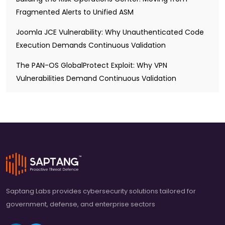
Fragmented Alerts to Unified ASM
Joomla JCE Vulnerability: Why Unauthenticated Code
Execution Demands Continuous Validation
The PAN-OS GlobalProtect Exploit: Why VPN
Vulnerabilities Demand Continuous Validation
Saptang Labs provides cybersecurity solutions tailored for
government, defense, and enterprise sectors