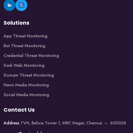
Solutions
App Threat Monitoring
Bot Threat Monitoring
Credential Threat Monitoring
Dark Web Monitoring
Domain Threat Monitoring
News Media Monitoring
Social Media Montoring
Contact Us
Address
TVH, Belicia Tower-1, MRC Nagar, Chennai – 600028