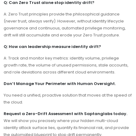
Q: Can Zero Trust alone stop identity drift?
A: Zero Trust principles provide the philosophical guidance
(never trust, always verify). However, without identity lifecycle
governance and continuous, automated privilege monitoring,
drift will still accumulate and erode your Zero Trust posture.
Q: How can leadership measure identity drift?
A: Track and monitor key metrics: identity volume, privilege
growth rate, the volume of unused permissions, stale accounts,
and role deviations across different cloud environments.
Don’t Manage Your Perimeter with Human Oversight.
You need a unified, proactive solution that moves at the speed of
the cloud.
Request a Zero-Drift Assessment with Saptanglabs today.
We will show you precisely where your hidden multi-cloud
identity attack surface lies, quantify its financial risk, and provide
the automated blueprint to stop drift permanently.