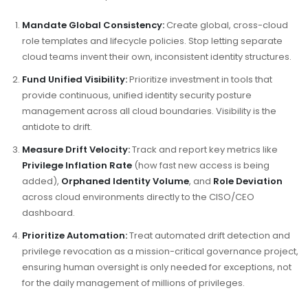
Mandate Global Consistency:
Create global, cross-cloud
role templates and lifecycle policies. Stop letting separate
cloud teams invent their own, inconsistent identity structures.
Fund Unified Visibility:
Prioritize investment in tools that
provide continuous, unified identity security posture
management across all cloud boundaries. Visibility is the
antidote to drift.
Measure Drift Velocity:
Track and report key metrics like
Privilege Inflation Rate
(how fast new access is being
added),
Orphaned Identity Volume
, and
Role Deviation
across cloud environments directly to the CISO/CEO
dashboard.
Prioritize Automation:
Treat automated drift detection and
privilege revocation as a mission-critical governance project,
ensuring human oversight is only needed for exceptions, not
for the daily management of millions of privileges.