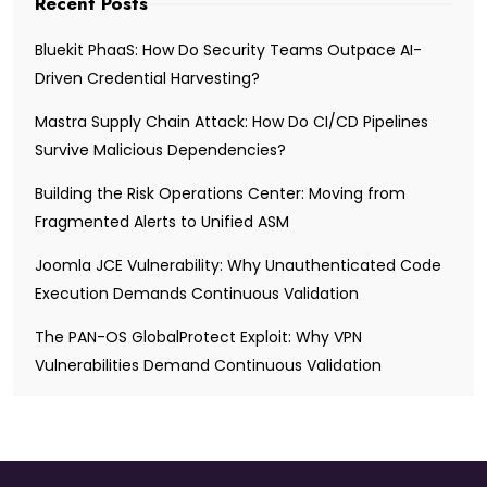
Recent Posts
Bluekit PhaaS: How Do Security Teams Outpace AI-
Driven Credential Harvesting?
Mastra Supply Chain Attack: How Do CI/CD Pipelines
Survive Malicious Dependencies?
Building the Risk Operations Center: Moving from
Fragmented Alerts to Unified ASM
Joomla JCE Vulnerability: Why Unauthenticated Code
Execution Demands Continuous Validation
The PAN-OS GlobalProtect Exploit: Why VPN
Vulnerabilities Demand Continuous Validation