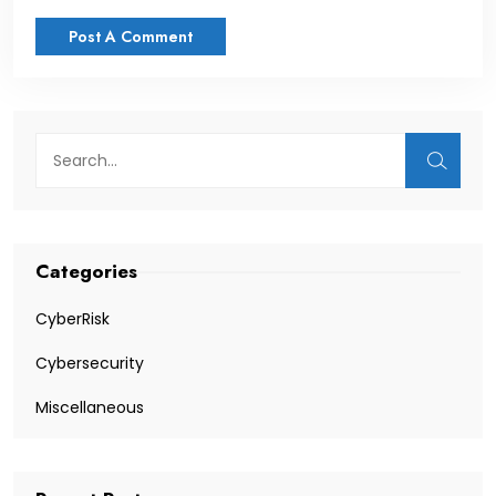
Categories
CyberRisk
Cybersecurity
Miscellaneous