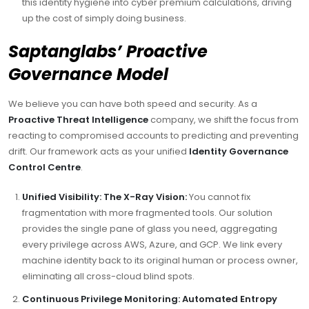
this identity hygiene into cyber premium calculations, driving
up the cost of simply doing business.
Saptanglabs’ Proactive
Governance Model
We believe you can have both speed and security. As a
Proactive Threat Intelligence
company, we shift the focus from
reacting to compromised accounts to predicting and preventing
drift. Our framework acts as your unified
Identity Governance
Control Centre
.
Unified Visibility: The X-Ray Vision:
You cannot fix
fragmentation with more fragmented tools. Our solution
provides the single pane of glass you need, aggregating
every privilege across AWS, Azure, and GCP. We link every
machine identity back to its original human or process owner,
eliminating all cross-cloud blind spots.
Continuous Privilege Monitoring: Automated Entropy