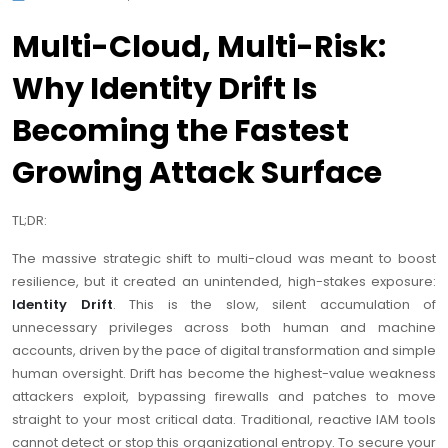
Multi-Cloud, Multi-Risk:
Why Identity Drift Is
Becoming the Fastest
Growing Attack Surface
TL;DR:
The massive strategic shift to multi-cloud was meant to boost
resilience, but it created an unintended, high-stakes exposure:
Identity Drift
. This is the slow, silent accumulation of
unnecessary privileges across both human and machine
accounts, driven by the pace of digital transformation and simple
human oversight. Drift has become the highest-value weakness
attackers exploit, bypassing firewalls and patches to move
straight to your most critical data. Traditional, reactive IAM tools
cannot detect or stop this organizational entropy. To secure your