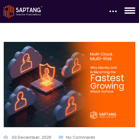
03 December, 2025
No Comments