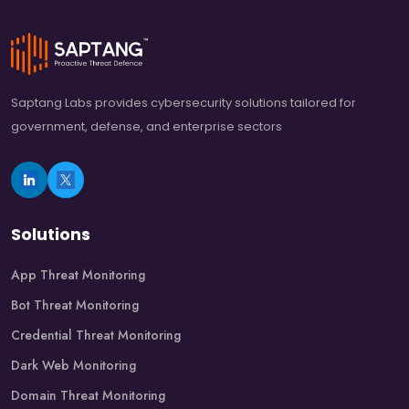
Saptang Labs provides cybersecurity solutions tailored for
government, defense, and enterprise sectors
Solutions
App Threat Monitoring
Bot Threat Monitoring
Credential Threat Monitoring
Dark Web Monitoring
Domain Threat Monitoring