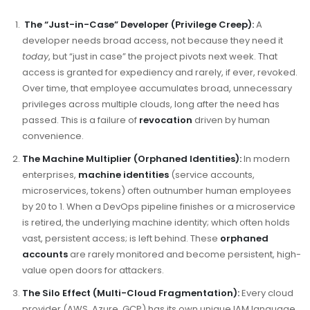
The “Just-in-Case” Developer (Privilege Creep):
A
developer needs broad access, not because they need it
today
, but “just in case” the project pivots next week. That
access is granted for expediency and rarely, if ever, revoked.
Over time, that employee accumulates broad, unnecessary
privileges across multiple clouds, long after the need has
passed. This is a failure of
revocation
driven by human
convenience.
The Machine Multiplier (Orphaned Identities):
In modern
enterprises,
machine identities
(service accounts,
microservices, tokens) often outnumber human employees
by 20 to 1. When a DevOps pipeline finishes or a microservice
is retired, the underlying machine identity; which often holds
vast, persistent access; is left behind. These
orphaned
accounts
are rarely monitored and become persistent, high-
value open doors for attackers.
The Silo Effect (Multi-Cloud Fragmentation):
Every cloud
provider (AWS, Azure, GCP) has its own unique IAM language