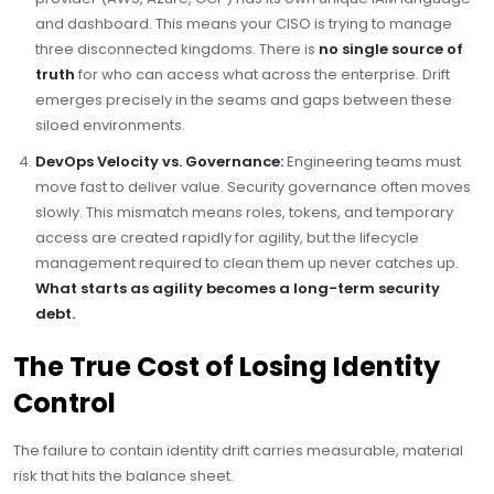
and dashboard. This means your CISO is trying to manage
three disconnected kingdoms. There is
no single source of
truth
for who can access what across the enterprise. Drift
emerges precisely in the seams and gaps between these
siloed environments.
DevOps Velocity vs. Governance:
Engineering teams must
move fast to deliver value. Security governance often moves
slowly. This mismatch means roles, tokens, and temporary
access are created rapidly for agility, but the lifecycle
management required to clean them up never catches up.
What starts as agility becomes a long-term security
debt.
The True Cost of Losing Identity
Control
The failure to contain identity drift carries measurable, material
risk that hits the balance sheet.