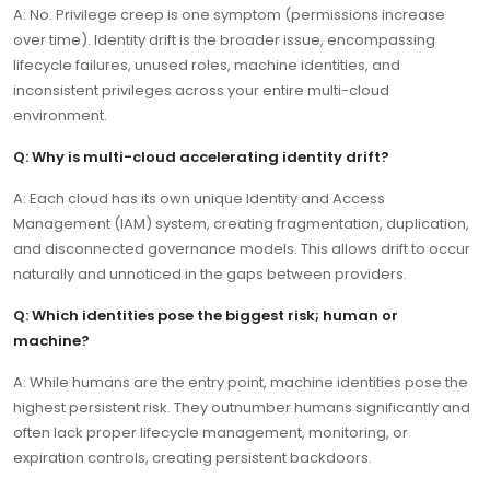
A: No. Privilege creep is one symptom (permissions increase
over time). Identity drift is the broader issue, encompassing
lifecycle failures, unused roles, machine identities, and
inconsistent privileges across your entire multi-cloud
environment.
Q: Why is multi-cloud accelerating identity drift?
A: Each cloud has its own unique Identity and Access
Management (IAM) system, creating fragmentation, duplication,
and disconnected governance models. This allows drift to occur
naturally and unnoticed in the gaps between providers.
Q: Which identities pose the biggest risk; human or
machine?
A: While humans are the entry point, machine identities pose the
highest persistent risk. They outnumber humans significantly and
often lack proper lifecycle management, monitoring, or
expiration controls, creating persistent backdoors.