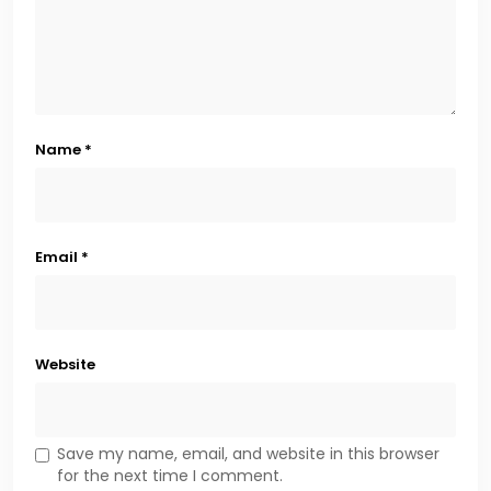
Name
*
Email
*
Website
Save my name, email, and website in this browser
for the next time I comment.