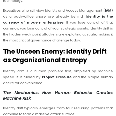
technology.
Executives who still view Identity and Access Management (
IAM
)
as a back-office chore are already behind.
Identity is the
currency of modern enterprises.
If you lose control of that
currency, you lose control of your strategic assets. Identity drift is
the hidden weak point attackers are exploiting at scale, making it
the most critical governance challenge today.
The Unseen Enemy: Identity Drift
as Organizational Entropy
Identity drift is a human problem first, amplified by machine
speed. It is fueled by
Project Pressure
and the simple human
desire for convenience.
The Mechanics: How Human Behavior Creates
Machine Risk
Identity drift typically emerges from four recurring patterns that
combine to form a massive attack surface: