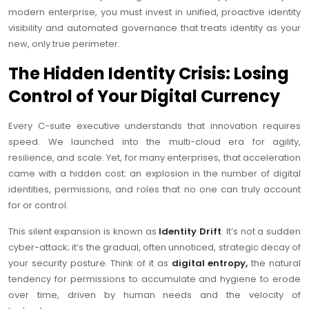
modern enterprise, you must invest in unified, proactive identity
visibility and automated governance that treats identity as your
new, only true perimeter.
The Hidden Identity Crisis: Losing
Control of Your Digital Currency
Every C-suite executive understands that innovation requires
speed. We launched into the multi-cloud era for agility,
resilience, and scale. Yet, for many enterprises, that acceleration
came with a hidden cost: an explosion in the number of digital
identities, permissions, and roles that no one can truly account
for or control.
This silent expansion is known as
Identity Drift
. It’s not a sudden
cyber-attack; it’s the gradual, often unnoticed, strategic decay of
your security posture. Think of it as
digital entropy,
the natural
tendency for permissions to accumulate and hygiene to erode
over time, driven by human needs and the velocity of