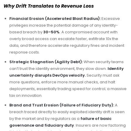
Why Drift Translates to Revenue Loss
Financial Erosion (Accelerated Blast Radius):
Excessive
privileges increase the potential damage of any identity-
based breach by
30–50%
. A compromised account with
overly broad access can escalate faster, exfiltrate 10x the
data, and therefore accelerate regulatory fines and incident
response costs.
Strategic Stagnation (Agility Debt):
When security teams
can’t trust the identity environment, they slow down.
Identity
uncertainty disrupts DevOps velocity.
Security must ask
more questions, enforce more manual checks, and halt
deployments, essentially trading speed for control; a massive
tax on innovation.
Brand and Trust Erosion (Failure of Fiduciary Duty):
A
breach traced directly to easily exploited identity drift is seen
by the market and by regulators as a
failure of basic
governance and fiduciary duty
. Insurers are now factoring