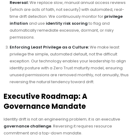
Reversal:
We replace slow, manual annual access reviews
(which are acts of faith, not security) with automated, real-
time drift detection. We continuously monitor for
privilege
inflation
and use
identity risk scoring
to flag and
automatically remediate excessive, dormant, or risky
permissions.
Enforcing Least Privilege as a Culture:
We make least
privilege the simple, automated default, not the difficult
exception. Our technology enables your leadership to align
identity posture with a Zero Trust maturity model, ensuring
unused permissions are removed monthly, not annually, thus
reversing the natural tendency toward drift.
Executive Roadmap: A
Governance Mandate
Identity drift is not an engineering problem; it is an executive
governance challenge
. Reversing it requires resource
commitment and a top-down mandate.