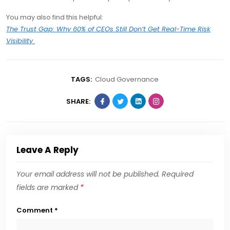
You may also find this helpful:
The Trust Gap: Why 60% of CEOs Still Don’t Get Real-Time Risk
Visibility
TAGS:
Cloud Governance
SHARE:
Leave A Reply
Your email address will not be published.
Required
fields are marked
*
Comment
*