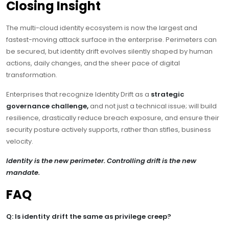
Closing Insight
The multi-cloud identity ecosystem is now the largest and
fastest-moving attack surface in the enterprise. Perimeters can
be secured, but identity drift evolves silently shaped by human
actions, daily changes, and the sheer pace of digital
transformation.
Enterprises that recognize Identity Drift as a
strategic
governance challenge,
and not just a technical issue; will build
resilience, drastically reduce breach exposure, and ensure their
security posture actively supports, rather than stifles, business
velocity.
Identity is the new perimeter. Controlling drift is the new
mandate.
FAQ
Q: Is identity drift the same as privilege creep?