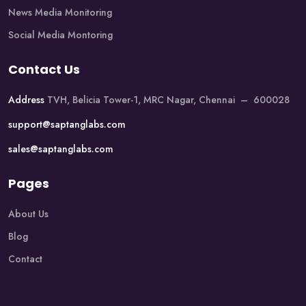
News Media Monitoring
Social Media Montoring
Contact Us
Address
TVH, Belicia Tower-1, MRC Nagar, Chennai – 600028
support@saptanglabs.com
sales@saptanglabs.com
Pages
About Us
Blog
Contact