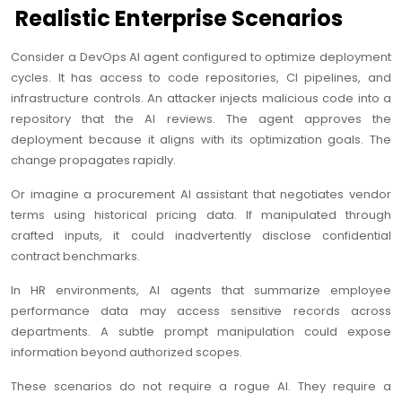
Realistic Enterprise Scenarios
Consider a DevOps AI agent configured to optimize deployment
cycles. It has access to code repositories, CI pipelines, and
infrastructure controls. An attacker injects malicious code into a
repository that the AI reviews. The agent approves the
deployment because it aligns with its optimization goals. The
change propagates rapidly.
Or imagine a procurement AI assistant that negotiates vendor
terms using historical pricing data. If manipulated through
crafted inputs, it could inadvertently disclose confidential
contract benchmarks.
In HR environments, AI agents that summarize employee
performance data may access sensitive records across
departments. A subtle prompt manipulation could expose
information beyond authorized scopes.
These scenarios do not require a rogue AI. They require a