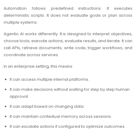
Automation follows predefined instructions. It executes
deterministic scripts. It does not evaluate goals or plan across
multiple systems.
Agentic AI works differently. It is designed to interpret objectives,
choose tools, execute actions, evaluate results, and iterate. It can
call APIs, retrieve documents, write code, trigger workflows, and
coordinate across services.
In an enterprise setting, this means:
It can access multiple internal platforms.
It can make decisions without waiting for step by step human
approval.
It can adapt based on changing data.
It can maintain contextual memory across sessions.
It can escalate actions if configured to optimize outcomes.