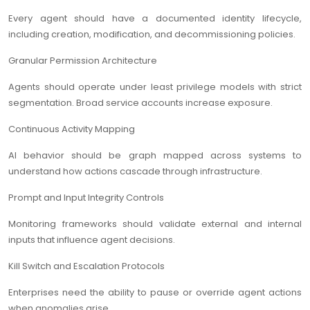
Every agent should have a documented identity lifecycle,
including creation, modification, and decommissioning policies.
Granular Permission Architecture
Agents should operate under least privilege models with strict
segmentation. Broad service accounts increase exposure.
Continuous Activity Mapping
AI behavior should be graph mapped across systems to
understand how actions cascade through infrastructure.
Prompt and Input Integrity Controls
Monitoring frameworks should validate external and internal
inputs that influence agent decisions.
Kill Switch and Escalation Protocols
Enterprises need the ability to pause or override agent actions
when anomalies arise.