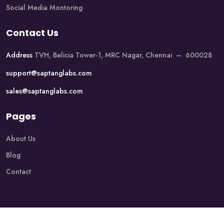
Social Media Montoring
Contact Us
Address
TVH, Belicia Tower-1, MRC Nagar, Chennai – 600028
support@saptanglabs.com
sales@saptanglabs.com
Pages
About Us
Blog
Contact