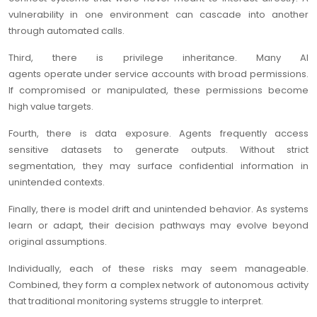
vulnerability in one environment can cascade into another
through automated calls.
Third, there is privilege inheritance. Many AI
agents operate under service accounts with broad permissions.
If compromised or manipulated, these permissions become
high value targets.
Fourth, there is data exposure. Agents frequently access
sensitive datasets to generate outputs. Without strict
segmentation, they may surface confidential information in
unintended contexts.
Finally, there is model drift and unintended behavior. As systems
learn or adapt, their decision pathways may evolve beyond
original assumptions.
Individually, each of these risks may seem manageable.
Combined, they form a complex network of autonomous activity
that traditional monitoring systems struggle to interpret.