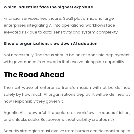
Which industries face the highest exposure
Financial services, healthcare, SaaS platforms, and large
enterprises integrating AI into operational workflows face
elevated risk due to data sensitivity and system complexity.
Should organizations slow down AI adoption
Not necessarily. The focus should be on responsible deployment
with governance frameworks that evolve alongside capability.
The Road Ahead
The next wave of enterprise transformation will not be defined
solely by how much AI organizations deploy. It will be defined by
how responsibly they govern it.
Agentic AI is powerful. It accelerates workflows, reduces friction,
and unlocks scale. But power without visibility creates risk.
Security strategies must evolve from human centric monitoring to