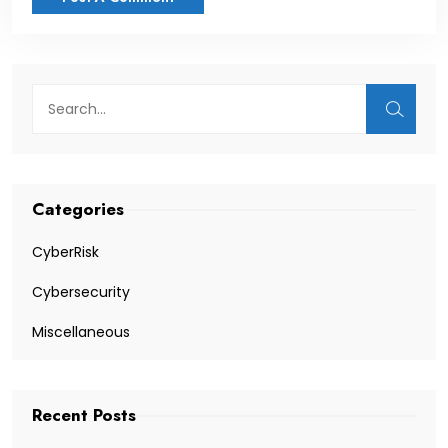
Categories
CyberRisk
Cybersecurity
Miscellaneous
Recent Posts