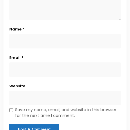
Name
*
Email
*
Website
Save my name, email, and website in this browser
for the next time I comment.