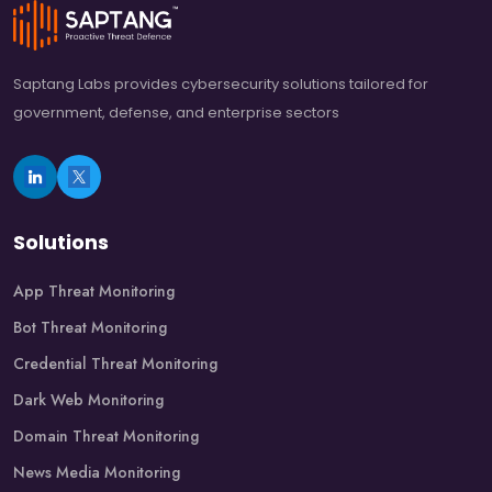
Saptang Labs provides cybersecurity solutions tailored for
government, defense, and enterprise sectors
Solutions
App Threat Monitoring
Bot Threat Monitoring
Credential Threat Monitoring
Dark Web Monitoring
Domain Threat Monitoring
News Media Monitoring