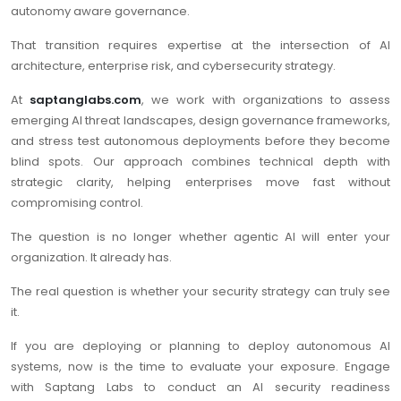
autonomy aware governance.
That transition requires expertise at the intersection of AI
architecture, enterprise risk, and cybersecurity strategy.
At
saptanglabs.com
, we work with organizations to assess
emerging AI threat landscapes, design governance frameworks,
and stress test autonomous deployments before they become
blind spots. Our approach combines technical depth with
strategic clarity, helping enterprises move fast without
compromising control.
The question is no longer whether agentic AI will enter your
organization. It already has.
The real question is whether your security strategy can truly see
it.
If you are deploying or planning to deploy autonomous AI
systems, now is the time to evaluate your exposure. Engage
with Saptang Labs to conduct an AI security readiness