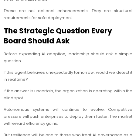
These are not optional enhancements. They are structural
requirements for safe deployment.
The Strategic Question Every
Board Should Ask
Before expanding AI adoption, leadership should ask a simple
question.
If this agent behaves unexpectedly tomorrow, would we detect it
in real time?
If the answer is uncertain, the organization is operating within the
blind spot.
Autonomous systems will continue to evolve. Competitive
pressure will push enterprises to deploy them faster. The market
will reward efficiency gains.
But resilience will belong to those who treat AI governance as a