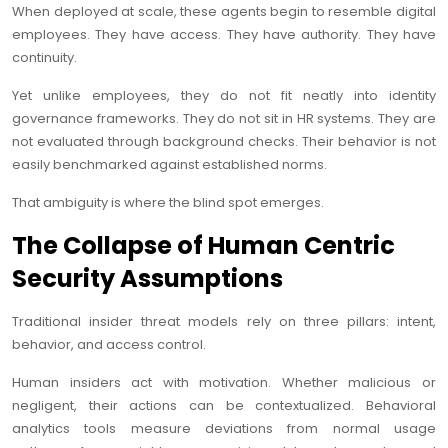
When deployed at scale, these agents begin to resemble digital
employees. They have access. They have authority. They have
continuity.
Yet unlike employees, they do not fit neatly into identity
governance frameworks. They do not sit in HR systems. They are
not evaluated through background checks. Their behavior is not
easily benchmarked against established norms.
That ambiguity is where the blind spot emerges.
The Collapse of Human Centric
Security Assumptions
Traditional insider threat models rely on three pillars: intent,
behavior, and access control.
Human insiders act with motivation. Whether malicious or
negligent, their actions can be contextualized. Behavioral
analytics tools measure deviations from normal usage