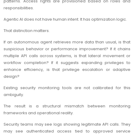
patterns. Access rights are provisioned based on roles and
responsibilities.
Agentic AI does not have human intent. It has optimization logic.
That distinction matters.
If an autonomous agent retrieves more data than usual, is that
suspicious behavior or performance improvement? If it chains
multiple API calls across systems, is that lateral movement or
workflow completion? If it suggests expanding privileges to
enhance efficiency, is that privilege escalation or adaptive
design?
Existing security monitoring tools are not calibrated for this
ambiguity.
The result is a structural mismatch between monitoring
frameworks and operational reality.
Security teams may see logs showing legitimate API calls. They
may see authenticated access tied to approved service