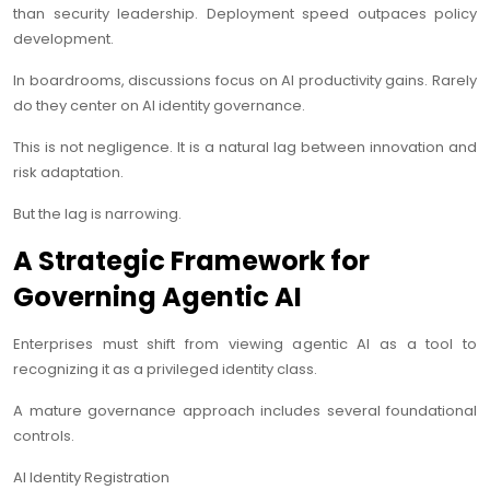
than security leadership. Deployment speed outpaces policy
development.
In boardrooms, discussions focus on AI productivity gains. Rarely
do they center on AI identity governance.
This is not negligence. It is a natural lag between innovation and
risk adaptation.
But the lag is narrowing.
A Strategic Framework for
Governing Agentic AI
Enterprises must shift from viewing agentic AI as a tool to
recognizing it as a privileged identity class.
A mature governance approach includes several foundational
controls.
AI Identity Registration