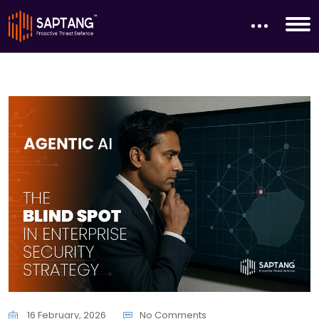
16 February, 2026
No Comments