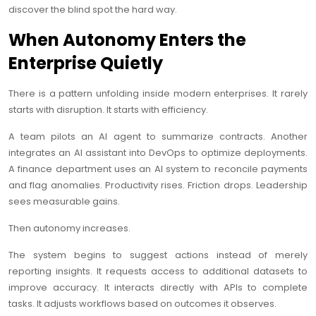
discover the blind spot the hard way.
When Autonomy Enters the
Enterprise Quietly
There is a pattern unfolding inside modern enterprises. It rarely
starts with disruption. It starts with efficiency.
A team pilots an AI agent to summarize contracts. Another
integrates an AI assistant into DevOps to optimize deployments.
A finance department uses an AI system to reconcile payments
and flag anomalies. Productivity rises. Friction drops. Leadership
sees measurable gains.
Then autonomy increases.
The system begins to suggest actions instead of merely
reporting insights. It requests access to additional datasets to
improve accuracy. It interacts directly with APIs to complete
tasks. It adjusts workflows based on outcomes it observes.