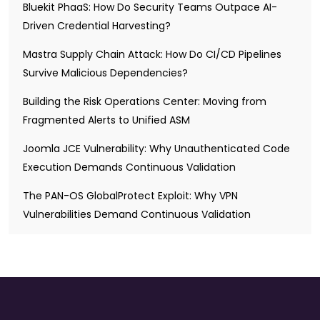
Bluekit PhaaS: How Do Security Teams Outpace AI-
Driven Credential Harvesting?
Mastra Supply Chain Attack: How Do CI/CD Pipelines
Survive Malicious Dependencies?
Building the Risk Operations Center: Moving from
Fragmented Alerts to Unified ASM
Joomla JCE Vulnerability: Why Unauthenticated Code
Execution Demands Continuous Validation
The PAN-OS GlobalProtect Exploit: Why VPN
Vulnerabilities Demand Continuous Validation