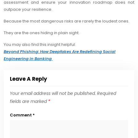
assessment and ensure your innovation roadmap does not
outpace your resilience.
Because the most dangerous risks are rarely the loudest ones.
They are the ones hiding in plain sight.
You may also find this insight helpful:
Beyond Phishing: How Deepfakes Are Redefining Social
Engineering in Banking
Leave A Reply
Your email address will not be published.
Required
fields are marked
*
Comment
*