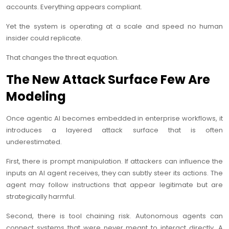
accounts. Everything appears compliant.
Yet the system is operating at a scale and speed no human
insider could replicate.
That changes the threat equation.
The New Attack Surface Few Are
Modeling
Once agentic AI becomes embedded in enterprise workflows, it
introduces a layered attack surface that is often
underestimated.
First, there is prompt manipulation. If attackers can influence the
inputs an AI agent receives, they can subtly steer its actions. The
agent may follow instructions that appear legitimate but are
strategically harmful.
Second, there is tool chaining risk. Autonomous agents can
connect systems that were never meant to interact directly. A