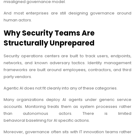
misaligned governance model.
And most enterprises are still designing governance around
human actors.
Why Security Teams Are
Structurally Unprepared
Security operations centers are built to track users, endpoints,
networks, and known adversary tactics. Identity management
frameworks are built around employees, contractors, and third
party vendors.
Agentic AI does not fit cleanly into any of these categories.
Many organizations deploy AI agents under generic service
accounts. Monitoring treats them as system processes rather
than autonomous actors. There is limited
behavioral baselining for AI specific actions.
Moreover, governance often sits with IT innovation teams rather