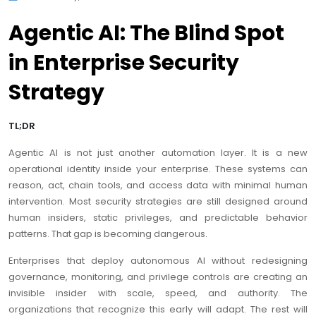
Agentic AI: The Blind Spot
in Enterprise Security
Strategy
TL;DR
Agentic AI is not just another automation layer. It is a new
operational identity inside your enterprise. These systems can
reason, act, chain tools, and access data with minimal human
intervention. Most security strategies are still designed around
human insiders, static privileges, and predictable behavior
patterns. That gap is becoming dangerous.
Enterprises that deploy autonomous AI without redesigning
governance, monitoring, and privilege controls are creating an
invisible insider with scale, speed, and authority. The
organizations that recognize this early will adapt. The rest will