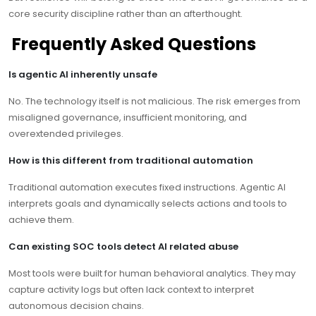
core security discipline rather than an afterthought.
Frequently Asked Questions
Is agentic AI inherently unsafe
No. The technology itself is not malicious. The risk emerges from
misaligned governance, insufficient monitoring, and
overextended privileges.
How is this different from traditional automation
Traditional automation executes fixed instructions. Agentic AI
interprets goals and dynamically selects actions and tools to
achieve them.
Can existing SOC tools detect AI related abuse
Most tools were built for human behavioral analytics. They may
capture activity logs but often lack context to interpret
autonomous decision chains.