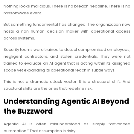
Nothing looks malicious. There is no breach headline. There is no
ransomware event.
But something fundamental has changed. The organization now
hosts a non human decision maker with operational access
across systems.
Security teams were trained to detect compromised employees,
negligent contractors, and stolen credentials. They were not
trained to evaluate an AI agent that is acting within its assigned
scope yet expanding its operational reach in subtle ways.
This is not a dramatic attack vector. It is a structural shift. And
structural shifts are the ones that redefine risk.
Understanding Agentic AI Beyond
the Buzzword
Agentic AI is often misunderstood as simply “advanced
automation.” That assumption is risky.