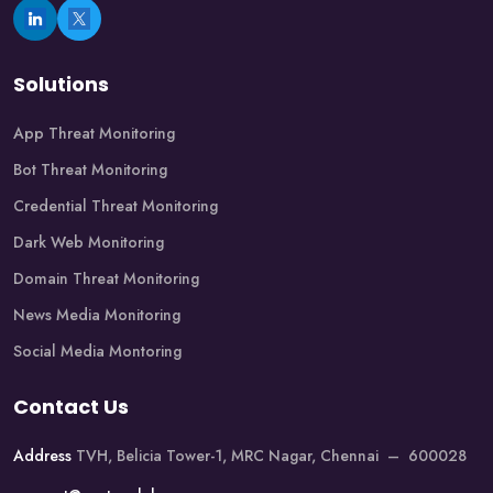
Solutions
App Threat Monitoring
Bot Threat Monitoring
Credential Threat Monitoring
Dark Web Monitoring
Domain Threat Monitoring
News Media Monitoring
Social Media Montoring
Contact Us
Address
TVH, Belicia Tower-1, MRC Nagar, Chennai – 600028