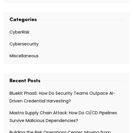
Categories
CyberRisk
Cybersecurity
Miscellaneous
Recent Posts
Bluekit PhaaS: How Do Security Teams Outpace AI-
Driven Credential Harvesting?
Mastra Supply Chain Attack: How Do CI/CD Pipelines
Survive Malicious Dependencies?
Building the Risk Operations Center: Moving from