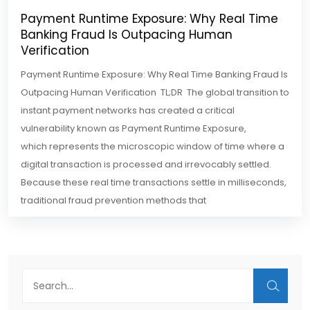
Payment Runtime Exposure: Why Real Time
Banking Fraud Is Outpacing Human
Verification
Payment Runtime Exposure: Why Real Time Banking Fraud Is
Outpacing Human Verification TL;DR The global transition to
instant payment networks has created a critical
vulnerability known as Payment Runtime Exposure,
which represents the microscopic window of time where a
digital transaction is processed and irrevocably settled.
Because these real time transactions settle in milliseconds,
traditional fraud prevention methods that