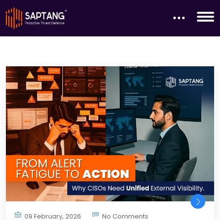
09 February, 2026
No Comments