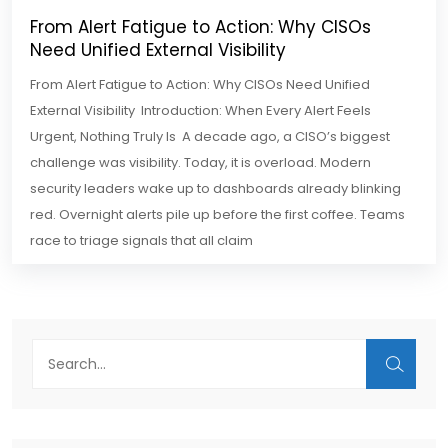
From Alert Fatigue to Action: Why CISOs
Need Unified External Visibility
From Alert Fatigue to Action: Why CISOs Need Unified
External Visibility Introduction: When Every Alert Feels
Urgent, Nothing Truly Is A decade ago, a CISO’s biggest
challenge was visibility. Today, it is overload. Modern
security leaders wake up to dashboards already blinking
red. Overnight alerts pile up before the first coffee. Teams
race to triage signals that all claim