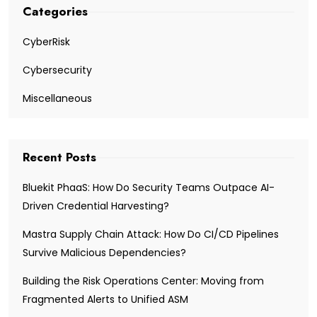
Categories
CyberRisk
Cybersecurity
Miscellaneous
Recent Posts
Bluekit PhaaS: How Do Security Teams Outpace AI-
Driven Credential Harvesting?
Mastra Supply Chain Attack: How Do CI/CD Pipelines
Survive Malicious Dependencies?
Building the Risk Operations Center: Moving from
Fragmented Alerts to Unified ASM