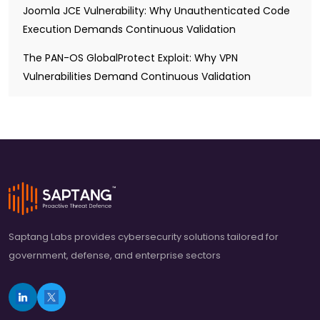
Joomla JCE Vulnerability: Why Unauthenticated Code
Execution Demands Continuous Validation
The PAN-OS GlobalProtect Exploit: Why VPN
Vulnerabilities Demand Continuous Validation
Saptang Labs provides cybersecurity solutions tailored for
government, defense, and enterprise sectors