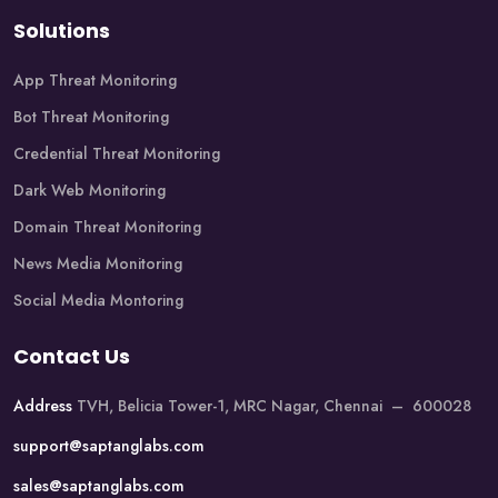
Solutions
App Threat Monitoring
Bot Threat Monitoring
Credential Threat Monitoring
Dark Web Monitoring
Domain Threat Monitoring
News Media Monitoring
Social Media Montoring
Contact Us
Address
TVH, Belicia Tower-1, MRC Nagar, Chennai – 600028
support@saptanglabs.com
sales@saptanglabs.com