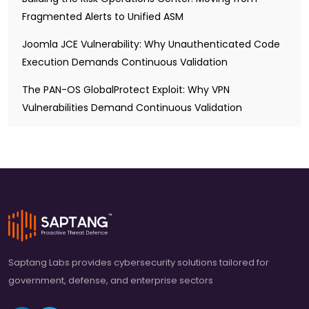
Fragmented Alerts to Unified ASM
Joomla JCE Vulnerability: Why Unauthenticated Code
Execution Demands Continuous Validation
The PAN-OS GlobalProtect Exploit: Why VPN
Vulnerabilities Demand Continuous Validation
Saptang Labs provides cybersecurity solutions tailored for
government, defense, and enterprise sectors