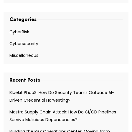
Categories
CyberRisk
Cybersecurity
Miscellaneous
Recent Posts
Bluekit PhaaS: How Do Security Teams Outpace AI-
Driven Credential Harvesting?
Mastra Supply Chain Attack: How Do CI/CD Pipelines
Survive Malicious Dependencies?
Building the Risk Operations Center: Moving from