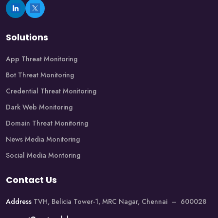
Solutions
App Threat Monitoring
Bot Threat Monitoring
Credential Threat Monitoring
Dark Web Monitoring
Domain Threat Monitoring
News Media Monitoring
Social Media Montoring
Contact Us
Address
TVH, Belicia Tower-1, MRC Nagar, Chennai – 600028