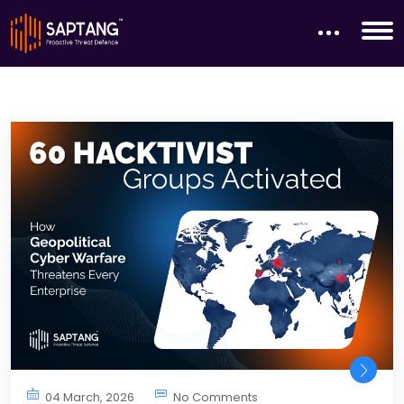
04 March, 2026
No Comments