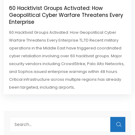
60 Hacktivist Groups Activated: How
Geopolitical Cyber Warfare Threatens Every
Enterprise
60 Hacktivist Groups Activated: How Geopolitical Cyber
Warfare Threatens Every Enterprise TL;TD Recent military
operations in the Middle East have triggered coordinated
cyber retaliation involving over 60 hacktivist groups. Major
security vendors including CrowdStrike, Palo Alto Networks,
and Sophos issued enterprise warnings within 48 hours.
Critical infrastructure across multiple regions has already
been targeted, including airports,