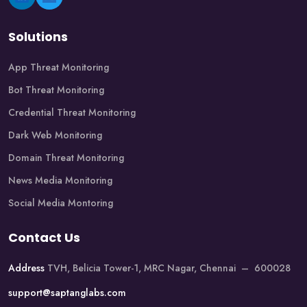
Solutions
App Threat Monitoring
Bot Threat Monitoring
Credential Threat Monitoring
Dark Web Monitoring
Domain Threat Monitoring
News Media Monitoring
Social Media Montoring
Contact Us
Address
TVH, Belicia Tower-1, MRC Nagar, Chennai – 600028
support@saptanglabs.com