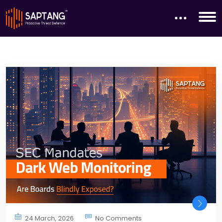
24 March, 2026
No Comments