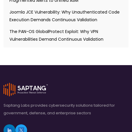
Fragmented Alerts to Unified ASM
Joomla JCE Vulnerability: Why Unauthenticated Code
Execution Demands Continuous Validation
The PAN-OS GlobalProtect Exploit: Why VPN
Vulnerabilities Demand Continuous Validation
Saptang Labs provides cybersecurity solutions tailored for
government, defense, and enterprise sectors