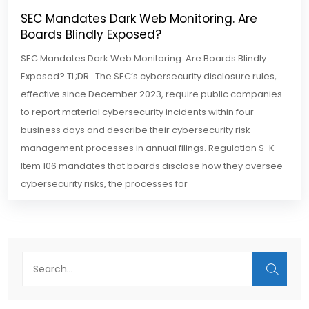
SEC Mandates Dark Web Monitoring. Are
Boards Blindly Exposed?
SEC Mandates Dark Web Monitoring. Are Boards Blindly
Exposed? TL;DR The SEC’s cybersecurity disclosure rules,
effective since December 2023, require public companies
to report material cybersecurity incidents within four
business days and describe their cybersecurity risk
management processes in annual filings. Regulation S-K
Item 106 mandates that boards disclose how they oversee
cybersecurity risks, the processes for