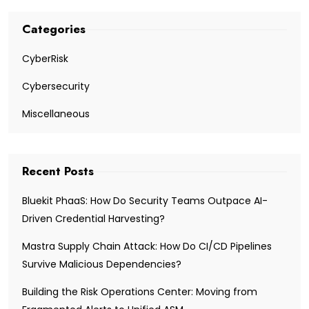
Categories
CyberRisk
Cybersecurity
Miscellaneous
Recent Posts
Bluekit PhaaS: How Do Security Teams Outpace AI-
Driven Credential Harvesting?
Mastra Supply Chain Attack: How Do CI/CD Pipelines
Survive Malicious Dependencies?
Building the Risk Operations Center: Moving from