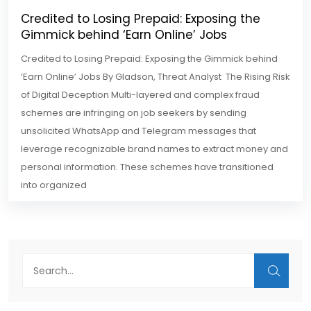
Credited to Losing Prepaid: Exposing the
Gimmick behind ‘Earn Online’ Jobs
Credited to Losing Prepaid: Exposing the Gimmick behind
‘Earn Online’ Jobs By Gladson, Threat Analyst The Rising Risk
of Digital Deception Multi-layered and complex fraud
schemes are infringing on job seekers by sending
unsolicited WhatsApp and Telegram messages that
leverage recognizable brand names to extract money and
personal information. These schemes have transitioned
into organized