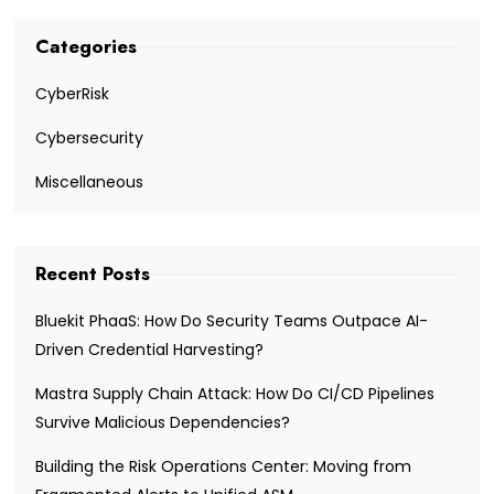
Categories
CyberRisk
Cybersecurity
Miscellaneous
Recent Posts
Bluekit PhaaS: How Do Security Teams Outpace AI-
Driven Credential Harvesting?
Mastra Supply Chain Attack: How Do CI/CD Pipelines
Survive Malicious Dependencies?
Building the Risk Operations Center: Moving from