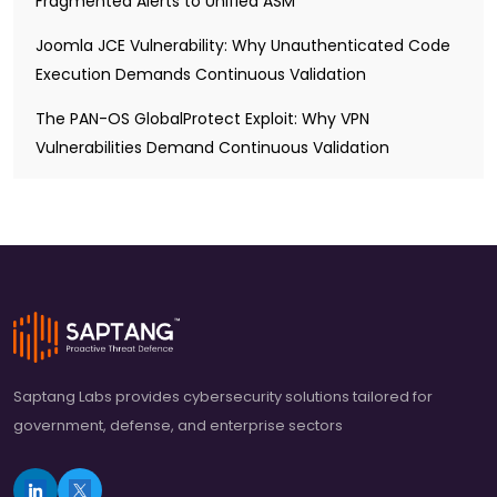
Fragmented Alerts to Unified ASM
Joomla JCE Vulnerability: Why Unauthenticated Code
Execution Demands Continuous Validation
The PAN-OS GlobalProtect Exploit: Why VPN
Vulnerabilities Demand Continuous Validation
Saptang Labs provides cybersecurity solutions tailored for
government, defense, and enterprise sectors