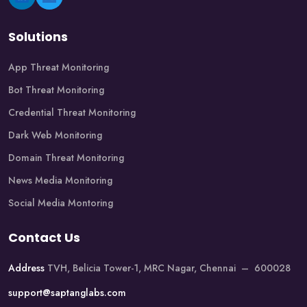
Solutions
App Threat Monitoring
Bot Threat Monitoring
Credential Threat Monitoring
Dark Web Monitoring
Domain Threat Monitoring
News Media Monitoring
Social Media Montoring
Contact Us
Address
TVH, Belicia Tower-1, MRC Nagar, Chennai – 600028
support@saptanglabs.com