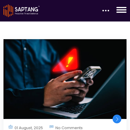
01 August, 2025
No Comments