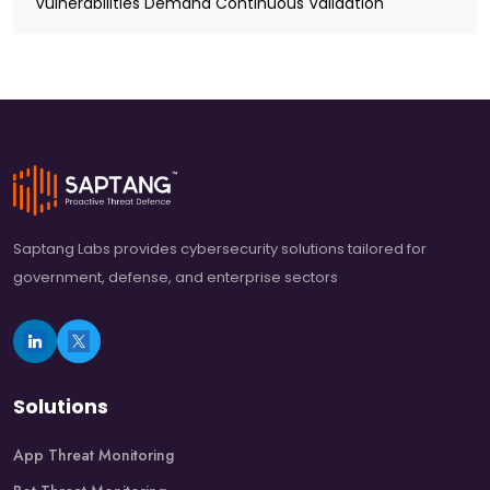
Vulnerabilities Demand Continuous Validation
Saptang Labs provides cybersecurity solutions tailored for
government, defense, and enterprise sectors
Solutions
App Threat Monitoring