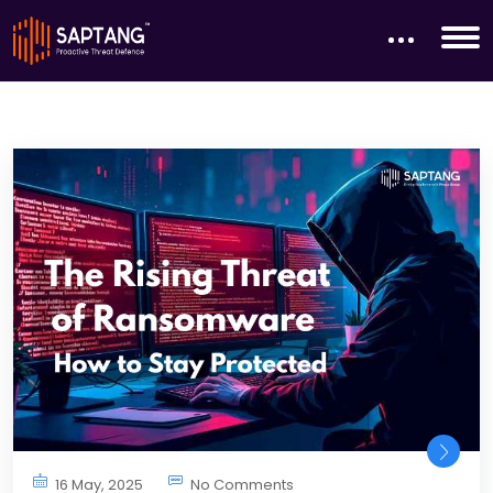
16 May, 2025
No Comments