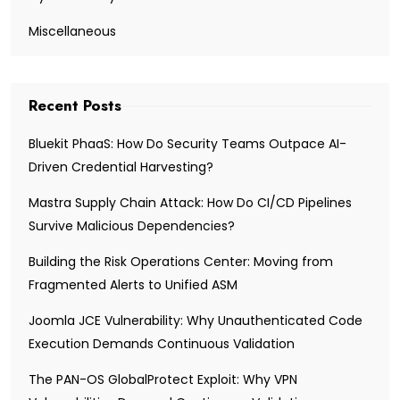
Miscellaneous
Recent Posts
Bluekit PhaaS: How Do Security Teams Outpace AI-
Driven Credential Harvesting?
Mastra Supply Chain Attack: How Do CI/CD Pipelines
Survive Malicious Dependencies?
Building the Risk Operations Center: Moving from
Fragmented Alerts to Unified ASM
Joomla JCE Vulnerability: Why Unauthenticated Code
Execution Demands Continuous Validation
The PAN-OS GlobalProtect Exploit: Why VPN