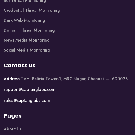
Bot Threat Monitoring
Credential Threat Monitoring
Dark Web Monitoring
Domain Threat Monitoring
News Media Monitoring
Social Media Montoring
Contact Us
Address
TVH, Belicia Tower-1, MRC Nagar, Chennai – 600028
support@saptanglabs.com
sales@saptanglabs.com
Pages
About Us