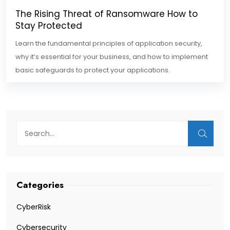
The Rising Threat of Ransomware How to
Stay Protected
Learn the fundamental principles of application security,
why it’s essential for your business, and how to implement
basic safeguards to protect your applications.
Categories
CyberRisk
Cybersecurity