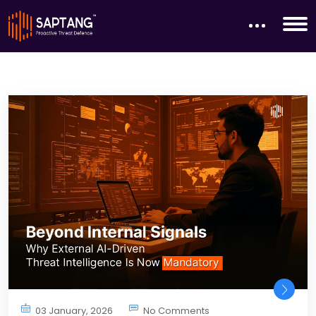
03 January, 2026
No Comments