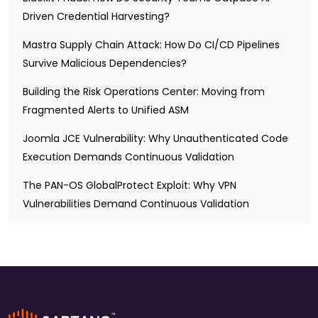
Driven Credential Harvesting?
Mastra Supply Chain Attack: How Do CI/CD Pipelines
Survive Malicious Dependencies?
Building the Risk Operations Center: Moving from
Fragmented Alerts to Unified ASM
Joomla JCE Vulnerability: Why Unauthenticated Code
Execution Demands Continuous Validation
The PAN-OS GlobalProtect Exploit: Why VPN
Vulnerabilities Demand Continuous Validation