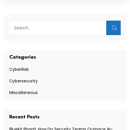
Categories
CyberRisk
Cybersecurity
Miscellaneous
Recent Posts
Bluekit PhaaS: How Do Security Teams Outpace AI-