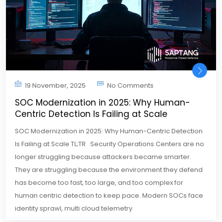
19 November, 2025
No Comments
SOC Modernization in 2025: Why Human-
Centric Detection Is Failing at Scale
SOC Modernization in 2025: Why Human-Centric Detection
Is Failing at Scale TL;TR Security Operations Centers are no
longer struggling because attackers became smarter.
They are struggling because the environment they defend
has become too fast, too large, and too complex for
human centric detection to keep pace. Modern SOCs face
identity sprawl, multi cloud telemetry