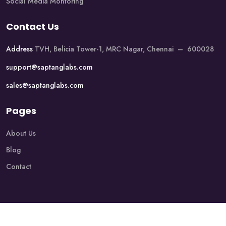
Social Media Montoring
Contact Us
Address
TVH, Belicia Tower-1, MRC Nagar, Chennai – 600028
support@saptanglabs.com
sales@saptanglabs.com
Pages
About Us
Blog
Contact
Copyright @2026 Saptang Labs. All Rights Reserved.