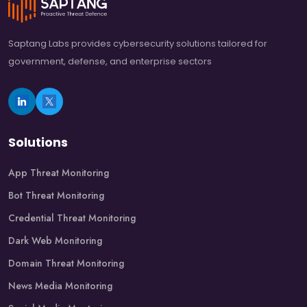
Saptang Labs provides cybersecurity solutions tailored for
government, defense, and enterprise sectors
Solutions
App Threat Monitoring
Bot Threat Monitoring
Credential Threat Monitoring
Dark Web Monitoring
Domain Threat Monitoring
News Media Monitoring