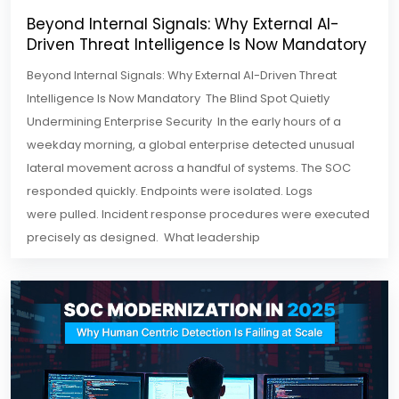
Beyond Internal Signals: Why External AI-
Driven Threat Intelligence Is Now Mandatory
Beyond Internal Signals: Why External AI-Driven Threat
Intelligence Is Now Mandatory The Blind Spot Quietly
Undermining Enterprise Security In the early hours of a
weekday morning, a global enterprise detected unusual
lateral movement across a handful of systems. The SOC
responded quickly. Endpoints were isolated. Logs
were pulled. Incident response procedures were executed
precisely as designed. What leadership