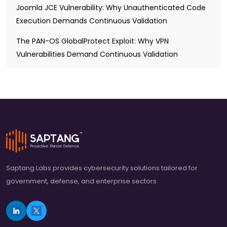
Joomla JCE Vulnerability: Why Unauthenticated Code
Execution Demands Continuous Validation
The PAN-OS GlobalProtect Exploit: Why VPN
Vulnerabilities Demand Continuous Validation
Saptang Labs provides cybersecurity solutions tailored for
government, defense, and enterprise sectors