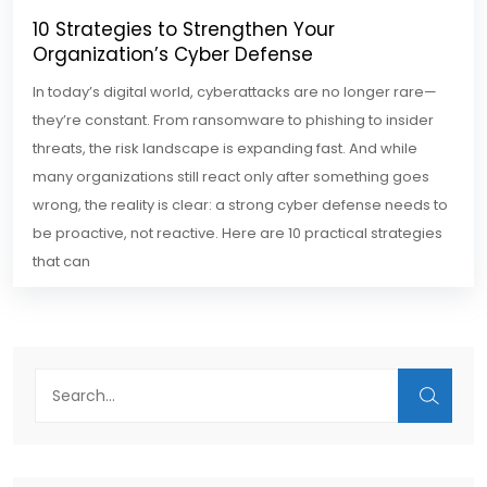
10 Strategies to Strengthen Your
Organization’s Cyber Defense
In today’s digital world, cyberattacks are no longer rare—
they’re constant. From ransomware to phishing to insider
threats, the risk landscape is expanding fast. And while
many organizations still react only after something goes
wrong, the reality is clear: a strong cyber defense needs to
be proactive, not reactive. Here are 10 practical strategies
that can