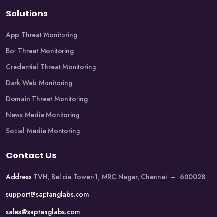
Solutions
App Threat Monitoring
Bot Threat Monitoring
Credential Threat Monitoring
Dark Web Monitoring
Domain Threat Monitoring
News Media Monitoring
Social Media Montoring
Contact Us
Address
TVH, Belicia Tower-1, MRC Nagar, Chennai – 600028
support@saptanglabs.com
sales@saptanglabs.com