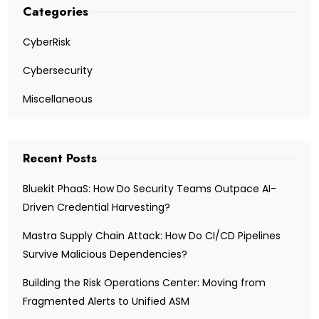
Categories
CyberRisk
Cybersecurity
Miscellaneous
Recent Posts
Bluekit PhaaS: How Do Security Teams Outpace AI-
Driven Credential Harvesting?
Mastra Supply Chain Attack: How Do CI/CD Pipelines
Survive Malicious Dependencies?
Building the Risk Operations Center: Moving from
Fragmented Alerts to Unified ASM