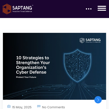
15 May, 2025
No Comments