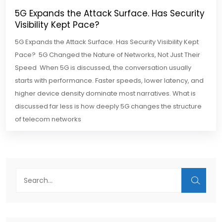
5G Expands the Attack Surface. Has Security
Visibility Kept Pace?
5G Expands the Attack Surface. Has Security Visibility Kept
Pace? 5G Changed the Nature of Networks, Not Just Their
Speed When 5G is discussed, the conversation usually
starts with performance. Faster speeds, lower latency, and
higher device density dominate most narratives. What is
discussed far less is how deeply 5G changes the structure
of telecom networks