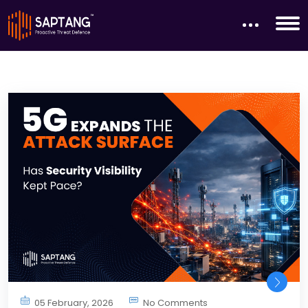
05 February, 2026
No Comments