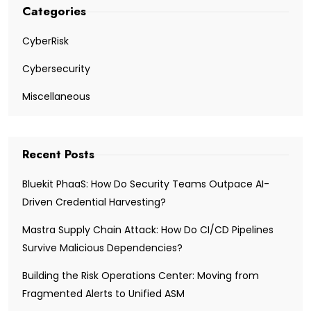
Categories
CyberRisk
Cybersecurity
Miscellaneous
Recent Posts
Bluekit PhaaS: How Do Security Teams Outpace AI-
Driven Credential Harvesting?
Mastra Supply Chain Attack: How Do CI/CD Pipelines
Survive Malicious Dependencies?
Building the Risk Operations Center: Moving from
Fragmented Alerts to Unified ASM