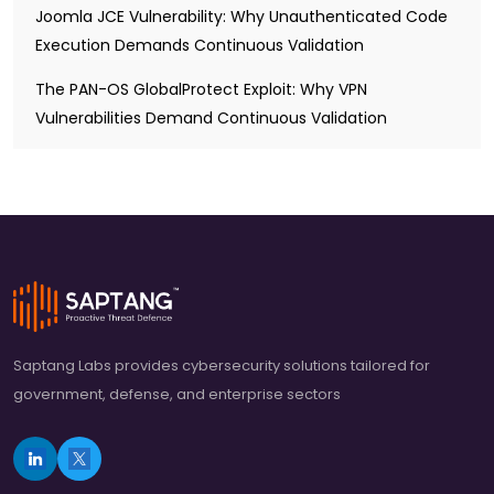
Joomla JCE Vulnerability: Why Unauthenticated Code
Execution Demands Continuous Validation
The PAN-OS GlobalProtect Exploit: Why VPN
Vulnerabilities Demand Continuous Validation
Saptang Labs provides cybersecurity solutions tailored for
government, defense, and enterprise sectors