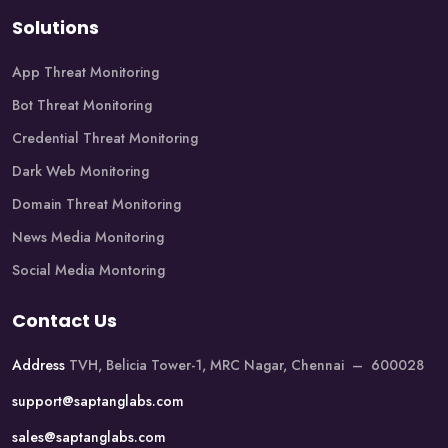
Solutions
App Threat Monitoring
Bot Threat Monitoring
Credential Threat Monitoring
Dark Web Monitoring
Domain Threat Monitoring
News Media Monitoring
Social Media Montoring
Contact Us
Address
TVH, Belicia Tower-1, MRC Nagar, Chennai – 600028
support@saptanglabs.com
sales@saptanglabs.com