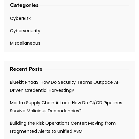
Categories
CyberRisk
Cybersecurity
Miscellaneous
Recent Posts
Bluekit PhaaS: How Do Security Teams Outpace AI-
Driven Credential Harvesting?
Mastra Supply Chain Attack: How Do CI/CD Pipelines
Survive Malicious Dependencies?
Building the Risk Operations Center: Moving from
Fragmented Alerts to Unified ASM