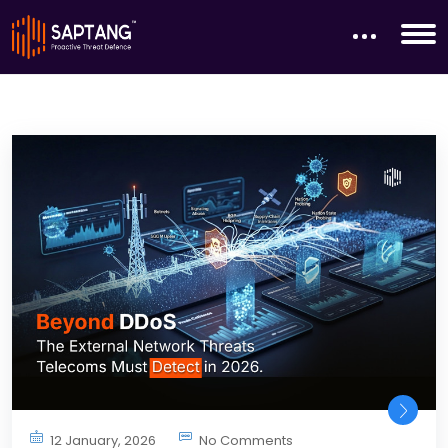
12 January, 2026
No Comments