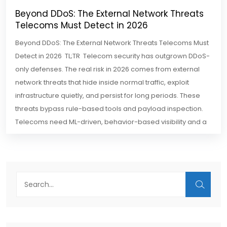
Beyond DDoS: The External Network Threats
Telecoms Must Detect in 2026
Beyond DDoS: The External Network Threats Telecoms Must
Detect in 2026 TL;TR Telecom security has outgrown DDoS-
only defenses. The real risk in 2026 comes from external
network threats that hide inside normal traffic, exploit
infrastructure quietly, and persist for long periods. These
threats bypass rule-based tools and payload inspection.
Telecoms need ML-driven, behavior-based visibility and a