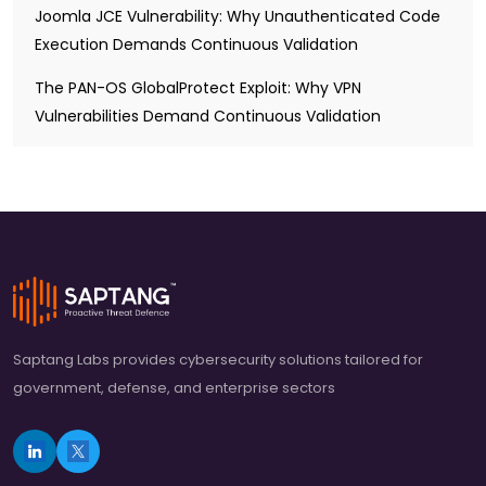
Joomla JCE Vulnerability: Why Unauthenticated Code
Execution Demands Continuous Validation
The PAN-OS GlobalProtect Exploit: Why VPN
Vulnerabilities Demand Continuous Validation
Saptang Labs provides cybersecurity solutions tailored for
government, defense, and enterprise sectors