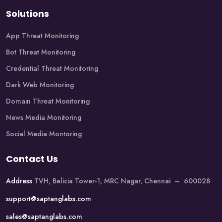
Solutions
App Threat Monitoring
Bot Threat Monitoring
Credential Threat Monitoring
Dark Web Monitoring
Domain Threat Monitoring
News Media Monitoring
Social Media Montoring
Contact Us
Address
TVH, Belicia Tower-1, MRC Nagar, Chennai – 600028
support@saptanglabs.com
sales@saptanglabs.com