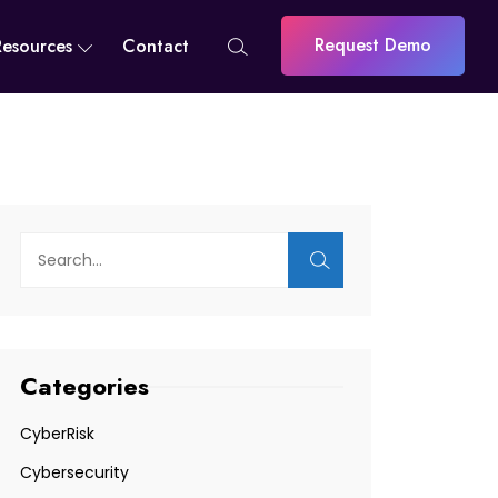
Request Demo
Resources
Contact
Categories
CyberRisk
Cybersecurity