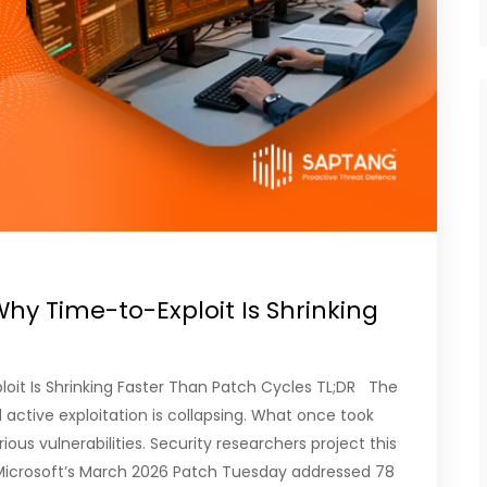
hy Time-to-Exploit Is Shrinking
oit Is Shrinking Faster Than Patch Cycles TL;DR The
active exploitation is collapsing. What once took
ous vulnerabilities. Security researchers project this
 Microsoft’s March 2026 Patch Tuesday addressed 78