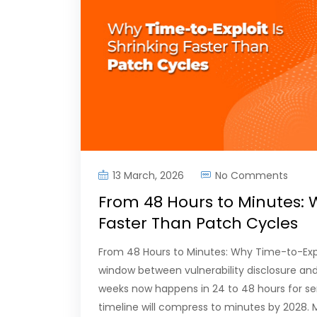
13 March, 2026
No Comments
From 48 Hours to Minutes: W
Faster Than Patch Cycles
From 48 Hours to Minutes: Why Time-to-Expl
window between vulnerability disclosure and 
weeks now happens in 24 to 48 hours for seri
timeline will compress to minutes by 2028.