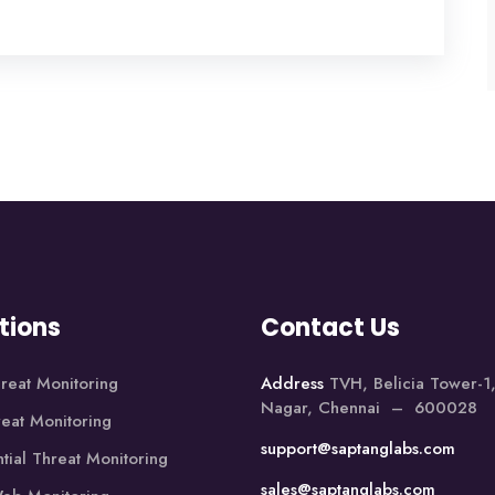
tions
Contact Us
reat Monitoring
Address
TVH, Belicia Tower-
Nagar, Chennai – 600028
reat Monitoring
support@saptanglabs.com
tial Threat Monitoring
sales@saptanglabs.com