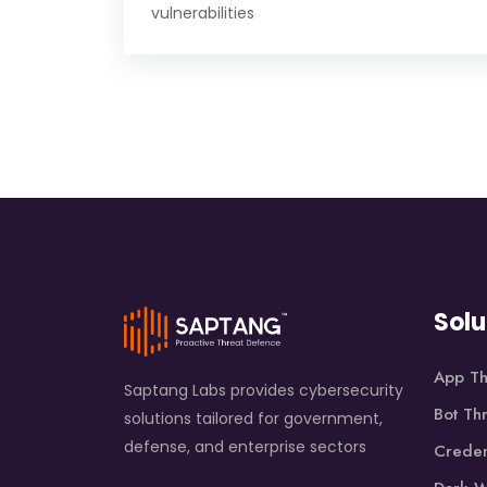
vulnerabilities
Solu
App Th
Saptang Labs provides cybersecurity
Bot Th
solutions tailored for government,
defense, and enterprise sectors
Creden