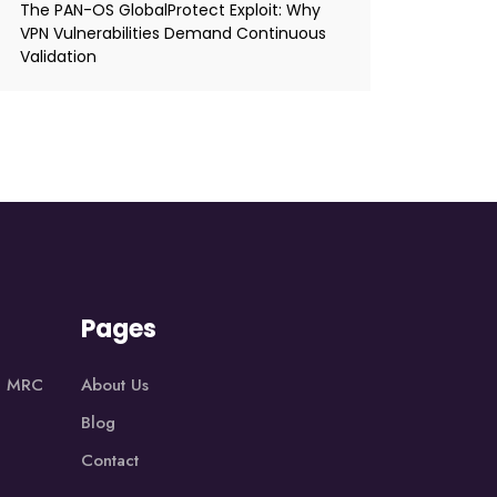
The PAN-OS GlobalProtect Exploit: Why
VPN Vulnerabilities Demand Continuous
Validation
Pages
1, MRC
About Us
Blog
Contact