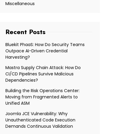
Miscellaneous
Recent Posts
Bluekit PhaaS: How Do Security Teams
Outpace AI-Driven Credential
Harvesting?
Mastra Supply Chain Attack: How Do
CI/CD Pipelines Survive Malicious
Dependencies?
Building the Risk Operations Center:
Moving from Fragmented Alerts to
Unified ASM
Joomla JCE Vulnerability: Why
Unauthenticated Code Execution
Demands Continuous Validation