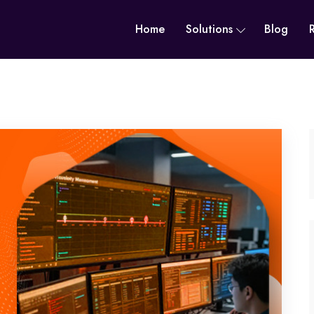
Home
Solutions
Blog