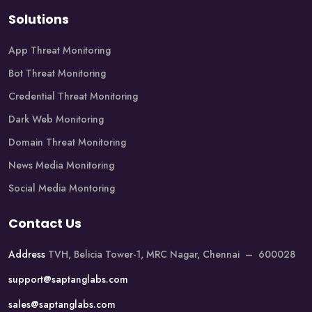
Solutions
App Threat Monitoring
Bot Threat Monitoring
Credential Threat Monitoring
Dark Web Monitoring
Domain Threat Monitoring
News Media Monitoring
Social Media Montoring
Contact Us
Address
TVH, Belicia Tower-1, MRC Nagar, Chennai – 600028
support@saptanglabs.com
sales@saptanglabs.com