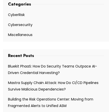
Categories
CyberRisk
Cybersecurity
Miscellaneous
Recent Posts
Bluekit PhaaS: How Do Security Teams Outpace AI-
Driven Credential Harvesting?
Mastra Supply Chain Attack: How Do CI/CD Pipelines
Survive Malicious Dependencies?
Building the Risk Operations Center: Moving from
Fragmented Alerts to Unified ASM