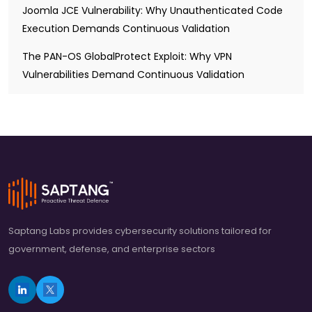
Joomla JCE Vulnerability: Why Unauthenticated Code
Execution Demands Continuous Validation
The PAN-OS GlobalProtect Exploit: Why VPN
Vulnerabilities Demand Continuous Validation
Saptang Labs provides cybersecurity solutions tailored for
government, defense, and enterprise sectors