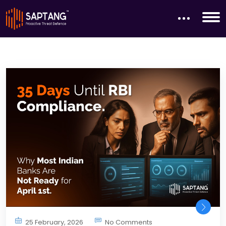
25 February, 2026
No Comments