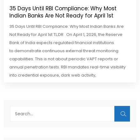
35 Days Until RBI Compliance: Why Most
Indian Banks Are Not Ready for April 1st
35 Days Until RBI Compliance: Why Most Indian Banks Are
Not Ready for April 1st TL;DR On April 1, 2026, the Reserve
Bank of India expects regulated financial institutions
to demonstrate continuous external threat monitoring
capabilities. This is not about periodic VAPT reports or
annual penetration tests. RBI mandates real-time visibility
into credential exposure, dark web activity,