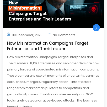
30 December, 2025
No Comments
How Misinformation Campaigns Target
Enterprises and Their Leaders
How Misinformation Campaigns Target Enterprises and
Their Leaders TL;DR Enterprises and senior leaders are now
primary targets of coordinated misinformation campaigns.
These campaigns exploit moments of uncertainty; earnings
calls, crises, mergers, regulatory action. Threat actors
range from market manipulators to competitors and
geopolitical proxies. Traditional cybersecurity and SOC
tools rarely detect narrative-based attacks. The business
impact includes