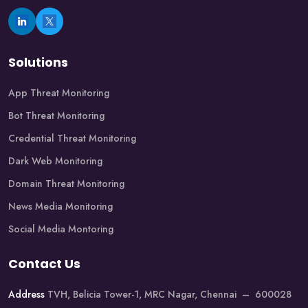
Solutions
App Threat Monitoring
Bot Threat Monitoring
Credential Threat Monitoring
Dark Web Monitoring
Domain Threat Monitoring
News Media Monitoring
Social Media Montoring
Contact Us
Address
TVH, Belicia Tower-1, MRC Nagar, Chennai – 600028