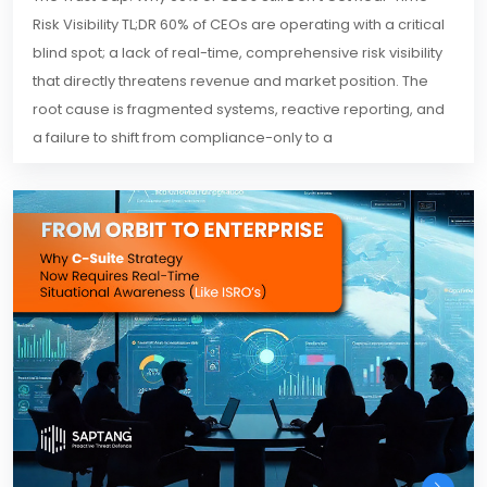
Risk Visibility TL;DR 60% of CEOs are operating with a critical
blind spot; a lack of real-time, comprehensive risk visibility
that directly threatens revenue and market position. The
root cause is fragmented systems, reactive reporting, and
a failure to shift from compliance-only to a