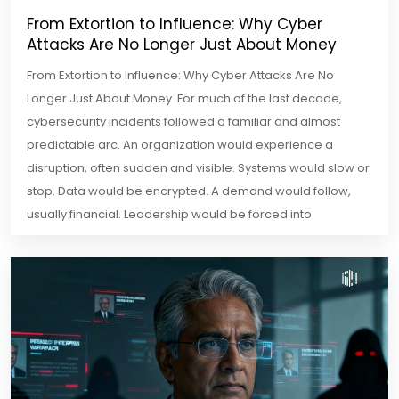
From Extortion to Influence: Why Cyber
Attacks Are No Longer Just About Money
From Extortion to Influence: Why Cyber Attacks Are No
Longer Just About Money For much of the last decade,
cybersecurity incidents followed a familiar and almost
predictable arc. An organization would experience a
disruption, often sudden and visible. Systems would slow or
stop. Data would be encrypted. A demand would follow,
usually financial. Leadership would be forced into