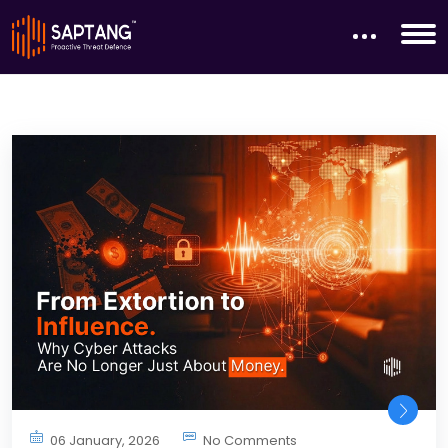
06 January, 2026
No Comments