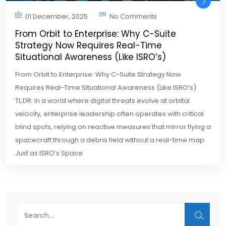
01 December, 2025
No Comments
From Orbit to Enterprise: Why C-Suite
Strategy Now Requires Real-Time
Situational Awareness (Like ISRO’s)
From Orbit to Enterprise: Why C-Suite Strategy Now
Requires Real-Time Situational Awareness (Like ISRO’s)
TL;DR: In a world where digital threats evolve at orbital
velocity, enterprise leadership often operates with critical
blind spots, relying on reactive measures that mirror flying a
spacecraft through a debris field without a real-time map.
Just as ISRO’s Space