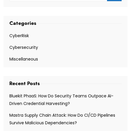
Categories
CyberRisk
Cybersecurity
Miscellaneous
Recent Posts
Bluekit PhaaS: How Do Security Teams Outpace AI-
Driven Credential Harvesting?
Mastra Supply Chain Attack: How Do CI/CD Pipelines
Survive Malicious Dependencies?