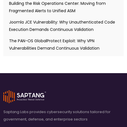
Building the Risk Operations Center: Moving from
Fragmented Alerts to Unified ASM
Joomla JCE Vulnerability: Why Unauthenticated Code
Execution Demands Continuous Validation
The PAN-OS GlobalProtect Exploit: Why VPN
Vulnerabilities Demand Continuous Validation
Saptang Labs provides cybersecurity solutions tailored for
government, defense, and enterprise sectors