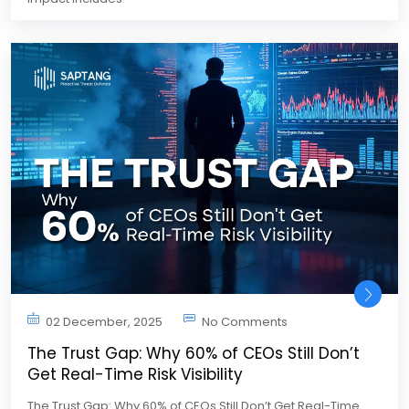
02 December, 2025
No Comments
The Trust Gap: Why 60% of CEOs Still Don’t
Get Real-Time Risk Visibility
The Trust Gap: Why 60% of CEOs Still Don’t Get Real-Time