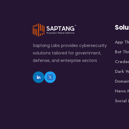
Solu
App Th
Saptang Labs provides cybersecurity
Bot Th
solutions tailored for government,
defense, and enterprise sectors
Creden
Dark W
Domain
News M
Social