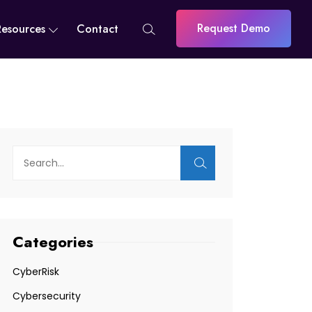
Request Demo
Resources
Contact
Categories
CyberRisk
Cybersecurity