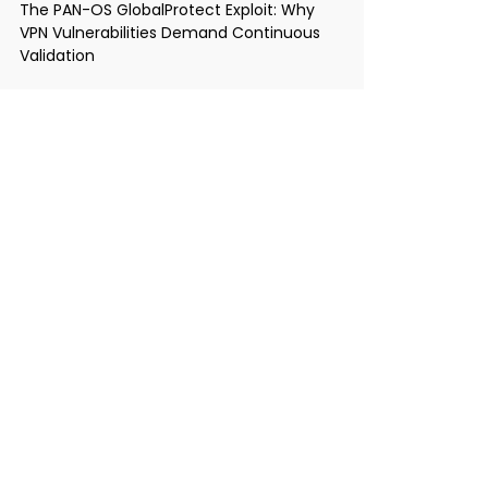
The PAN-OS GlobalProtect Exploit: Why
VPN Vulnerabilities Demand Continuous
Validation