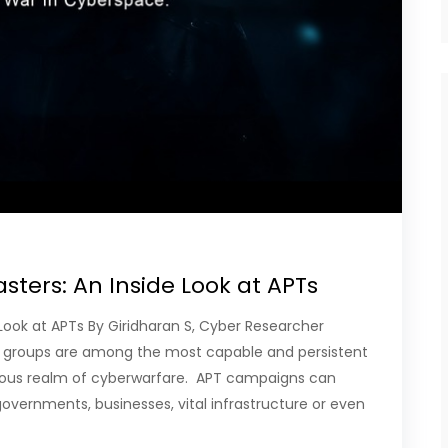
ters: An Inside Look at APTs
Look at APTs By Giridharan S, Cyber Researcher
 groups are among the most capable and persistent
rous realm of cyberwarfare. APT campaigns can
overnments, businesses, vital infrastructure or even