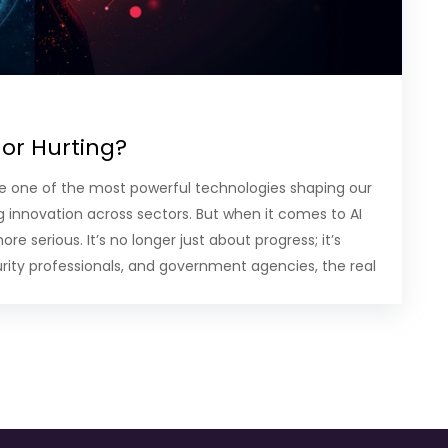
 or Hurting?
ome one of the most powerful technologies shaping our
ng innovation across sectors. But when it comes to AI
 serious. It’s no longer just about progress; it’s
urity professionals, and government agencies, the real