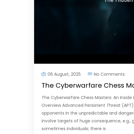
06 August, 2025
No Comments
The Cyberwarfare Chess Mas
The Cyberwarfare Chess Masters: An Inside 
Overview Advanced Persistent Threat (APT)
opponents in the unpredictable and dange
involve targets of huge consequence, e.g., g
sometimes individuals; there is