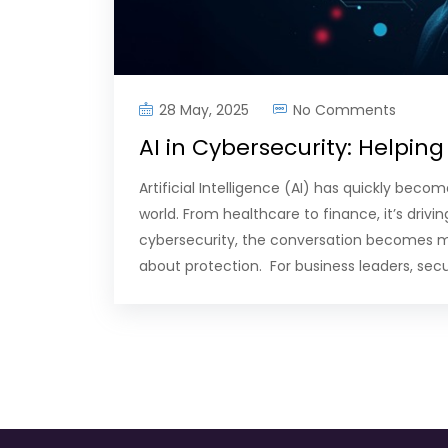
28 May, 2025
No Comments
AI in Cybersecurity: Helping
Artificial Intelligence (AI) has quickly bec
world. From healthcare to finance, it’s drivi
cybersecurity, the conversation becomes more
about protection. For business leaders, sec