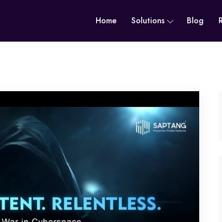
Home
Solutions
Blog