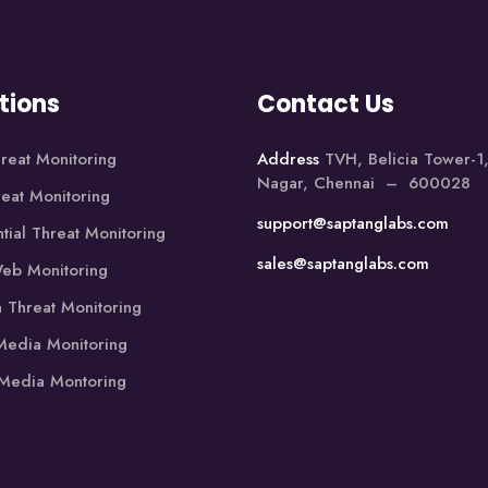
tions
Contact Us
reat Monitoring
Address
TVH, Belicia Tower-
Nagar, Chennai – 600028
reat Monitoring
support@saptanglabs.com
tial Threat Monitoring
sales@saptanglabs.com
eb Monitoring
 Threat Monitoring
edia Monitoring
 Media Montoring