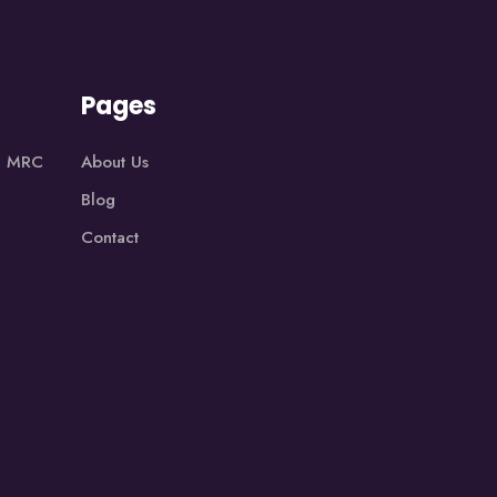
Pages
1, MRC
About Us
Blog
Contact