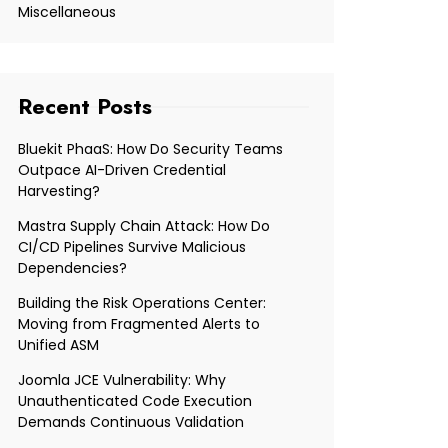
Miscellaneous
Recent Posts
Bluekit PhaaS: How Do Security Teams
Outpace AI-Driven Credential
Harvesting?
Mastra Supply Chain Attack: How Do
CI/CD Pipelines Survive Malicious
Dependencies?
Building the Risk Operations Center:
Moving from Fragmented Alerts to
Unified ASM
Joomla JCE Vulnerability: Why
Unauthenticated Code Execution
Demands Continuous Validation