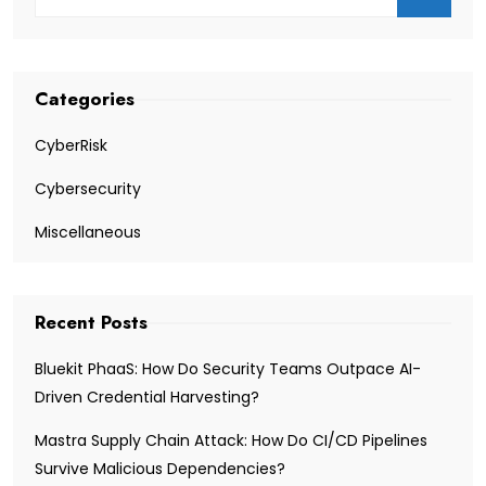
Categories
CyberRisk
Cybersecurity
Miscellaneous
Recent Posts
Bluekit PhaaS: How Do Security Teams Outpace AI-
Driven Credential Harvesting?
Mastra Supply Chain Attack: How Do CI/CD Pipelines
Survive Malicious Dependencies?