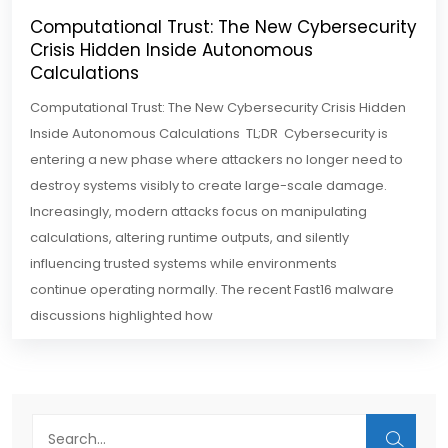
Computational Trust: The New Cybersecurity
Crisis Hidden Inside Autonomous
Calculations
Computational Trust: The New Cybersecurity Crisis Hidden
Inside Autonomous Calculations TL;DR Cybersecurity is
entering a new phase where attackers no longer need to
destroy systems visibly to create large-scale damage.
Increasingly, modern attacks focus on manipulating
calculations, altering runtime outputs, and silently
influencing trusted systems while environments
continue operating normally. The recent Fast16 malware
discussions highlighted how