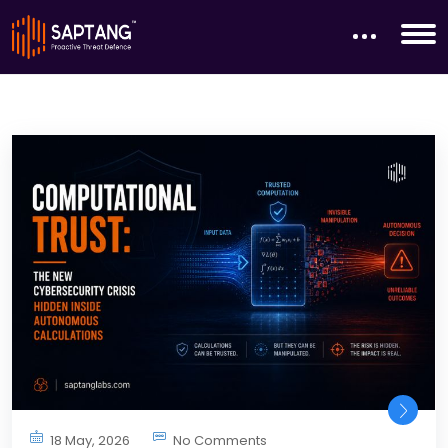
18 May, 2026
No Comments