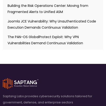
Building the Risk Operations Center: Moving from
Fragmented Alerts to Unified ASM
Joomla JCE Vulnerability: Why Unauthenticated Code
Execution Demands Continuous Validation
The PAN-OS GlobalProtect Exploit: Why VPN
Vulnerabilities Demand Continuous Validation
Saptang Labs provides cybersecurity solutions tailored for
government, defense, and enterprise sectors