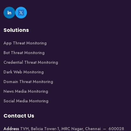
Solutions
App Threat Monitoring
Bot Threat Monitoring
Credential Threat Monitoring
Dark Web Monitoring
Domain Threat Monitoring
News Media Monitoring
Social Media Montoring
Contact Us
Address
TVH, Belicia Tower-1, MRC Nagar, Chennai – 600028