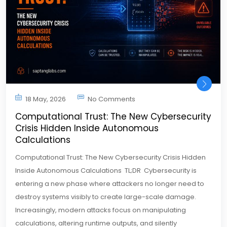
18 May, 2026
No Comments
Computational Trust: The New Cybersecurity
Crisis Hidden Inside Autonomous
Calculations
Computational Trust: The New Cybersecurity Crisis Hidden
Inside Autonomous Calculations TL;DR Cybersecurity is
entering a new phase where attackers no longer need to
destroy systems visibly to create large-scale damage.
Increasingly, modern attacks focus on manipulating
calculations, altering runtime outputs, and silently