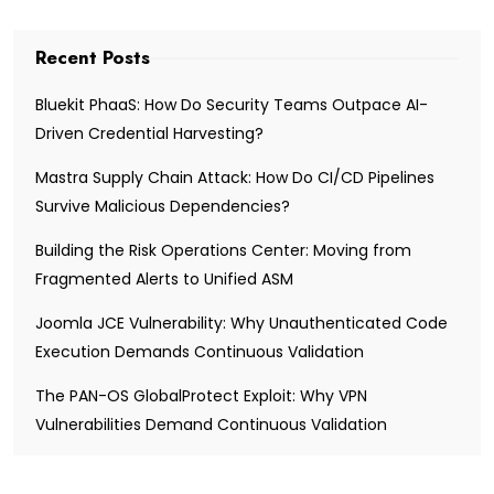
Recent Posts
Bluekit PhaaS: How Do Security Teams Outpace AI-
Driven Credential Harvesting?
Mastra Supply Chain Attack: How Do CI/CD Pipelines
Survive Malicious Dependencies?
Building the Risk Operations Center: Moving from
Fragmented Alerts to Unified ASM
Joomla JCE Vulnerability: Why Unauthenticated Code
Execution Demands Continuous Validation
The PAN-OS GlobalProtect Exploit: Why VPN
Vulnerabilities Demand Continuous Validation