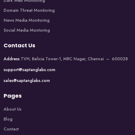
Dark Web Monitoring
Domain Threat Monitoring
News Media Monitoring
Social Media Montoring
Contact Us
Address
TVH, Belicia Tower-1, MRC Nagar, Chennai – 600028
support@saptanglabs.com
sales@saptanglabs.com
Pages
About Us
Blog
Contact