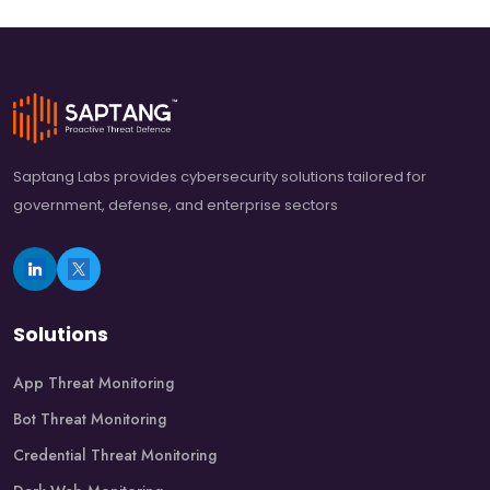
Saptang Labs provides cybersecurity solutions tailored for
government, defense, and enterprise sectors
Solutions
App Threat Monitoring
Bot Threat Monitoring
Credential Threat Monitoring