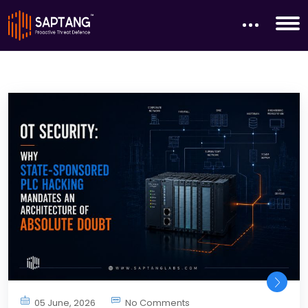
05 June, 2026
No Comments