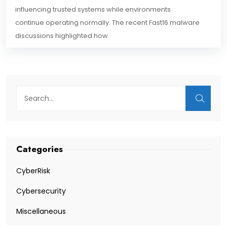
influencing trusted systems while environments
continue operating normally. The recent Fast16 malware
discussions highlighted how
Categories
CyberRisk
Cybersecurity
Miscellaneous