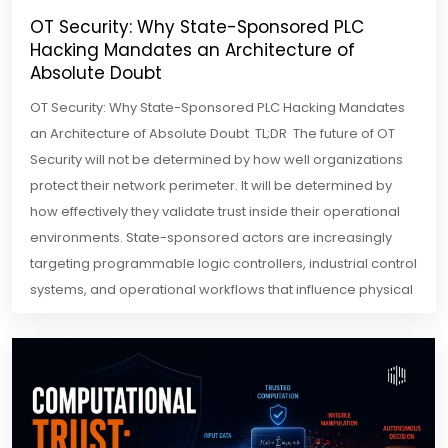
OT Security: Why State-Sponsored PLC
Hacking Mandates an Architecture of
Absolute Doubt
OT Security: Why State-Sponsored PLC Hacking Mandates
an Architecture of Absolute Doubt TL;DR The future of OT
Security will not be determined by how well organizations
protect their network perimeter. It will be determined by
how effectively they validate trust inside their operational
environments. State-sponsored actors are increasingly
targeting programmable logic controllers, industrial control
systems, and operational workflows that influence physical