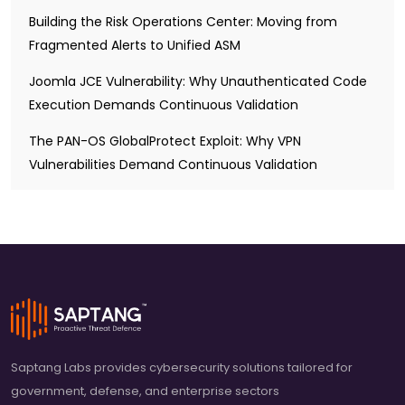
Building the Risk Operations Center: Moving from
Fragmented Alerts to Unified ASM
Joomla JCE Vulnerability: Why Unauthenticated Code
Execution Demands Continuous Validation
The PAN-OS GlobalProtect Exploit: Why VPN
Vulnerabilities Demand Continuous Validation
Saptang Labs provides cybersecurity solutions tailored for
government, defense, and enterprise sectors