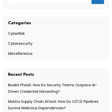
Categories
CyberRisk
Cybersecurity
Miscellaneous
Recent Posts
Bluekit PhaaS: How Do Security Teams Outpace AI-
Driven Credential Harvesting?
Mastra Supply Chain Attack: How Do CI/CD Pipelines
Survive Malicious Dependencies?