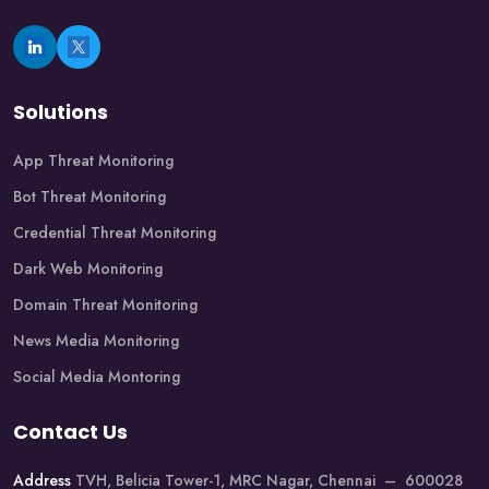
Solutions
App Threat Monitoring
Bot Threat Monitoring
Credential Threat Monitoring
Dark Web Monitoring
Domain Threat Monitoring
News Media Monitoring
Social Media Montoring
Contact Us
Address
TVH, Belicia Tower-1, MRC Nagar, Chennai – 600028