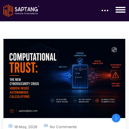
18 May, 2026
No Comments