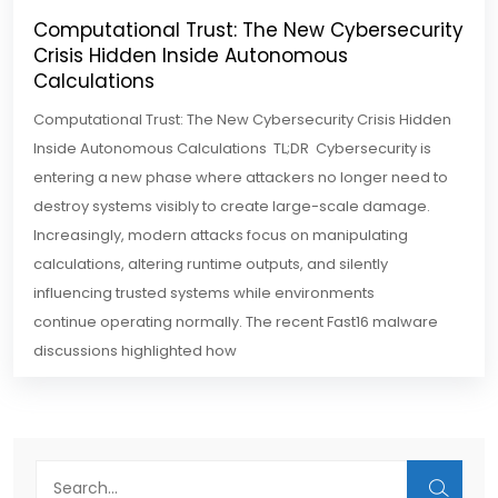
Computational Trust: The New Cybersecurity
Crisis Hidden Inside Autonomous
Calculations
Computational Trust: The New Cybersecurity Crisis Hidden
Inside Autonomous Calculations TL;DR Cybersecurity is
entering a new phase where attackers no longer need to
destroy systems visibly to create large-scale damage.
Increasingly, modern attacks focus on manipulating
calculations, altering runtime outputs, and silently
influencing trusted systems while environments
continue operating normally. The recent Fast16 malware
discussions highlighted how