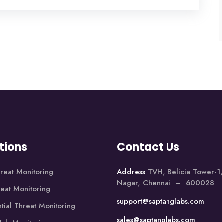
tions
Contact Us
reat Monitoring
Address
TVH, Belicia Tower-
Nagar, Chennai – 600028
reat Monitoring
support@saptanglabs.com
tial Threat Monitoring
sales@saptanglabs.com