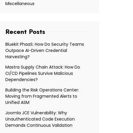
Miscellaneous
Recent Posts
Bluekit PhaaS: How Do Security Teams
Outpace AI-Driven Credential
Harvesting?
Mastra Supply Chain Attack: How Do
CI/CD Pipelines Survive Malicious
Dependencies?
Building the Risk Operations Center:
Moving from Fragmented Alerts to
Unified ASM
Joomla JCE Vulnerability: Why
Unauthenticated Code Execution
Demands Continuous Validation