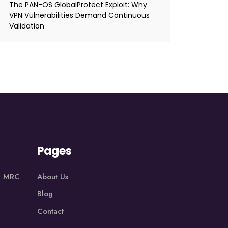
The PAN-OS GlobalProtect Exploit: Why
VPN Vulnerabilities Demand Continuous
Validation
Pages
1, MRC
About Us
Blog
Contact