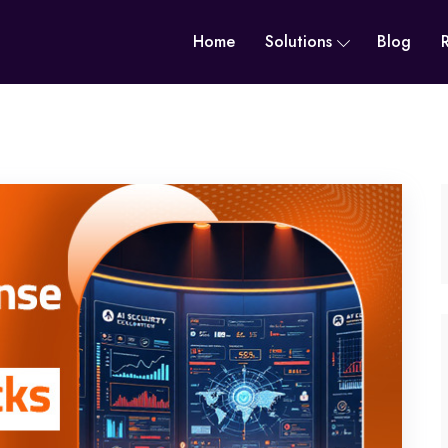
Home
Solutions
Blog