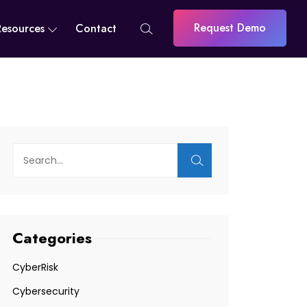
Request Demo
Resources
Contact
Categories
CyberRisk
Cybersecurity