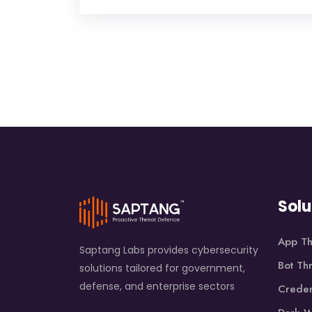
Solu
App Th
Saptang Labs provides cybersecurity
Bot Th
solutions tailored for government,
defense, and enterprise sectors
Creden