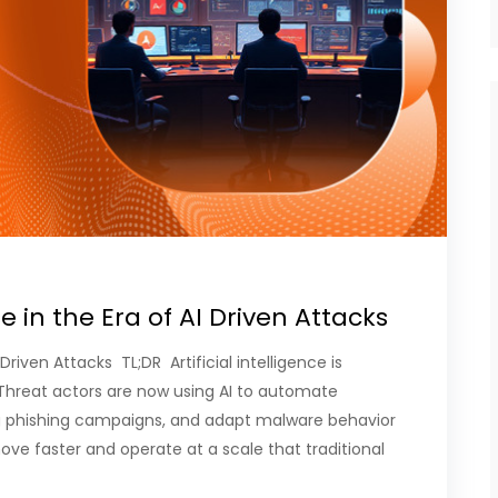
e in the Era of AI Driven Attacks
Driven Attacks TL;DR Artificial intelligence is
Threat actors are now using AI to automate
g phishing campaigns, and adapt malware behavior
move faster and operate at a scale that traditional