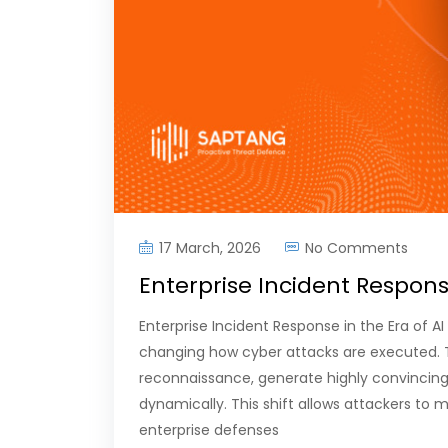
17 March, 2026
No Comments
Enterprise Incident Respons
Enterprise Incident Response in the Era of AI 
changing how cyber attacks are executed. 
reconnaissance, generate highly convincin
dynamically. This shift allows attackers to 
enterprise defenses