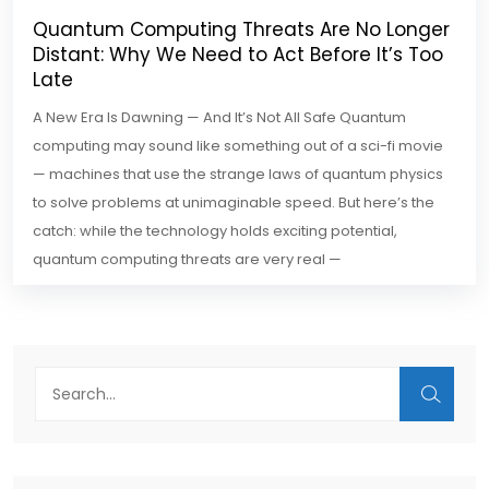
Quantum Computing Threats Are No Longer
Distant: Why We Need to Act Before It’s Too
Late
A New Era Is Dawning — And It’s Not All Safe Quantum
computing may sound like something out of a sci-fi movie
— machines that use the strange laws of quantum physics
to solve problems at unimaginable speed. But here’s the
catch: while the technology holds exciting potential,
quantum computing threats are very real —