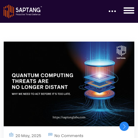
20 May, 2025
No Comments