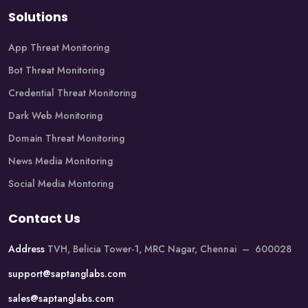
Solutions
App Threat Monitoring
Bot Threat Monitoring
Credential Threat Monitoring
Dark Web Monitoring
Domain Threat Monitoring
News Media Monitoring
Social Media Montoring
Contact Us
Address
TVH, Belicia Tower-1, MRC Nagar, Chennai – 600028
support@saptanglabs.com
sales@saptanglabs.com