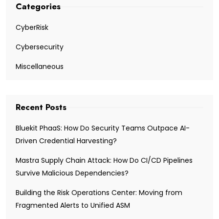
Categories
CyberRisk
Cybersecurity
Miscellaneous
Recent Posts
Bluekit PhaaS: How Do Security Teams Outpace AI-
Driven Credential Harvesting?
Mastra Supply Chain Attack: How Do CI/CD Pipelines
Survive Malicious Dependencies?
Building the Risk Operations Center: Moving from
Fragmented Alerts to Unified ASM