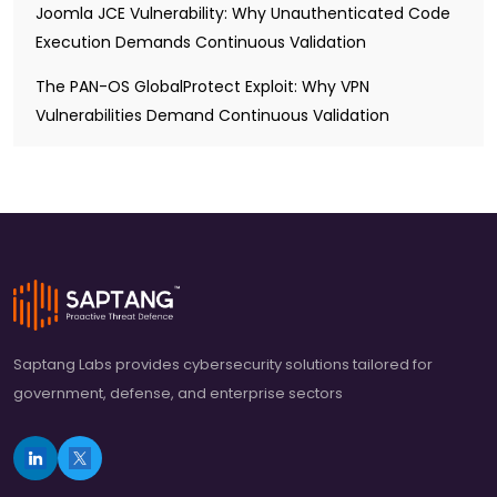
Joomla JCE Vulnerability: Why Unauthenticated Code
Execution Demands Continuous Validation
The PAN-OS GlobalProtect Exploit: Why VPN
Vulnerabilities Demand Continuous Validation
Saptang Labs provides cybersecurity solutions tailored for
government, defense, and enterprise sectors