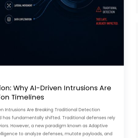
on: Why AI-Driven Intrusions Are
tion Timelines
n Intrusions Are Breaking Traditional Detection
d has fundamentally shifted. Traditional defenses rely
aviors. However, a new paradigm known as Adaptive
telligence to analyze defenses, mutate payloads, and