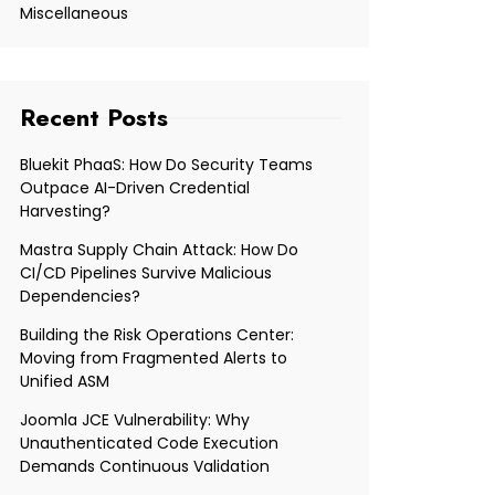
Miscellaneous
Recent Posts
Bluekit PhaaS: How Do Security Teams
Outpace AI-Driven Credential
Harvesting?
Mastra Supply Chain Attack: How Do
CI/CD Pipelines Survive Malicious
Dependencies?
Building the Risk Operations Center:
Moving from Fragmented Alerts to
Unified ASM
Joomla JCE Vulnerability: Why
Unauthenticated Code Execution
Demands Continuous Validation