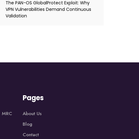
The PAN-OS GlobalProtect Exploit: Why
VPN Vulnerabilities Demand Continuous
Validation
Pages
1, MRC
About Us
Blog
Contact