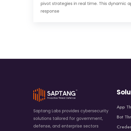
pivot strategies in real time. This dynamic 
response
Solu
App Th
Saptang Labs provides cybersecurity
Bot Th
solutions tailored for government,
defense, and enterprise sectors
Creden