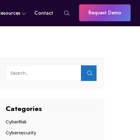
Request Demo
Resources
Contact
Categories
CyberRisk
Cybersecurity