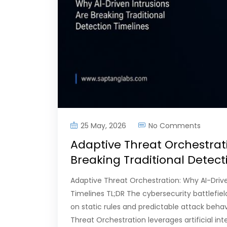
25 May, 2026
No Comments
Adaptive Threat Orchestrati
Breaking Traditional Detec
Adaptive Threat Orchestration: Why AI-Drive
Timelines TL;DR The cybersecurity battlefiel
on static rules and predictable attack beh
Threat Orchestration leverages artificial in