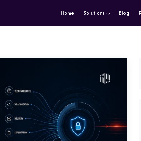
Home
Solutions
Blog