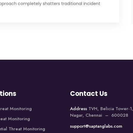
approach completely shatters traditional incident
tions
Contact Us
reat Monitoring
Address
TVH, Belicia Tower-
Nagar, Chennai – 600028
reat Monitoring
support@saptanglabs.com
tial Threat Monitoring