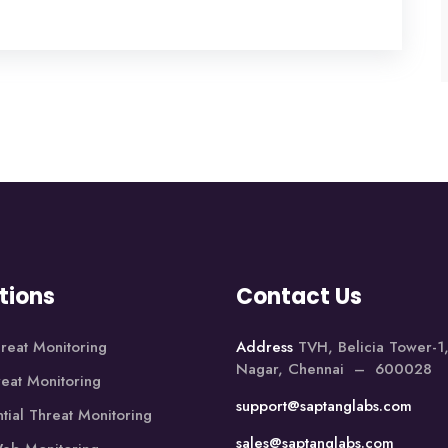
tions
Contact Us
reat Monitoring
Address
TVH, Belicia Tower-
Nagar, Chennai – 600028
reat Monitoring
support@saptanglabs.com
tial Threat Monitoring
sales@saptanglabs.com