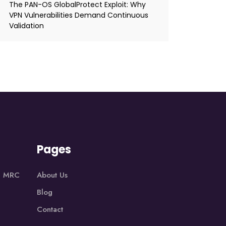
The PAN-OS GlobalProtect Exploit: Why
VPN Vulnerabilities Demand Continuous
Validation
Pages
1, MRC
About Us
Blog
Contact