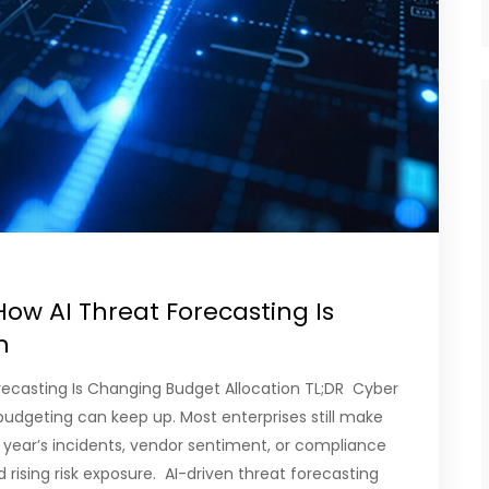
How AI Threat Forecasting Is
on
orecasting Is Changing Budget Allocation TL;DR Cyber
 budgeting can keep up. Most enterprises still make
 year’s incidents, vendor sentiment, or compliance
 rising risk exposure. AI-driven threat forecasting