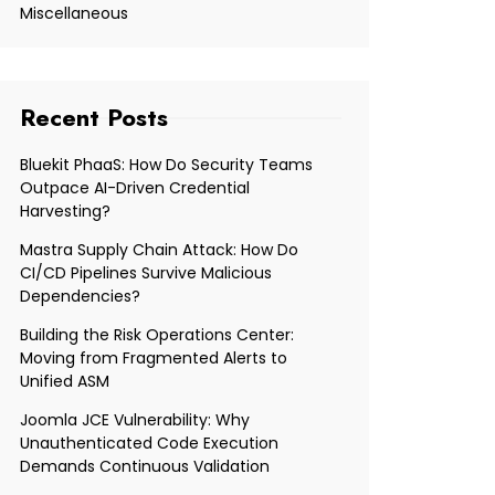
Miscellaneous
Recent Posts
Bluekit PhaaS: How Do Security Teams
Outpace AI-Driven Credential
Harvesting?
Mastra Supply Chain Attack: How Do
CI/CD Pipelines Survive Malicious
Dependencies?
Building the Risk Operations Center:
Moving from Fragmented Alerts to
Unified ASM
Joomla JCE Vulnerability: Why
Unauthenticated Code Execution
Demands Continuous Validation