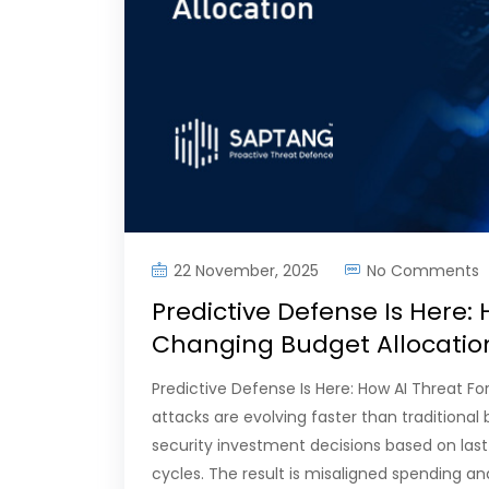
22 November, 2025
No Comments
Predictive Defense Is Here: 
Changing Budget Allocati
Predictive Defense Is Here: How AI Threat F
attacks are evolving faster than traditional
security investment decisions based on last
cycles. The result is misaligned spending and