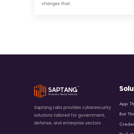
changes that.
Solu
App Th
Saptang Labs provides cybersecurity
Bot Th
solutions tailored for government,
defense, and enterprise sectors
Creden