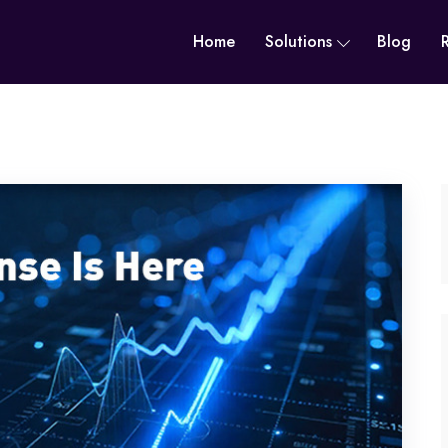
Home
Solutions
Blog