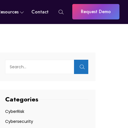
Request Demo
Resources
Contact
Categories
CyberRisk
Cybersecurity