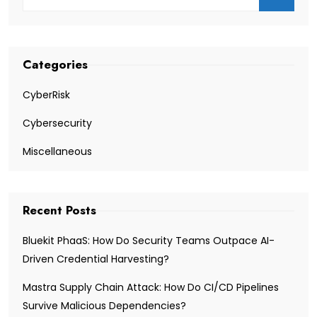
Categories
CyberRisk
Cybersecurity
Miscellaneous
Recent Posts
Bluekit PhaaS: How Do Security Teams Outpace AI-
Driven Credential Harvesting?
Mastra Supply Chain Attack: How Do CI/CD Pipelines
Survive Malicious Dependencies?