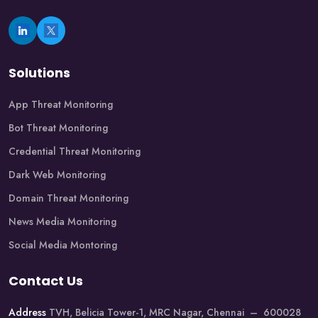
Solutions
App Threat Monitoring
Bot Threat Monitoring
Credential Threat Monitoring
Dark Web Monitoring
Domain Threat Monitoring
News Media Monitoring
Social Media Montoring
Contact Us
Address
TVH, Belicia Tower-1, MRC Nagar, Chennai – 600028