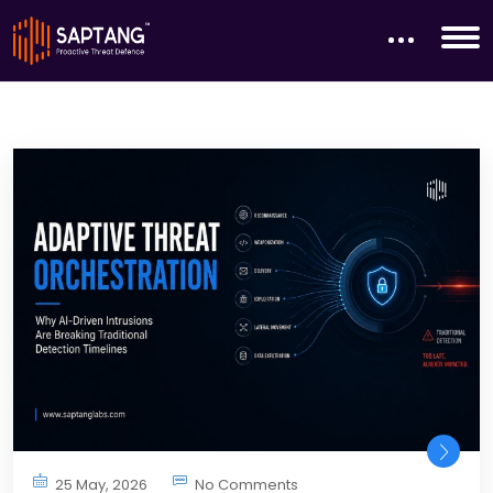
25 May, 2026
No Comments