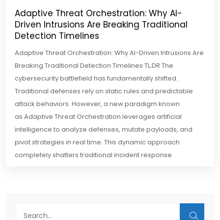
Adaptive Threat Orchestration: Why AI-
Driven Intrusions Are Breaking Traditional
Detection Timelines
Adaptive Threat Orchestration: Why AI-Driven Intrusions Are
Breaking Traditional Detection Timelines TL;DR The
cybersecurity battlefield has fundamentally shifted.
Traditional defenses rely on static rules and predictable
attack behaviors. However, a new paradigm known
as Adaptive Threat Orchestration leverages artificial
intelligence to analyze defenses, mutate payloads, and
pivot strategies in real time. This dynamic approach
completely shatters traditional incident response