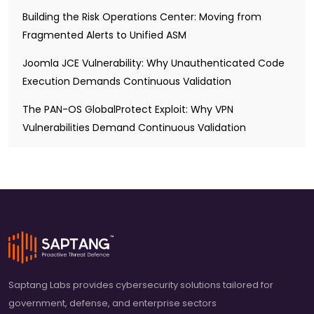
Building the Risk Operations Center: Moving from
Fragmented Alerts to Unified ASM
Joomla JCE Vulnerability: Why Unauthenticated Code
Execution Demands Continuous Validation
The PAN-OS GlobalProtect Exploit: Why VPN
Vulnerabilities Demand Continuous Validation
Saptang Labs provides cybersecurity solutions tailored for
government, defense, and enterprise sectors