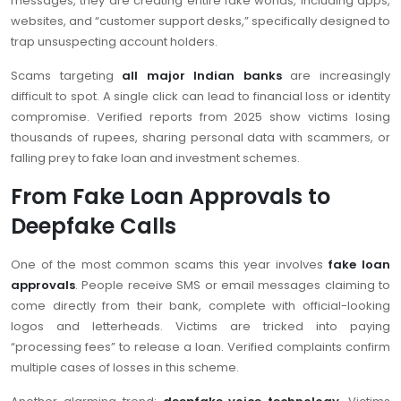
messages, they are creating entire fake worlds, including apps,
websites, and “customer support desks,” specifically designed to
trap unsuspecting account holders.
Scams targeting
all major Indian banks
are increasingly
difficult to spot. A single click can lead to financial loss or identity
compromise. Verified reports from 2025 show victims losing
thousands of rupees, sharing personal data with scammers, or
falling prey to fake loan and investment schemes.
From Fake Loan Approvals to
Deepfake Calls
One of the most common scams this year involves
fake loan
approvals
. People receive SMS or email messages claiming to
come directly from their bank, complete with official-looking
logos and letterheads. Victims are tricked into paying
“processing fees” to release a loan. Verified complaints confirm
multiple cases of losses in this scheme.