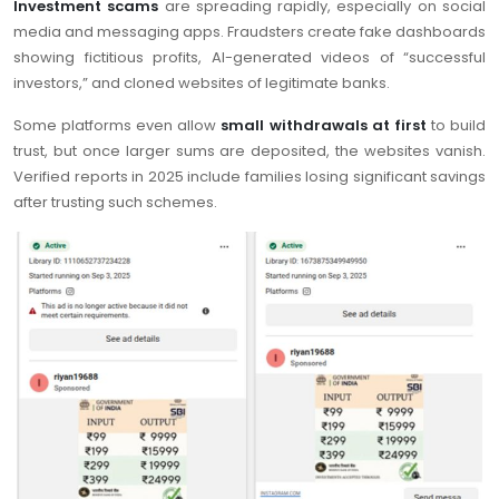
Investment scams
are spreading rapidly, especially on social
media and messaging apps. Fraudsters create fake dashboards
showing fictitious profits, AI-generated videos of “successful
investors,” and cloned websites of legitimate banks.
Some platforms even allow
small withdrawals at first
to build
trust, but once larger sums are deposited, the websites vanish.
Verified reports in 2025 include families losing significant savings
after trusting such schemes.