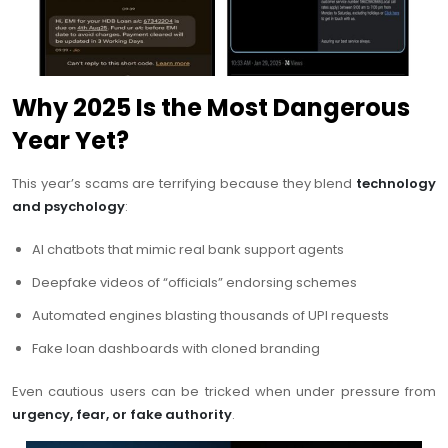
Why 2025 Is the Most Dangerous
Year Yet?
This year’s scams are terrifying because they blend
technology
and psychology
:
AI chatbots that mimic real bank support agents
Deepfake videos of “officials” endorsing schemes
Automated engines blasting thousands of UPI requests
Fake loan dashboards with cloned branding
Even cautious users can be tricked when under pressure from
urgency, fear, or fake authority
.