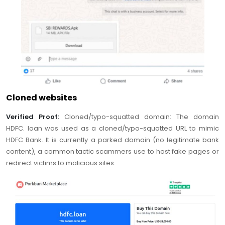
Cloned websites
Verified Proof:
Cloned/typo-squatted domain: The domain
HDFC. loan was used as a cloned/typo-squatted URL to mimic
HDFC Bank. It is currently a parked domain (no legitimate bank
content), a common tactic scammers use to host fake pages or
redirect victims to malicious sites.