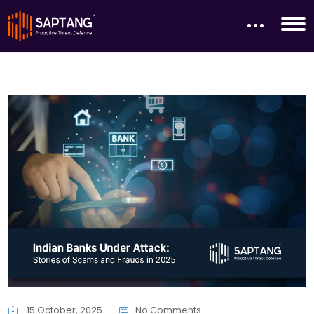
15 October, 2025
No Comments