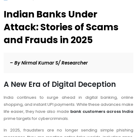
Indian Banks Under
Attack: Stories of Scams
and Frauds in 2025
–
By Nirmal Kumar S/ Researcher
A New Era of Digital Deception
India continues to surge ahead in digital banking, online
shopping, and instant UPI payments. While these advances make
life easier, they have also made
bank customers across India
prime targets for cybercriminals.
In 2025, fraudsters are no longer sending simple phishing