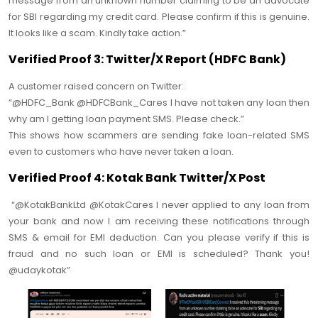
message from an unknown number claiming to be an advocate
for SBI regarding my credit card. Please confirm if this is genuine.
It looks like a scam. Kindly take action.”
Verified Proof 3: Twitter/X Report (HDFC Bank)
A customer raised concern on Twitter:
“@HDFC_Bank @HDFCBank_Cares I have not taken any loan then
why am I getting loan payment SMS. Please check.”
This shows how scammers are sending fake loan-related SMS
even to customers who have never taken a loan.
Verified Proof 4: Kotak Bank Twitter/X Post
“@KotakBankLtd @KotakCares I never applied to any loan from
your bank and now I am receiving these notifications through
SMS & email for EMI deduction. Can you please verify if this is
fraud and no such loan or EMI is scheduled? Thank you!
@udaykotak”