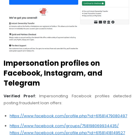
Impersonation profiles on
Facebook, Instagram, and
Telegram
Verified Proof:
Impersonating Facebook profiles detected
posting fraudulent loan offers:
https://www.facebook.com/profile.php?id=61581479080497
https://www.facebook.com/groups/758198069934435/
https://www.facebook.com/profile.php?id=61581418149527