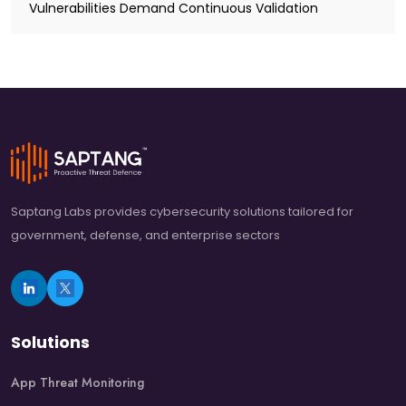
Vulnerabilities Demand Continuous Validation
Saptang Labs provides cybersecurity solutions tailored for
government, defense, and enterprise sectors
Solutions
App Threat Monitoring