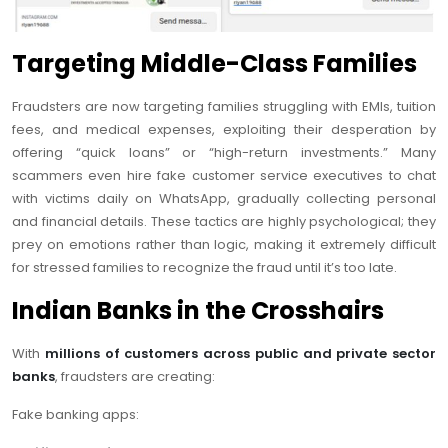
Targeting Middle-Class Families
Fraudsters are now targeting families struggling with EMIs, tuition
fees, and medical expenses, exploiting their desperation by
offering “quick loans” or “high-return investments.” Many
scammers even hire fake customer service executives to chat
with victims daily on WhatsApp, gradually collecting personal
and financial details. These tactics are highly psychological; they
prey on emotions rather than logic, making it extremely difficult
for stressed families to recognize the fraud until it’s too late.
Indian Banks in the Crosshairs
With
millions of customers across public and private sector
banks
, fraudsters are creating:
Fake banking apps: