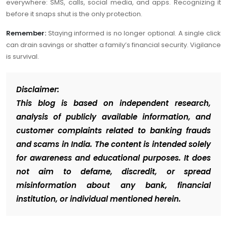
everywhere: SMS, calls, social media, and apps. Recognizing it
before it snaps shut is the only protection.
Remember:
Staying informed is no longer optional. A single click
can drain savings or shatter a family’s financial security. Vigilance
is survival.
Disclaimer:
This blog is based on independent research,
analysis of publicly available information, and
customer complaints related to banking frauds
and scams in India. The content is intended solely
for awareness and educational purposes. It does
not aim to defame, discredit, or spread
misinformation about any bank, financial
institution, or individual mentioned herein.