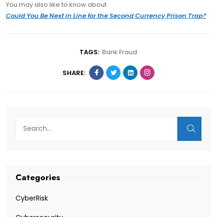
You may also like to know about
Could You Be Next in Line for the Second Currency Prison Trap?
TAGS:
Bank Fraud
SHARE:
Categories
CyberRisk