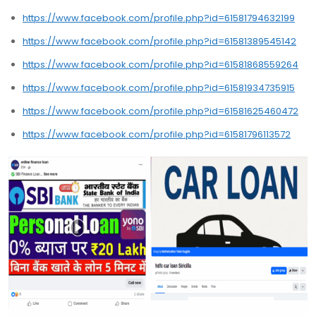
https://www.facebook.com/profile.php?id=61581794632199
https://www.facebook.com/profile.php?id=61581389545142
https://www.facebook.com/profile.php?id=61581868559264
https://www.facebook.com/profile.php?id=61581934735915
https://www.facebook.com/profile.php?id=61581625460472
https://www.facebook.com/profile.php?id=61581796113572