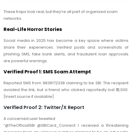
These traps look real, but they’re all part of organized scam
networks.
Real-Life Horror Stories
Social media in 2025 has become a key space where victims
share their experiences. Verified posts and screenshots of
phishing SMS, fake bank alerts, and fraudulent loan approvals
are powerful warnings.
Verified Proof 1: SMS Scam Attempt
Reported SMS from 9838172338 claiming to be SBI. The recipient
avoided the link, but a friend who clicked reportedly lost ₹12,500.
[Insert source if available]
Verified Proof 2: Twitter/X Report
A concerned user tweeted:
“@TheOfficialSBI @SBICard_Connect I received a threatening