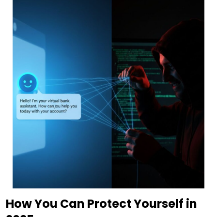
How You Can Protect Yourself in