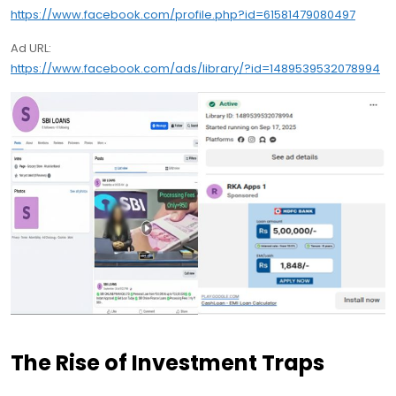
https://www.facebook.com/profile.php?id=61581479080497
Ad URL:
https://www.facebook.com/ads/library/?id=1489539532078994
The Rise of Investment Traps