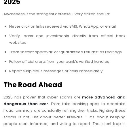
2025
Awareness is the strongest defense. Every citizen should:
Never click on links received via SMS, WhatsApp, or email
Verify loans and investments directly from official bank
websites
Treat “instant approval” or “guaranteed returns” as red flags
Follow official alerts from your bank’s verified handles
Report suspicious messages or calls immediately
The Road Ahead
2025 has proven that cyber scams are
more advanced and
dangerous than ever
. From fake banking apps to deepfake
fraud, criminals are constantly refining their tricks. Fighting these
scams is not just about better firewalls – it’s about keeping
people alert, informed, and willing to report. The silent trap is