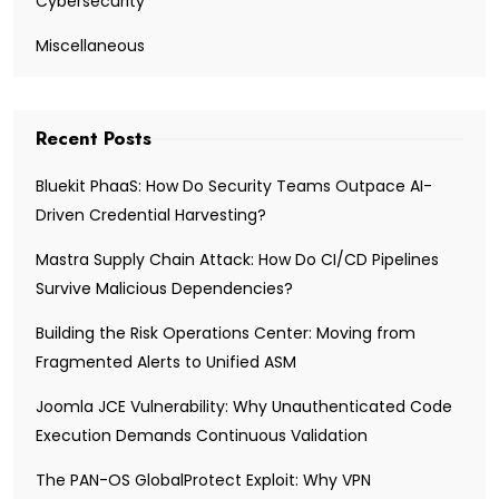
Cybersecurity
Miscellaneous
Recent Posts
Bluekit PhaaS: How Do Security Teams Outpace AI-
Driven Credential Harvesting?
Mastra Supply Chain Attack: How Do CI/CD Pipelines
Survive Malicious Dependencies?
Building the Risk Operations Center: Moving from
Fragmented Alerts to Unified ASM
Joomla JCE Vulnerability: Why Unauthenticated Code
Execution Demands Continuous Validation
The PAN-OS GlobalProtect Exploit: Why VPN