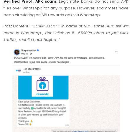
Verified Proof, APK scam
: Legitimate banks do not send APK
files over WhatsApp for any purpose. However, scammers have
been circulating an SBI rewards.apk via WhatsApp:
Post Content :
“SCAM ALERT : In name of SBI , some .APK file will
come in Whatsapp , dont click on it . 5500Rs lobha re jadi click
karibe , mobile hack heijiba .”