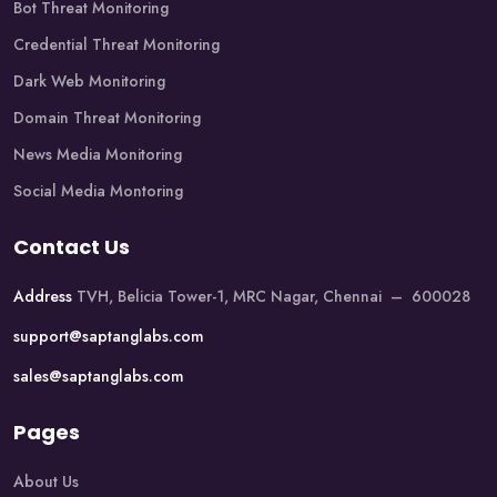
Bot Threat Monitoring
Credential Threat Monitoring
Dark Web Monitoring
Domain Threat Monitoring
News Media Monitoring
Social Media Montoring
Contact Us
Address
TVH, Belicia Tower-1, MRC Nagar, Chennai – 600028
support@saptanglabs.com
sales@saptanglabs.com
Pages
About Us