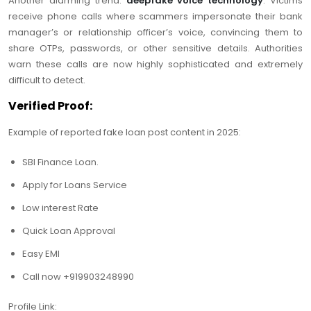
Another alarming trend:
deepfake voice technology
. Victims
receive phone calls where scammers impersonate their bank
manager’s or relationship officer’s voice, convincing them to
share OTPs, passwords, or other sensitive details. Authorities
warn these calls are now highly sophisticated and extremely
difficult to detect.
Verified Proof:
Example of reported fake loan post content in 2025:
SBI Finance Loan.
Apply for Loans Service
Low interest Rate
Quick Loan Approval
Easy EMI
Call now +919903248990
Profile Link: