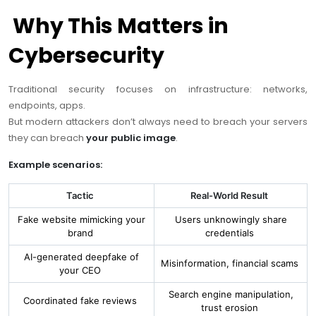
Why This Matters in
Cybersecurity
Traditional security focuses on infrastructure: networks,
endpoints, apps.
But modern attackers don’t always need to breach your servers
they can breach
your public image
.
Example scenarios:
Tactic
Real-World Result
Fake website mimicking your
Users unknowingly share
brand
credentials
AI-generated deepfake of
Misinformation, financial scams
your CEO
Search engine manipulation,
Coordinated fake reviews
trust erosion