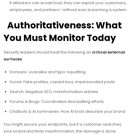
If attackers can erode trust, they can exploit your customers,
employees, and partners—without ever breaching a system.
️ Authoritativeness: What
You Must Monitor Today
Security leaders should treat the following as
critical external
surfaces
:
Domains: Lookalike and typo-squatting
Social: Fake profiles, copied bios, impersonated posts
Search: Negative SEO, misinformation articles
Forums & Blogs: Coordinated discrediting efforts
Chatbots & AI summaries: How AI tools describe your brand
You might secure your endpoints, but if a customer searches
your brand and finds misinformation, the damage is done.