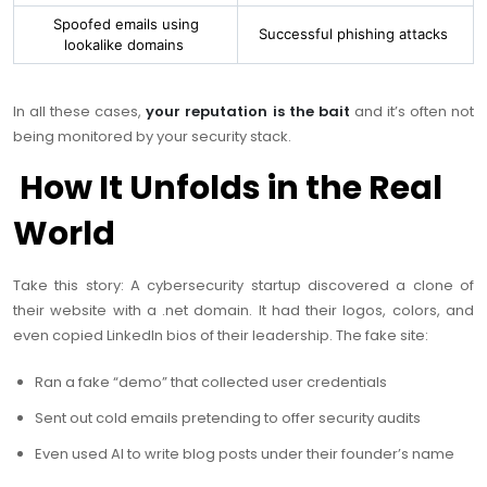
Spoofed emails using
Successful phishing attacks
lookalike domains
In all these cases,
your reputation is the bait
and it’s often not
being monitored by your security stack.
How It Unfolds in the Real
World
Take this story: A cybersecurity startup discovered a clone of
their website with a
.net
domain. It had their logos, colors, and
even copied LinkedIn bios of their leadership. The fake site:
Ran a fake “demo” that collected user credentials
Sent out cold emails pretending to offer security audits
Even used AI to write blog posts under their founder’s name