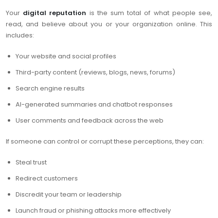
Your
digital reputation
is the sum total of what people see,
read, and believe about you or your organization online. This
includes:
Your website and social profiles
Third-party content (reviews, blogs, news, forums)
Search engine results
AI-generated summaries and chatbot responses
User comments and feedback across the web
If someone can control or corrupt these perceptions, they can:
Steal trust
Redirect customers
Discredit your team or leadership
Launch fraud or phishing attacks more effectively