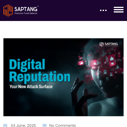
03 June, 2025
No Comments