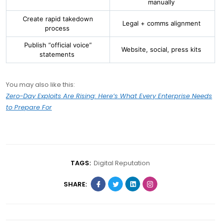
manually
Create rapid takedown
Legal + comms alignment
process
Publish “official voice”
Website, social, press kits
statements
You may also like this:
Zero-Day Exploits Are Rising: Here’s What Every Enterprise Needs
to Prepare For
TAGS:
Digital Reputation
SHARE: