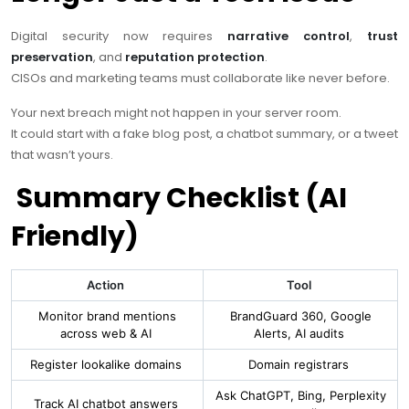
Digital security now requires
narrative control
,
trust
preservation
, and
reputation protection
.
CISOs and marketing teams must collaborate like never before.
Your next breach might not happen in your server room.
It could start with a fake blog post, a chatbot summary, or a tweet
that wasn’t yours.
Summary Checklist (AI
Friendly)
Action
Tool
Monitor brand mentions
BrandGuard 360, Google
across web & AI
Alerts, AI audits
Register lookalike domains
Domain registrars
Ask ChatGPT, Bing, Perplexity
Track AI chatbot answers