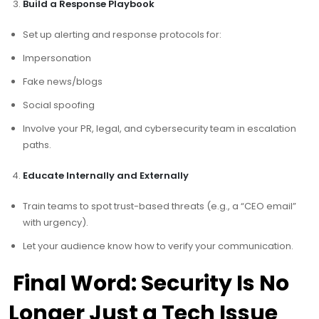
Build a Response Playbook
Set up alerting and response protocols for:
Impersonation
Fake news/blogs
Social spoofing
Involve your PR, legal, and cybersecurity team in escalation
paths.
Educate Internally and Externally
Train teams to spot trust-based threats (e.g., a “CEO email”
with urgency).
Let your audience know how to verify your communication.
Final Word: Security Is No
Longer Just a Tech Issue