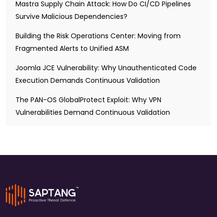
Mastra Supply Chain Attack: How Do CI/CD Pipelines
Survive Malicious Dependencies?
Building the Risk Operations Center: Moving from
Fragmented Alerts to Unified ASM
Joomla JCE Vulnerability: Why Unauthenticated Code
Execution Demands Continuous Validation
The PAN-OS GlobalProtect Exploit: Why VPN
Vulnerabilities Demand Continuous Validation