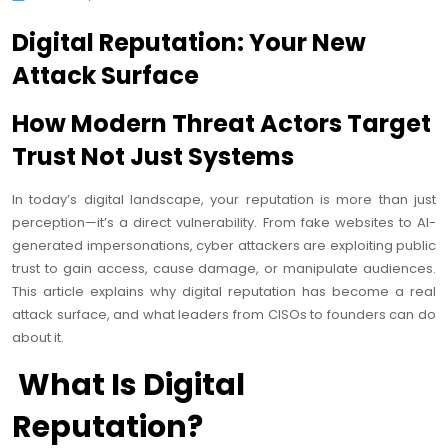
Digital Reputation: Your New
Attack Surface
How Modern Threat Actors Target
Trust Not Just Systems
In today’s digital landscape, your reputation is more than just
perception—it’s a direct vulnerability. From fake websites to AI-
generated impersonations, cyber attackers are exploiting public
trust to gain access, cause damage, or manipulate audiences.
This article explains why digital reputation has become a real
attack surface, and what leaders from CISOs to founders can do
about it.
What Is Digital
Reputation?