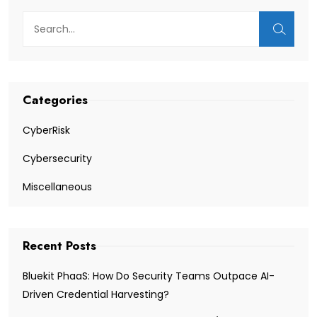
Categories
CyberRisk
Cybersecurity
Miscellaneous
Recent Posts
Bluekit PhaaS: How Do Security Teams Outpace AI-
Driven Credential Harvesting?