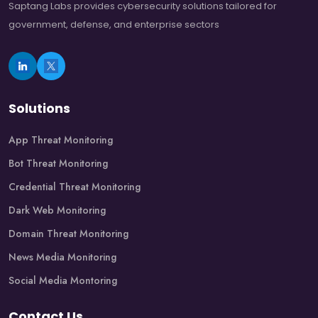
Saptang Labs provides cybersecurity solutions tailored for
government, defense, and enterprise sectors
Solutions
App Threat Monitoring
Bot Threat Monitoring
Credential Threat Monitoring
Dark Web Monitoring
Domain Threat Monitoring
News Media Monitoring
Social Media Montoring
Contact Us