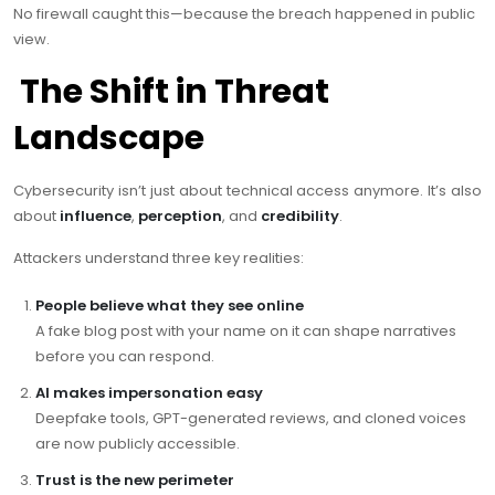
No firewall caught this—because the breach happened in public
view.
The Shift in Threat
Landscape
Cybersecurity isn’t just about technical access anymore. It’s also
about
influence
,
perception
, and
credibility
.
Attackers understand three key realities:
People believe what they see online
A fake blog post with your name on it can shape narratives
before you can respond.
AI makes impersonation easy
Deepfake tools, GPT-generated reviews, and cloned voices
are now publicly accessible.
Trust is the new perimeter