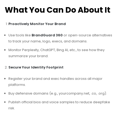
What You Can Do About It
Proactively Monitor Your Brand
Use tools like
BrandGuard 360
or open-source alternatives
to track your name, logo, execs, and domains.
Monitor Perplexity, ChatGPT, Bing AI, etc., to see how they
summarize your brand.
Secure Your Identity Footprint
Register your brand and exec handles across all major
platforms.
Buy defensive domains (e.g., yourcompany.net, .co, .org).
Publish official bios and voice samples to reduce deepfake
risk.